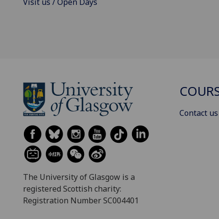
Visit us / Open Days
COURS
Contact us
The University of Glasgow is a
registered Scottish charity:
Registration Number SC004401