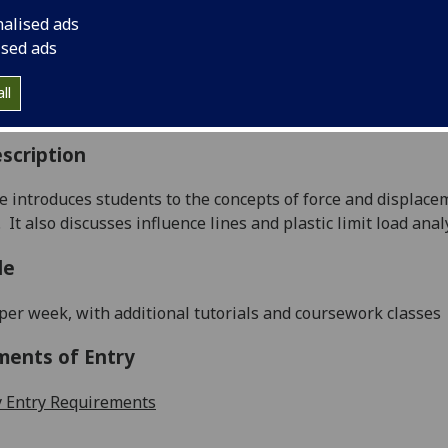
:
Level 3 (SCQF level 9)
nalised ads
ally Offered:
Runs Throughout Semesters 1 and 2
ised ads
able to Visiting Students:
Yes
aborative Online International Learning:
No
ll
culum For Life:
No
scription
e introduces students to the concepts of
force and displace
.
It also discusses influence lines and plastic limit load anal
le
 per
week, with additional tutorials and coursework classes
ments of Entry
 Entry Requirements