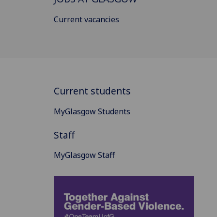
Current vacancies
Current students
MyGlasgow Students
Staff
MyGlasgow Staff