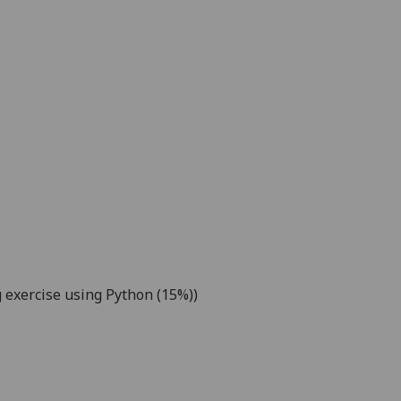
 exercise
using Python
(15%))