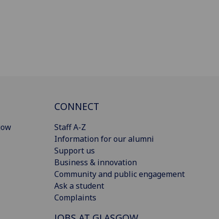
CONNECT
gow
Staff A-Z
Information for our alumni
Support us
Business & innovation
Community and public engagement
Ask a student
Complaints
JOBS AT GLASGOW