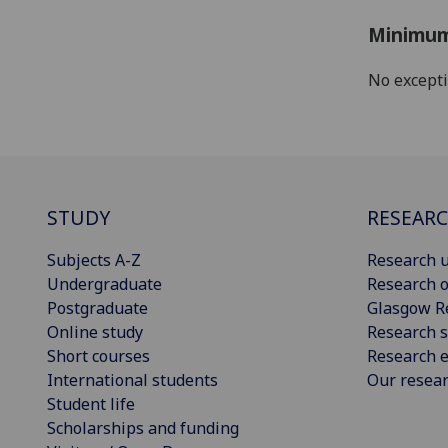
Minimum
No except
STUDY
RESEAR
Subjects A-Z
Research u
Undergraduate
Research o
Postgraduate
Glasgow R
Online study
Research s
Short courses
Research e
International students
Our resea
Student life
Scholarships and funding