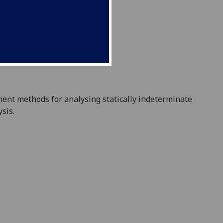
ment met
hods for analysing statically indeterminate
ysis.