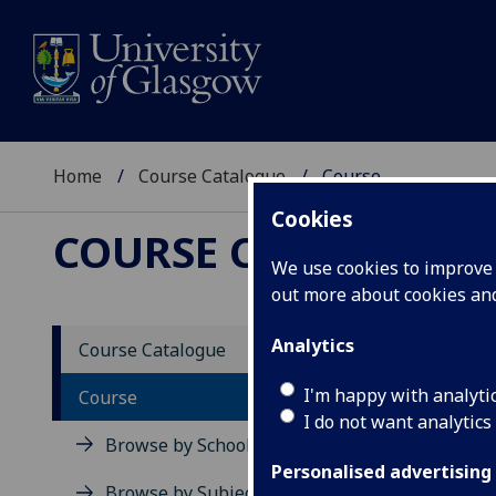
Home
Course Catalogue
Course
Cookies
COURSE CATALOGUE
We use cookies to improve u
out more about cookies a
View Sp
Analytics
Course Catalogue
Struct
I'm happy with analyti
Course
I do not want analytics
Acad
Browse by School
Scho
Personalised advertising
Credi
Browse by Subject Area