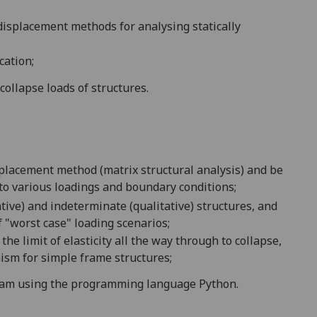
displacement method
s
for analysing statically
cation;
 collapse loads of structures.
splacement method (matrix structural analysis) and be
to various loadings and boundary conditions;
ative) and indeterminate (qualitative) structures, and
f "worst case" loading scenarios;
the limit of elasticity all the way through to collapse,
ism for simple frame structures
;
ram
using the programming language Python.