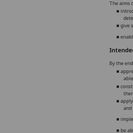
The aims o
■
intro
dete
■
give 
■
enabl
Intende
By the end 
■
appre
able
■
const
then
■
apply
and 
■
imple
■
be ab