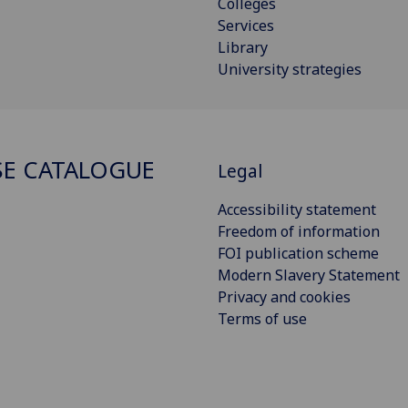
Colleges
Services
Library
University strategies
E CATALOGUE
Legal
Accessibility statement
Freedom of information
FOI publication scheme
Modern Slavery Statement
Privacy and cookies
Terms of use