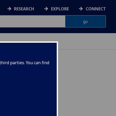
RESEARCH
EXPLORE
CONNECT
hird parties. You can find