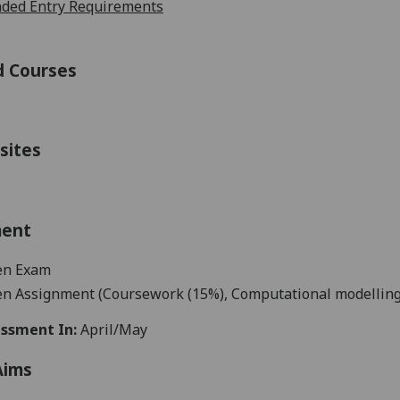
ed Entry Requirements
d Courses
sites
ment
en
Exam
en Assignment (C
oursework
(
15%
)
,
C
omputational modelling
ssment In:
April/May
Aims