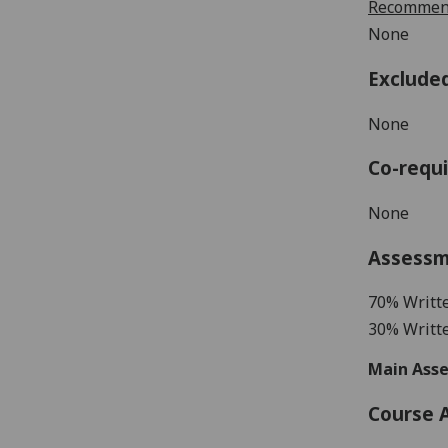
Recommend
None
Exclude
None
Co-requi
None
Assess
70%
Writt
30% Writt
Main Asse
Course 