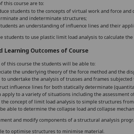
f this course are to:
duce students to the concepts of virtual work
and
force and 
rminate and indeterminate structures;
students an understanding of influence
lines and their appli
e students to use plastic limit load analysis to calculate the
d Learning Outcomes of Course
of this course the students will be able to:
ciate the underlying theory of the force method and the di
 to undertake the analysis of trusses and frames subjected 
ruct influence lines for both statically determinate (quantit
 apply to a variety of situations including the assessment o
 the
concept of limit load analysis
to simple structures from 
be able to determine the collapse load and collapse mechan
ment and modify components of
a structural analysis prog
le to optimise structures to minimise material.