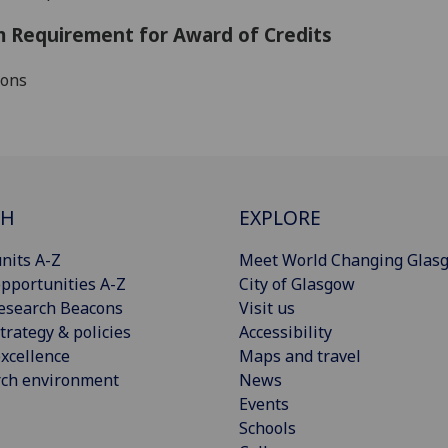
 Requirement for Award of Credits
ions
CH
EXPLORE
nits A-Z
Meet World Changing Glas
pportunities A-Z
City of Glasgow
esearch Beacons
Visit us
trategy & policies
Accessibility
xcellence
Maps and travel
rch environment
News
Events
Schools