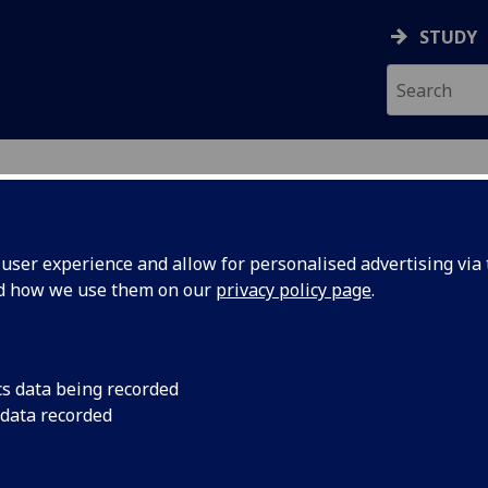
STUDY
ser experience and allow for personalised advertising via t
nd how we use them on our
privacy policy page
.
ecification Document
|
Reading List
ural Mechanics 3 ENG3047
cs data being recorded
 data recorded
emic Session:
2026-27
ol:
School of Engineering
ts:
20