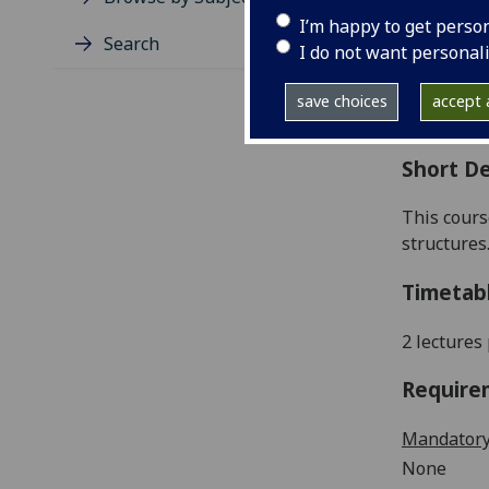
Level
I’m happy to get perso
Typic
Search
I do not want personal
Avail
Coll
save choices
accept a
Curri
Short De
This cours
structures
Timetab
2 lectures
Require
Mandatory
None