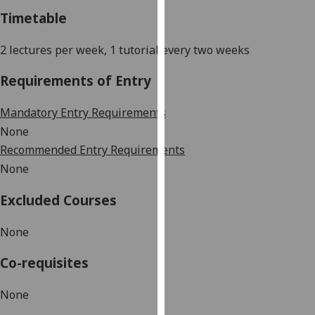
our
Timetable
privacy
policy
2 lectures per week
, 1 tutorial every two weeks
page
.
Requirements of Entry
Analytics
Mandatory Entry Requirements
I'm
None
happy
Recommended Entry Requirements
with
None
analytics
data
Excluded Courses
being
recorded
None
I do not
Co-requisites
want
analytics
None
data
recorded