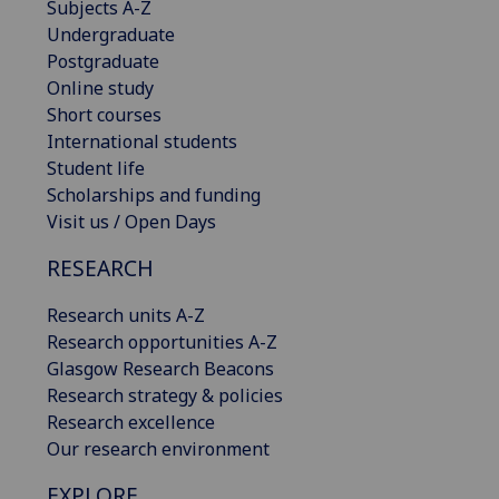
Subjects A-Z
Undergraduate
Postgraduate
Online study
Short courses
International students
Student life
Scholarships and funding
Visit us / Open Days
RESEARCH
Research units A-Z
Research opportunities A-Z
Glasgow Research Beacons
Research strategy & policies
Research excellence
Our research environment
EXPLORE