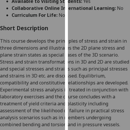
Available to Visiting Students:
Yes
for
Collaborative Online International Learning:
No
personalised
Curriculum For Life:
No
advertising
via
Short Description
third
parties.
This course
develops the principles
of stress and strain in
You
three dimensions and illustrates the 2D plane
stress and
can
plane strain states as special cases of the 3D scenario.
find
Stress and strain transformations in 3D and 2D are studied
out
and special stresses and strains such as principal stresses
more
and strains in 3D etc. are discussed. Equilibrium,
about
compatibility an
d constitutiv
e relationships are developed.
cookies
E
xperimental stress analysis is treated in conjunction with
and
laboratory exercises and the course concludes with a
how
treatment of yield criteria and plasticity
including
we
assessment of
the likelihood of
failure in pr
actical stress
use
analysis scenarios
such as in members undergoing
them
combined bending and torsion and in pressure vessels
.
on