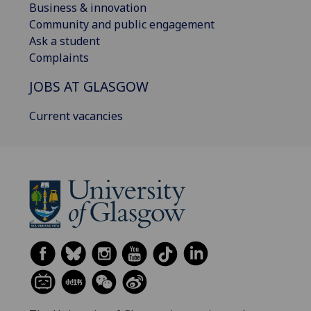
Business & innovation
Community and public engagement
Ask a student
Complaints
JOBS AT GLASGOW
Current vacancies