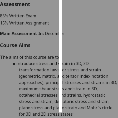
Assessment
Personalised
85
% Written Exam
advertising
15
% Written Assignment
I’m happy to
Main Assessment In:
December
get
personalised
Course Aims
ads
I do not
The aims of this course are to:
want
■
introduce stress and strain in 3D, 3D
personalised
transformation
laws for stress and strain
ads
(geometric, matrix, and tensor index notation
approaches), principal stresses and strains in 3D,
save
maximum shear stress and strain in 3D,
choices
octahedral stresses and strains, hydrostatic
accept
stress and strain, deviatoric stress and strain
,
all
plane stress and plane strain and Mohr's circle
for 3D and 2D stress states;