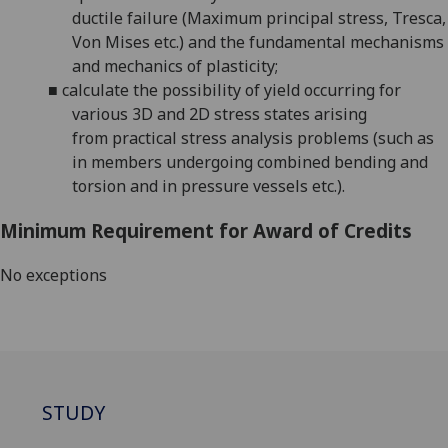
ductile failure (
Maximum principal stress,
Tresca,
Von Mises etc.)
and the
fundamental mechanisms
and
mechanics of plasticity;
■
calculate
the possibility of yield occurring
for
various
3D and 2D stress
states arising
from
practical stress
analysis problems (such as
in
members undergoing
combined bending and
torsion
and
in
pressure vessels
etc.).
Minimum Requirement for Award of Credits
No exceptions
STUDY