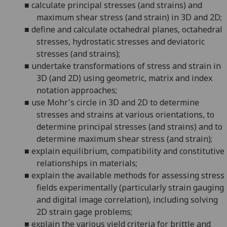
■
calculate principal stresses (and strains) and
maximum shear stress (and strain) in 3D and 2D;
■
define and calculate octahedral planes, octahedral
stresses, hydrostatic stresses and deviatoric
stresses (and strains);
■
undertake transformati
ons of stress and strain in
3D (and 2D) using geometric, matrix and index
notation approaches;
■
use Mohr's circle in 3D and 2D to determine
stresses and strains at various orientations, to
determine principal stresses (and strains) and to
determine maximum
shear stress (and strain);
■
explain equilibrium, compatibility and constitutive
relationships in materials;
■
explain the available methods for assessing stress
fields experimentally
(particularly strain gauging
and digital image correlation)
, including solvi
ng
2D strain gage problems;
■
explain
the
various yield criteria
for brittle and