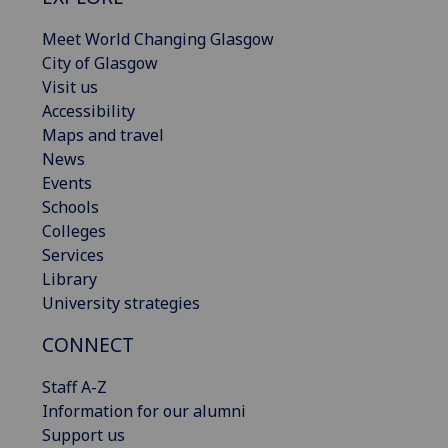
Meet World Changing Glasgow
City of Glasgow
Visit us
Accessibility
Maps and travel
News
Events
Schools
Colleges
Services
Library
University strategies
CONNECT
Staff A-Z
Information for our alumni
Support us