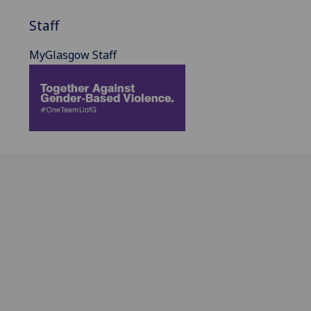
Staff
MyGlasgow Staff