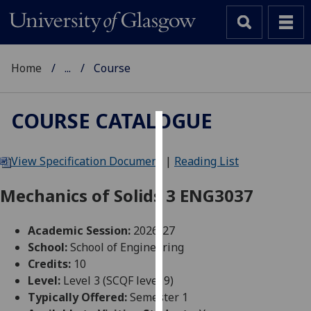
Home
...
Course
COURSE CATALOGUE
Cookies
View Specification Document
|
Reading List
We
use
Mechanics of Solids 3 ENG3037
cookies
to
Academic Session:
2026-27
improve
School:
School of Engineering
user
Credits:
10
experience
Level:
Level 3 (SCQF level 9)
and
Typically Offered:
Semester 1
allow