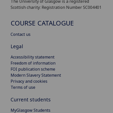
The University of Glasgow is a registered
Scottish charity: Registration Number SC004401
COURSE CATALOGUE
Contact us
Legal
Accessibility statement
Freedom of information
FOI publication scheme
Modern Slavery Statement
Privacy and cookies
Terms of use
Current students
MyGlasgow Students