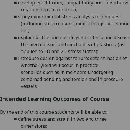
■
develop equilibrium, compatibility and constitutive
relationships in continua;
■
study experimental stress analysis techniques
(including strain gauges, digital image correlation
etc.);
■
explain
brittle and ductile
yield criteria and
discuss
the mechanisms and mechanics of
plasticity
(
as
applied to 3D and 2D stress states
)
;
■
introduce
design against failure: determination of
whether yield will occur in practical
scenarios
such as
in
members undergoing
combined bending and torsion and
in
pressure
vessels
.
Intended Learning Outcomes of Course
By the end of this course students will be able to:
■
define stress and strain in
two and
three
dimensions;