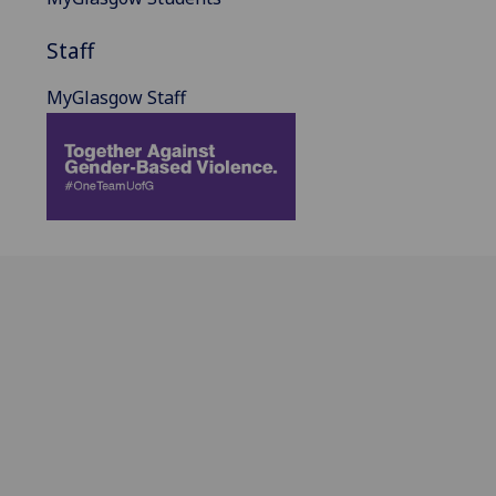
Staff
MyGlasgow Staff