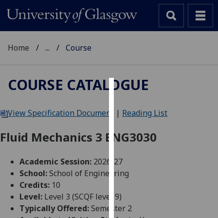
Home
...
Course
COURSE CATALOGUE
Cookies
View Specification Document
|
Reading List
We
use
Fluid Mechanics 3 ENG3030
cookies
to
Academic Session:
2026-27
improve
School:
School of Engineering
user
Credits:
10
experience
Level:
Level 3 (SCQF level 9)
and
Typically Offered:
Semester 2
allow