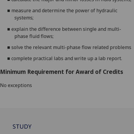
■
measure
and
determine
the power of hydraulic
systems;
■
explain the difference between single and multi-
phase fluid flows;
■
solve the relevant multi-phase flow related problems
■
complete practical labs and write up a lab report.
Minimum Requirement for Award of Credits
No exceptions
STUDY