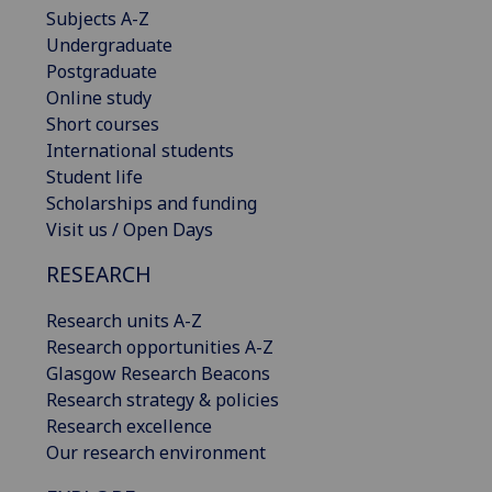
Subjects A-Z
Undergraduate
Postgraduate
Online study
Short courses
International students
Student life
Scholarships and funding
Visit us / Open Days
RESEARCH
Research units A-Z
Research opportunities A-Z
Glasgow Research Beacons
Research strategy & policies
Research excellence
Our research environment