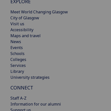
EXPLORE
Meet World Changing Glasgow
City of Glasgow
Visit us
Accessibility
Maps and travel
News
Events
Schools
Colleges
Services
Library
University strategies
CONNECT
Staff A-Z
Information for our alumni
Support us