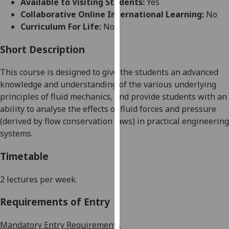
Available to Visiting Students:
Yes
for
Collaborative Online International Learning:
No
personalised
Curriculum For Life:
No
advertising
via
Short Description
third
parties.
This course is designed to give the students an advanced
You
knowledge and understanding of the various
underlying
can
principles of fluid mechanics, and provide students with an
find
ability to analyse the effects of fluid forces and pressure
out
(derived by flow conservation laws) in practical engineering
more
systems.
about
cookies
Timetable
and
how
2 lectures per week.
we
Requirements of Entry
use
them
Mandatory Entry Requirements
on