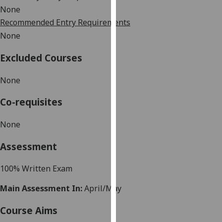
our
None
privacy
Recommended Entry Requirements
policy
None
page
.
Excluded Courses
Analytics
None
I'm
Co-requisites
happy
with
None
analytics
data
Assessment
being
recorded
100% Written Exam
I do not
want
Main Assessment In:
April/May
analytics
data
Course Aims
recorded