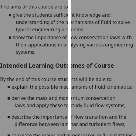
The aims of this course are to
Personalised
■
give the students
sufficient
knowledge
and
advertising
understanding of the
mechanisms of fluid
to solve
typical engineering problems
I’m happy to
■
show the importance of flow conservation laws with
get
their applications in analysing various engineering
personalised
systems.
ads
I do not
Intended Learning Outcomes of Course
want
personalised
By the end of this course students will be able to:
ads
■
explain
the
possible mechanisms of fluid
kinematics;
■
derive the mass and momentum conservation
save
choices
laws
and apply these to
study
fluid
flow
systems
;
accept
■
describe
the importance of flow transition and the
all
difference between laminar and turbulent flow
s
;
■
calculate the
major and minor losses in
fluid
systems;