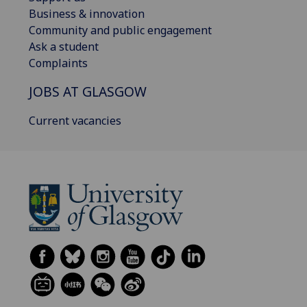
Business & innovation
Community and public engagement
Ask a student
Complaints
JOBS AT GLASGOW
Current vacancies