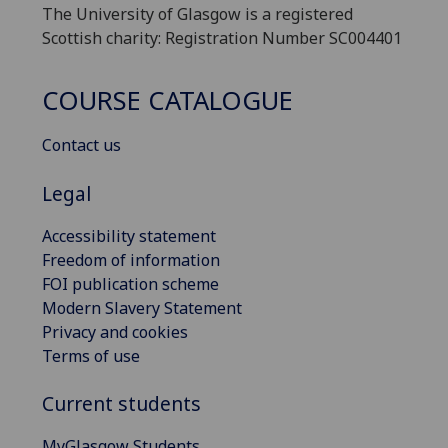
The University of Glasgow is a registered
Scottish charity: Registration Number SC004401
COURSE CATALOGUE
Contact us
Legal
Accessibility statement
Freedom of information
FOI publication scheme
Modern Slavery Statement
Privacy and cookies
Terms of use
Current students
MyGlasgow Students