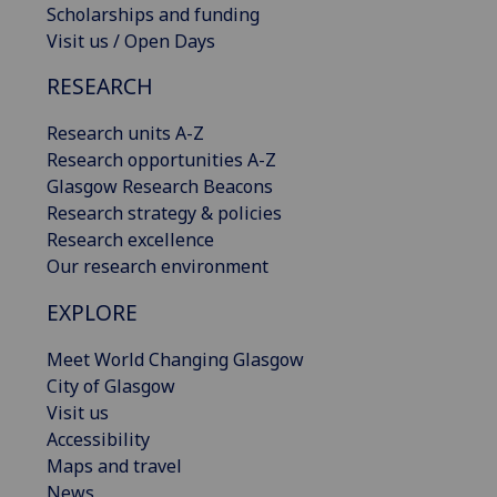
Scholarships and funding
Visit us / Open Days
RESEARCH
Research units A-Z
Research opportunities A-Z
Glasgow Research Beacons
Research strategy & policies
Research excellence
Our research environment
EXPLORE
Meet World Changing Glasgow
City of Glasgow
Visit us
Accessibility
Maps and travel
News