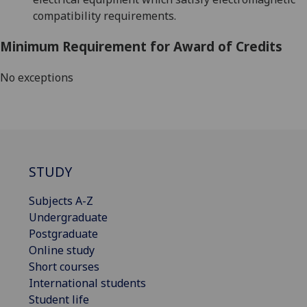
compatibility requirements.
Minimum Requirement for Award of Credits
No exceptions
STUDY
Subjects A-Z
Undergraduate
Postgraduate
Online study
Short courses
International students
Student life