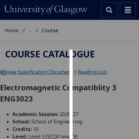
Home
...
Course
COURSE CATALOGUE
Cookies
View Specification Document
|
Reading List
We
use
Electromagnetic Compatiblity 3
cookies
ENG3023
to
improve
user
Academic Session:
2026-27
experience
School:
School of Engineering
and
Credits:
10
allow
Level:
Level 3 (SCQF level 9)