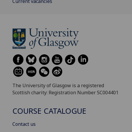
Current vacancies
The University of Glasgow is a registered
Scottish charity: Registration Number SC004401
COURSE CATALOGUE
Contact us