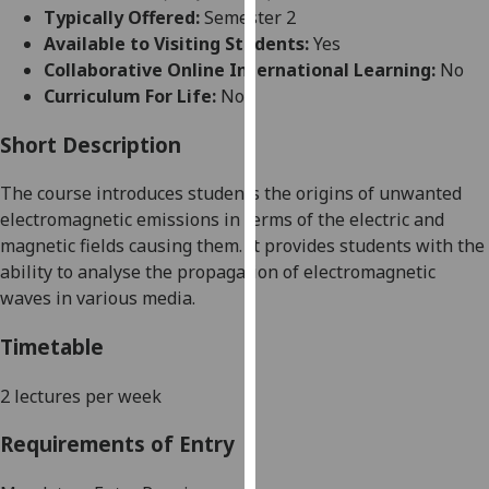
for
Typically Offered:
Semester 2
personalised
Available to Visiting Students:
Yes
advertising
Collaborative Online International Learning:
No
via
Curriculum For Life:
No
third
parties.
Short Description
You
The course introduces students
the origins of unwanted
can
electromagnetic emissions in terms of the electric and
find
magnetic fields causing them.
It provides students with the
out
ability to analyse the propagation of electromagnetic
more
waves in various media.
about
cookies
Timetable
and
how
2 lectures per week
we
use
Requirements of Entry
them
on