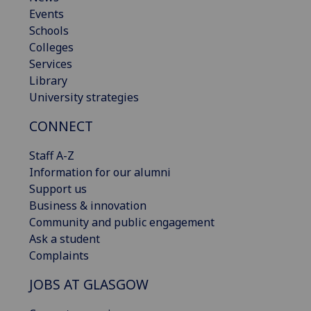
Events
Schools
Colleges
Services
Library
University strategies
CONNECT
Staff A-Z
Information for our alumni
Support us
Business & innovation
Community and public engagement
Ask a student
Complaints
JOBS AT GLASGOW