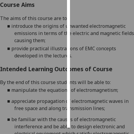
Course Aims
Personalised
The aims of this course are to:
advertising
■
introduce the origins of unwanted electromagnetic
emissions in terms of the electric a
nd magnetic fields
I’m happy to
causing them;
get
personalised
■
provide practical illustrations of EMC concepts
ads
developed in the lectures.
I do not
Intended Learning Outcomes of Course
want
personalised
By the end of this course students will be able to:
ads
■
manipulate the equations of electromagnetism;
save
■
appreciate propagation of electromagnetic waves in
choices
free space and along transmission lines;
accept
all
■
be familiar with the causes of electromagnetic
interference and be able to design electronic and
electrical equipment which satisfy electromagnetic