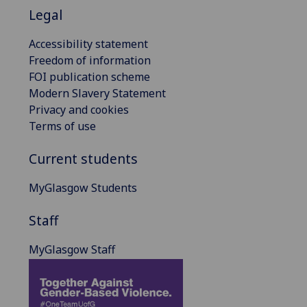
Legal
Accessibility statement
Freedom of information
FOI publication scheme
Modern Slavery Statement
Privacy and cookies
Terms of use
Current students
MyGlasgow Students
Staff
MyGlasgow Staff