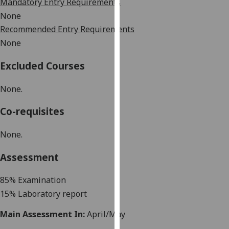
Mandatory Entry Requirements
our
None
privacy
Recommended Entry Requirements
policy
None
page
.
Excluded Courses
Analytics
None.
I'm
happy
Co-requisites
with
analytics
None.
data
being
Assessment
recorded
I do not
8
5
%
Examination
want
15% Laboratory report
analytics
Main Assessment In:
April/May
data
recorded