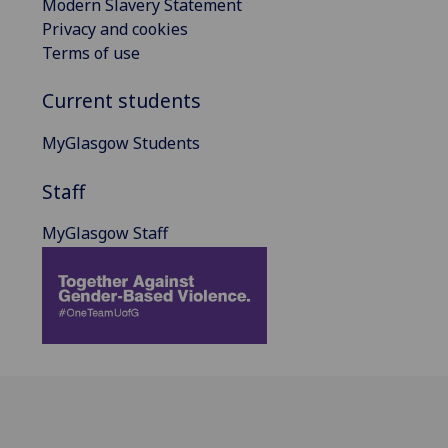
Modern Slavery Statement
Privacy and cookies
Terms of use
Current students
MyGlasgow Students
Staff
MyGlasgow Staff