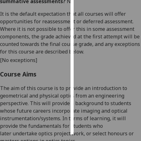
summative assessments?
No
Personalised
It is the default expectation that all courses will offer
advertising
opportunities for reassessment or deferred assessment.
Where it is not possible to offer this in some assessment
I’m happy to
components, the grade achieved at the first attempt will be
get
counted towards the final course grade, and any exceptions
personalised
for this course are described below.
ads
[No exceptions]
I do not
want
Course Aims
personalised
ads
The aim of this course is to provide an introduction to
geometrical and physical optics from an engineering
save
perspective. This will provide a background to students
choices
whose future careers incorporate imaging and optical
accept
instrumentation
/systems
. In terms of learning, it will
all
provide the f
undamentals for students who
later
undertake optics project work, or select honours or