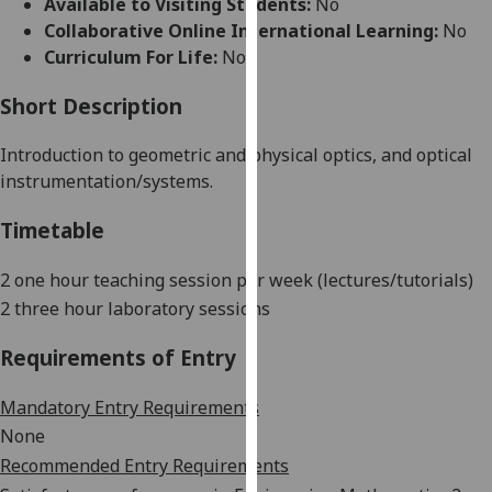
Available to Visiting Students:
No
for
Collaborative Online International Learning:
No
personalised
Curriculum For Life:
No
advertising
via
Short Description
third
parties.
Introduction to geometric and physical optics
,
and optical
You
instrumentation/systems.
can
find
Timetable
out
more
2 one hour teaching session per week (lectures/tutorials)
about
2 three hour laboratory sessions
cookies
and
Requirements of Entry
how
we
Mandatory Entry Requirements
use
None
them
Recommended Entry Requirements
on