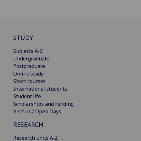
STUDY
Subjects A-Z
Undergraduate
Postgraduate
Online study
Short courses
International students
Student life
Scholarships and funding
Visit us / Open Days
RESEARCH
Research units A-Z