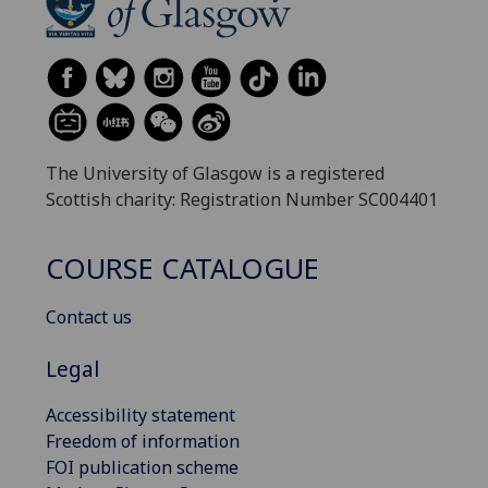
The University of Glasgow is a registered
Scottish charity: Registration Number SC004401
COURSE CATALOGUE
Contact us
Legal
Accessibility statement
Freedom of information
FOI publication scheme