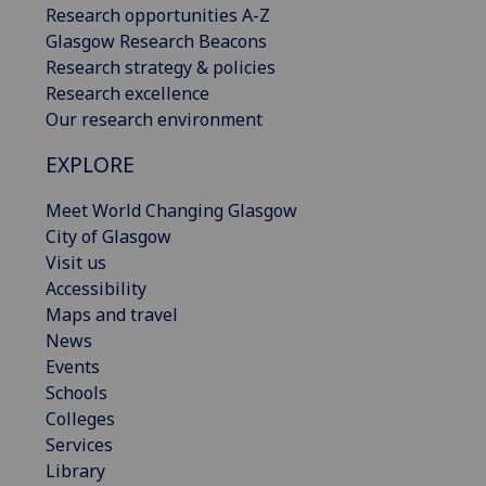
Research opportunities A-Z
Glasgow Research Beacons
Research strategy & policies
Research excellence
Our research environment
EXPLORE
Meet World Changing Glasgow
City of Glasgow
Visit us
Accessibility
Maps and travel
News
Events
Schools
Colleges
Services
Library