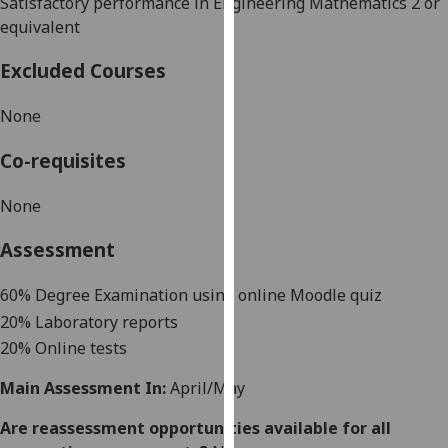
S
atisfactory performance in Engineering Mathematics 2 or
our
equivalent
privacy
policy
Excluded Courses
page
.
None
Analytics
Co-requisites
I'm
happy
None
with
Assessment
analytics
data
60
% Degree Examination
using online Moodle quiz
being
20% Laboratory reports
recorded
20% Online tests
I do not
want
Main Assessment In:
April/May
analytics
data
Are reassessment opportunities available for all
recorded