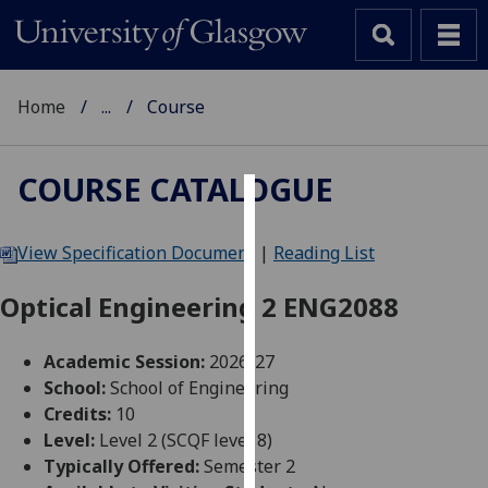
Home
...
Course
COURSE CATALOGUE
Cookies
View Specification Document
|
Reading List
We
use
Optical Engineering 2 ENG2088
cookies
to
Academic Session:
2026-27
improve
School:
School of Engineering
user
Credits:
10
experience
Level:
Level 2 (SCQF level 8)
and
Typically Offered:
Semester 2
allow