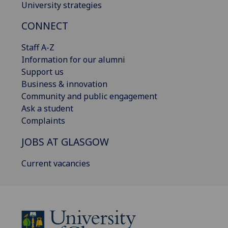
University strategies
CONNECT
Staff A-Z
Information for our alumni
Support us
Business & innovation
Community and public engagement
Ask a student
Complaints
JOBS AT GLASGOW
Current vacancies