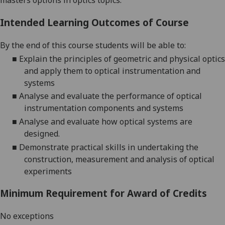
masters options in optics topics.
Intended Learning Outcomes of Course
By the end of this course students will be able to:
■
Explain
the principles of geometric and physical optics
and apply them
to optical instrumentation and
systems
■
Analyse and evaluate the performance of optical
instrumentation components and systems
■
Analyse and evaluate
how
optical systems
are
designed
.
■
Demonstrate
practical skills in undertaking the
construction, measurement and analysis of optical
experiments
Minimum Requirement for Award of Credits
No exceptions