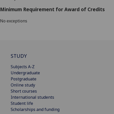
Minimum Requirement for Award of Credits
No exceptions
STUDY
Subjects A-Z
Undergraduate
Postgraduate
Online study
Short courses
International students
Student life
Scholarships and funding