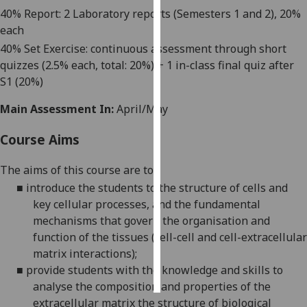
40
%
Report: 2 Laboratory reports
(Semesters 1 and 2)
, 20%
Personalised
each
advertising
40% Set Exercise
: c
ontinuous assessment through short
quizzes
(2.5% each, total:
20
%)
+ 1
in-class final quiz
after
I’m happy to
S1
(20%)
get
Main Assessment In:
April/May
personalised
ads
Course Aims
I do not
want
The aims
of this course
are
to
:
personalised
■
introduce the students to the structure of cells and
ads
key cellular processes, and the fundamental
mechanisms that govern the organisation and
save
choices
function of the tissues (cell-cell and cell-extracellular
matrix interactions);
accept
all
■
provide students with the knowledge and skills to
analyse the composition and properties of the
extracellular matrix the
structure of biological