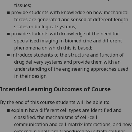
tissues;
■
p
rovide students with knowledge on how mechanical
forces are generated and sensed at different length
scales in biological systems
;
■
p
rovide students with knowledge of the need for
specialised imaging in
biomedicine
and different
phenomena on which this is based
;
■
introduce students to the structure and function of
drug delivery systems and provide them with an
understanding of the engineering approaches used
in their design.
Intended Learning Outcomes of Course
By the end of this course students will be able to:
■
explain how different cell types are identified and
classified, the mechanisms of cell-cell
communication and cell-matrix interactions, and how
external signals are transduced to initiate cellular