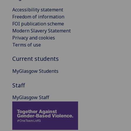
Accessibility statement
Freedom of information
FOI publication scheme
Modern Slavery Statement
Privacy and cookies
Terms of use
Current students
MyGlasgow Students
Staff
MyGlasgow Staff