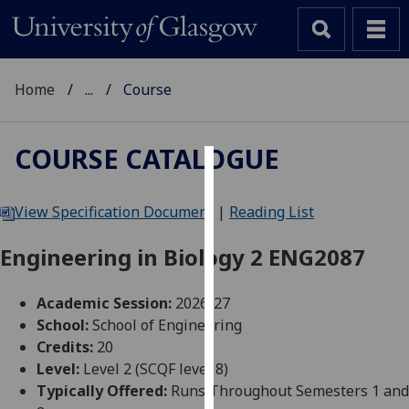
Home
...
Course
COURSE CATALOGUE
Cookies
View Specification Document
|
Reading List
We
use
Engineering in Biology 2 ENG2087
cookies
to
Academic Session:
2026-27
improve
School:
School of Engineering
user
Credits:
20
experience
Level:
Level 2 (SCQF level 8)
and
Typically Offered:
Runs Throughout Semesters 1 and
allow