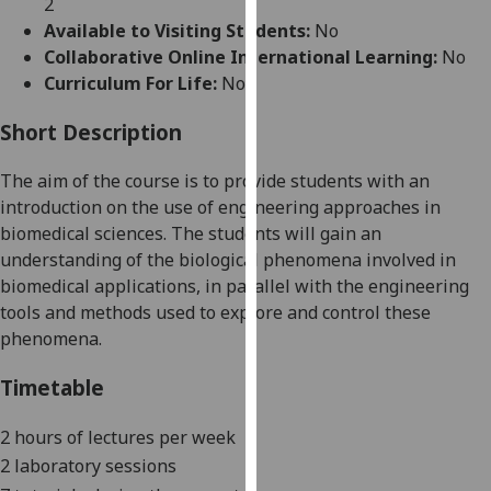
2
for
Available to Visiting Students:
No
personalised
Collaborative Online International Learning:
No
advertising
Curriculum For Life:
No
via
third
Short Description
parties.
You
The aim of the course is to provide students with
an
can
introduction
on
the use of engineering approaches in
find
biomedical sciences
. The
students will gain an
out
understanding of the biological phenomena involved in
more
biomedical applications, in parallel with the engineering
about
tools and methods used to explore and control these
cookies
phenomena.
and
how
Timetable
we
use
2
hours of
l
ectures per week
them
2 laboratory sessions
on