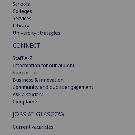
Schools
Colleges
Services
Library
University strategies
CONNECT
Staff A-Z
Information for our alumni
Support us
Business & innovation
Community and public engagement
Ask a student
Complaints
JOBS AT GLASGOW
Current vacancies