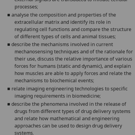
processes;
■
analyse the composition and properties of the
extracellular matrix and identify its role in
regulating cell functions and compare the structure
of different types of cells and animal tissues;
■
describe
the mechanisms involved in current
mechanosensing
techniques and of the rationale for
their use, discuss the relative importance of various
forces for humans (static and dynamic), and explain
how muscles are able to apply forces and relate the
me
chanisms to biochemical events;
■
relate imaging engineering technologies to specific
imaging requirements in biomedicine;
■
describe the phenomena involved in the release of
drugs from different types of drug delivery systems
and relate how mathematical and engineering
approaches can be used to design drug delivery
systems.