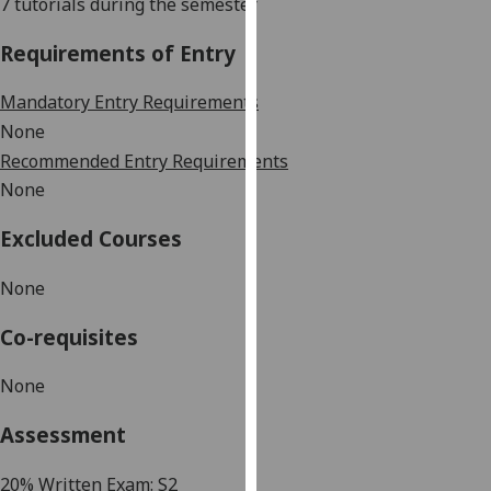
7 tutorials
during the semester
our
privacy
Requirements of Entry
policy
page
.
Mandatory Entry Requirements
None
Analytics
Recommended Entry Requirements
None
I'm
happy
Excluded Courses
with
analytics
None
data
being
Co-requisites
recorded
I do not
None
want
Assessment
analytics
data
2
0%
Written
Exam:
S2
recorded