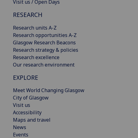
Visit us / Open Days
RESEARCH
Research units A-Z
Research opportunities A-Z
Glasgow Research Beacons
Research strategy & policies
Research excellence
Our research environment
EXPLORE
Meet World Changing Glasgow
City of Glasgow
Visit us
Accessibility
Maps and travel
News
Events