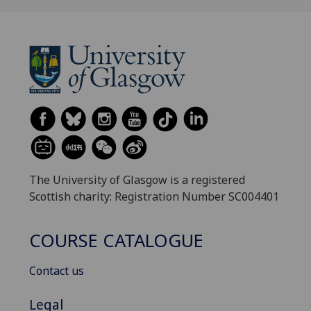
The University of Glasgow is a registered
Scottish charity: Registration Number SC004401
COURSE CATALOGUE
Contact us
Legal