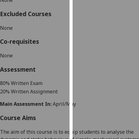
None
our
privacy
Excluded Courses
policy
None
page
.
Co-requisites
Analytics
None
I'm
happy
Assessment
with
analytics
8
0
%
Written Exam
data
20
%
Written Assignment
being
recorded
Main Assessment In:
April/May
I do not
want
Course Aims
analytics
data
The aim of this course is
to equip students to analyse the
recorded