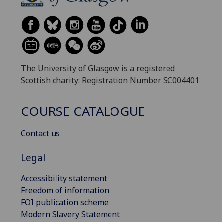
The University of Glasgow is a registered
Scottish charity: Registration Number SC004401
COURSE CATALOGUE
Contact us
Legal
Accessibility statement
Freedom of information
FOI publication scheme
Modern Slavery Statement