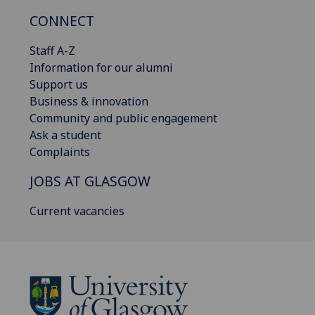
CONNECT
Staff A-Z
Information for our alumni
Support us
Business & innovation
Community and public engagement
Ask a student
Complaints
JOBS AT GLASGOW
Current vacancies