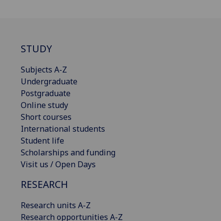
STUDY
Subjects A-Z
Undergraduate
Postgraduate
Online study
Short courses
International students
Student life
Scholarships and funding
Visit us / Open Days
RESEARCH
Research units A-Z
Research opportunities A-Z