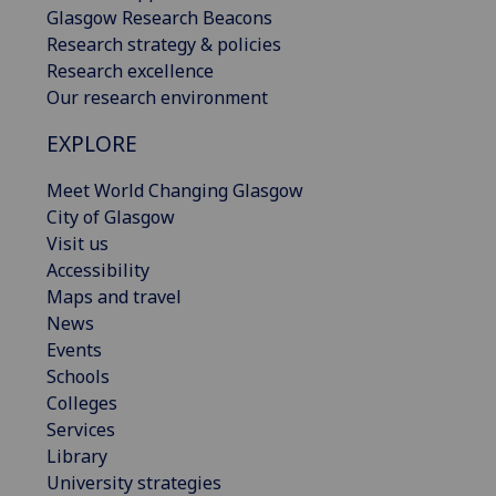
Glasgow Research Beacons
Research strategy & policies
Research excellence
Our research environment
EXPLORE
Meet World Changing Glasgow
City of Glasgow
Visit us
Accessibility
Maps and travel
News
Events
Schools
Colleges
Services
Library
University strategies