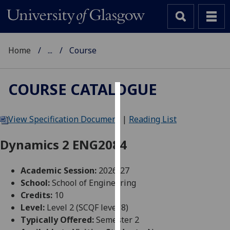
Home
...
Course
COURSE CATALOGUE
Cookies
View Specification Document
|
Reading List
We
use
Dynamics 2 ENG2084
cookies
to
Academic Session:
2026-27
improve
School:
School of Engineering
user
Credits:
10
experience
Level:
Level 2 (SCQF level 8)
and
Typically Offered:
Semester 2
allow