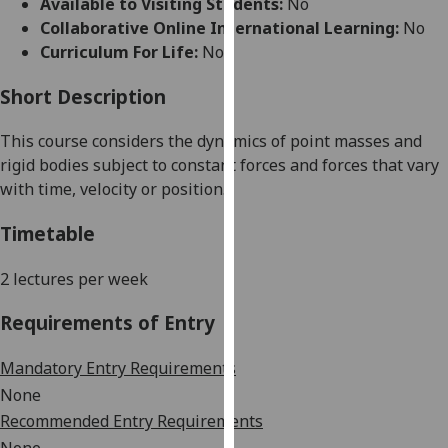
Available to Visiting Students:
No
for
Collaborative Online International Learning:
No
personalised
Curriculum For Life:
No
advertising
via
Short Description
third
parties.
This course
considers the
dynamic
s
of point masses and
You
rigid bodies subject to constant forces and forces that vary
can
with time, velocity or position
.
find
out
Timetable
more
about
2 lectures
per week
cookies
Requirements of Entry
and
how
Mandatory Entry Requirements
we
use
None
them
Recommended Entry Requirements
on