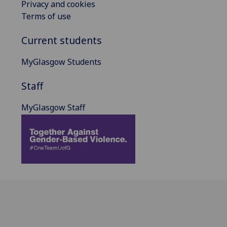
Privacy and cookies
Terms of use
Current students
MyGlasgow Students
Staff
MyGlasgow Staff