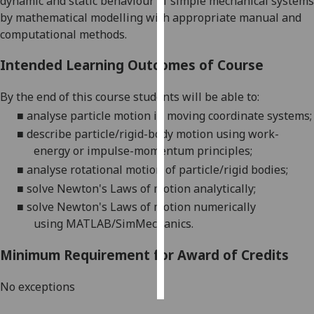
dynamic and static behaviour of simple mechanical systems
by mathematical modelling with appropriate manual and
Personalised
computational methods.
advertising
Intended Learning Outcomes of Course
I’m happy to
get
By the end of this course students will be able to:
personalised
■
analyse particle motion in moving coordinate
system
s
;
ads
■
describe particle/rigid-body motion using work-
I do not
energy or impulse-momentum
principles
;
want
■
analyse rotational motion of particle/rigid bodies
;
personalised
■
solve Newton's Laws of motion analytically
;
ads
■
solve
Newton's L
aws of motion numerically
using
MATLAB/SimMechanics
.
save
choices
Minimum Requirement for Award of Credits
accept
all
No exceptions