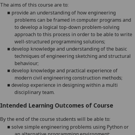
The aims of this course are to:
■
provide an understanding of how engineering
problems can be framed in computer programs and
to develop a logical top-down problem-solving
approach to this process in order to be able to write
well-structured programming solutions;
■
develop knowledge and understanding of the basic
techniques of engineering sketching and structural
behaviour;
■
develop knowledge and practical experience of
modern civil engineering construction methods
;
■
develop experience in designing within a multi
disciplinary team.
Intended Learning Outcomes of Course
By the end of the course students will be able to:
■
solve simple engineering problems using Python or
an alternative programming environment;