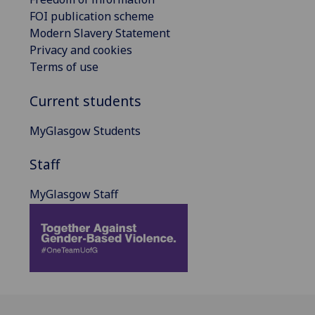
FOI publication scheme
Modern Slavery Statement
Privacy and cookies
Terms of use
Current students
MyGlasgow Students
Staff
MyGlasgow Staff