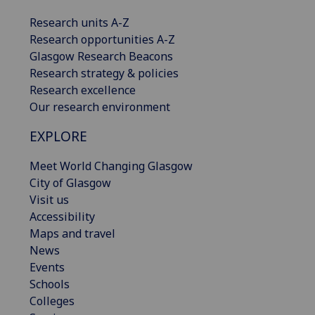
Research units A-Z
Research opportunities A-Z
Glasgow Research Beacons
Research strategy & policies
Research excellence
Our research environment
EXPLORE
Meet World Changing Glasgow
City of Glasgow
Visit us
Accessibility
Maps and travel
News
Events
Schools
Colleges