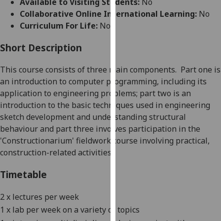
Available to Visiting Students:
No
for
Collaborative Online International Learning:
No
personalised
Curriculum For Life:
No
advertising
via
Short Description
third
parties.
This course consists of three main components.
Part one is
You
an introduction to computer programming, including its
can
application to engineering problems; part two is an
find
introduction to the basic techniques used in engineering
out
sketch development and understanding structural
more
behaviour and part three involves participation in the
about
'Constructionarium' fieldwork course involving practical,
cookies
construction-related
activities
.
and
how
Timetable
we
use
2 x lectures per week
them
1 x lab per week on a variety of topics
on