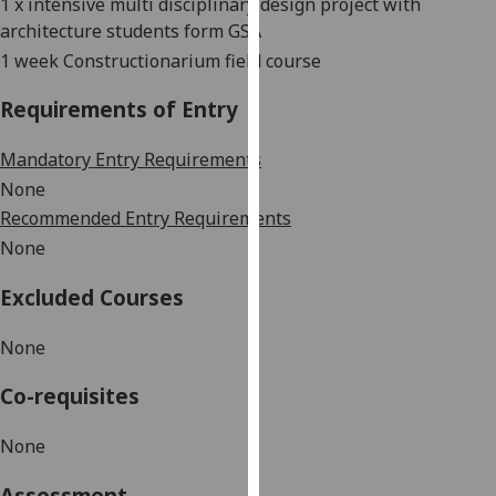
1 x intensive multi disciplinary design project with
our
architecture students form GSA
privacy
1 week Constructionarium field course
policy
page
.
Requirements of Entry
Analytics
Mandatory Entry Requirements
None
I'm
Recommended Entry Requirements
happy
None
with
analytics
Excluded Courses
data
being
None
recorded
I do not
Co-requisites
want
analytics
None
data
recorded
Assessment