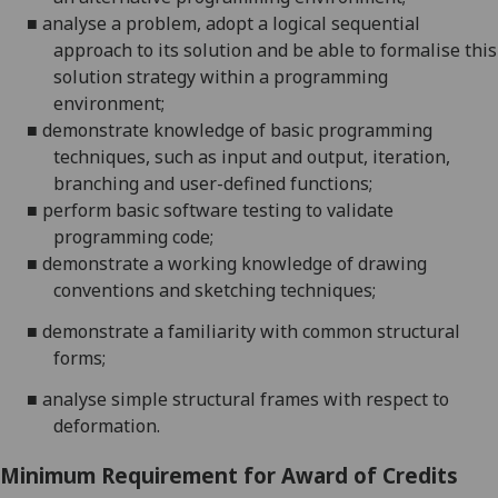
■
analyse a problem, adopt a logical sequential
approach to its solution and be able to formalise this
solution strategy within a programming
environment;
■
demonstrate knowledge of basic programming
techniques, such as input and output, iteration,
branching and user-defined functions;
■
perform basic software testing to validate
programming code;
■
demonstrate a working knowledge of drawing
conventions and sketching techniques;
■
demonstrate a familiarity with common structural
forms;
■
analyse simple structural frames with respect to
deformation.
Minimum Requirement for Award of Credits