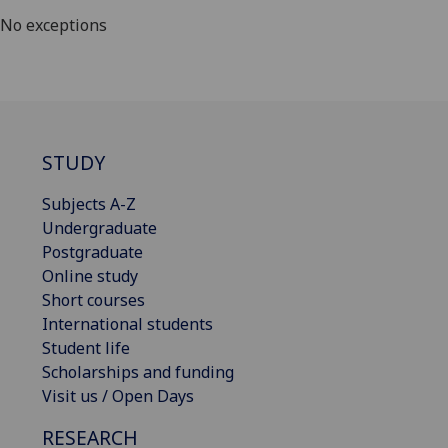
No exceptions
STUDY
Subjects A-Z
Undergraduate
Postgraduate
Online study
Short courses
International students
Student life
Scholarships and funding
Visit us / Open Days
RESEARCH