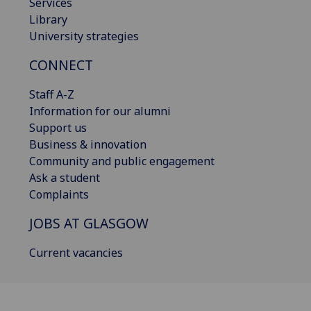
Services
Library
University strategies
CONNECT
Staff A-Z
Information for our alumni
Support us
Business & innovation
Community and public engagement
Ask a student
Complaints
JOBS AT GLASGOW
Current vacancies