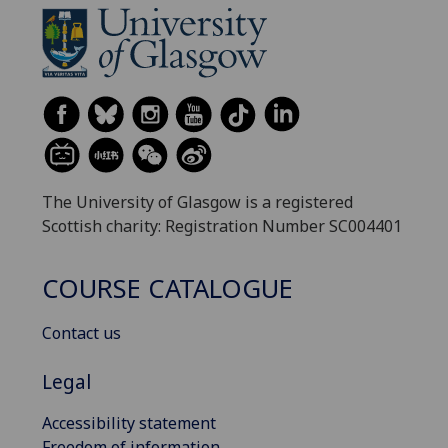
The University of Glasgow is a registered
Scottish charity: Registration Number SC004401
COURSE CATALOGUE
Contact us
Legal
Accessibility statement
Freedom of information