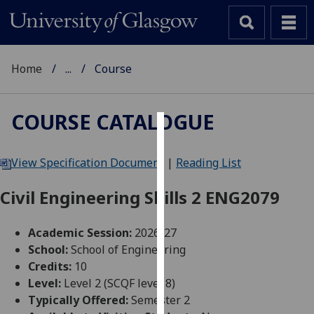
Home
...
Course
COURSE CATALOGUE
Cookies
View Specification Document
|
Reading List
We
use
Civil Engineering Skills 2 ENG2079
cookies
to
Academic Session:
2026-27
improve
School:
School of Engineering
user
Credits:
10
experience
Level:
Level 2 (SCQF level 8)
and
Typically Offered:
Semester 2
allow