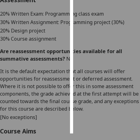
Personalised
20% Written Exam: Programming class exam
advertising
3
0% Written As
signment: Programming project (30%)
20% Design project
I’m happy to
30% Course assignment
get
personalised
Are reassessment opportunities available for all
ads
summative assessments?
No
I do not
It is the default expectation that all courses will offer
want
opportunities for reassessment or deferred assessment.
personalised
Where it is not possible to offer this in some assessment
ads
components, the grade achieved at the first attempt will be
counted towards the final course grade, and any exceptions
save
choices
for this course are described below.
[No exceptions]
accept
all
Course Aims