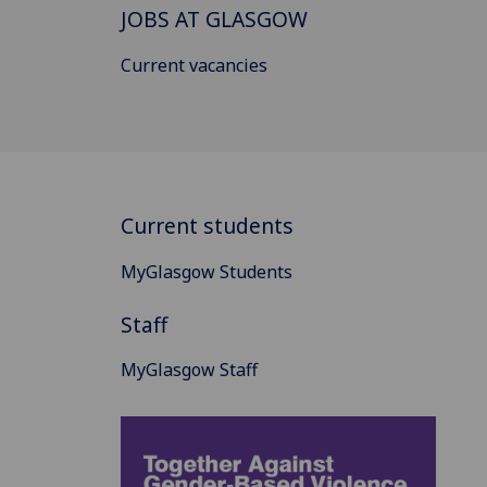
JOBS AT GLASGOW
Current vacancies
Current students
MyGlasgow Students
Staff
MyGlasgow Staff