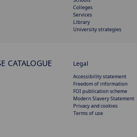
Colleges
Services
Library
University strategies
E CATALOGUE
Legal
Accessibility statement
Freedom of information
FOI publication scheme
Modern Slavery Statement
Privacy and cookies
Terms of use