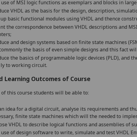
 u
se of MSI logic
functions as exemplars and blocks in large
duce VHDL as the basis for the design, description, simulati
 up basic functional modules using VHDL and thence constru
nt the correspondence between VHDL descriptions and MSI l
ters;
duce
and d
esign
systems based on
finite state machines
(FSM
commonly the basis of even simple designs and this fact wil
duce
the basics of programmable logic devices (PLD), and the
lly to working circuit.
d Learning Outcomes of Course
of this course students will be able to:
an idea for a digital circuit, analyse its requirements and t
ssary, finite state machines which will the needed to imple
se VHDL to describe logical functions and assemblies of su
use of design software to write, simulate and test VHDL Ent