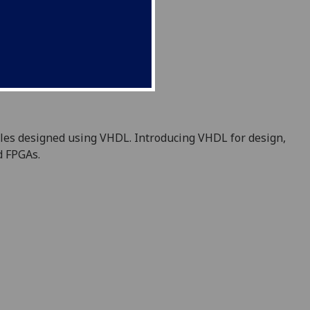
ules designed using VHDL. Introducing
VHDL
for design,
d FPGAs.