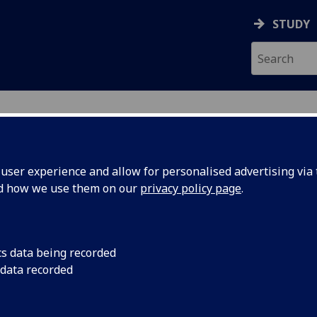
STUDY
ser experience and allow for personalised advertising via t
nd how we use them on our
privacy policy page
.
ecification Document
|
Reading List
l Electronics 2 ENG2020
cs data being recorded
 data recorded
emic Session:
2026-27
ol:
School of Engineering
ts:
10