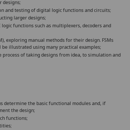
r designs;
on and testing of
digital logic
functions and circuits;
cting larger designs;
ogic functions such as multiplexers, decoders and
), exploring manual methods for their design. FSMs
l be illustrated using many practical examples;
 process of taking designs from idea, to simulation and
hus determine the basic functional modules and, if
ment the design;
ch functions;
ities;