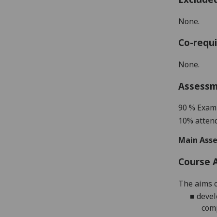
None.
Co-requi
None.
Assess
9
0 %
Exam
10% attend
Main Asse
Course 
The aims o
■
devel
comp