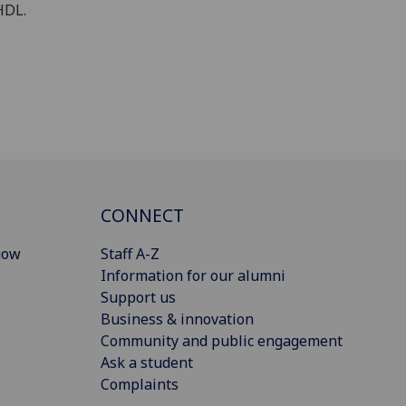
HDL.
CONNECT
gow
Staff A-Z
Information for our alumni
Support us
Business & innovation
Community and public engagement
Ask a student
Complaints