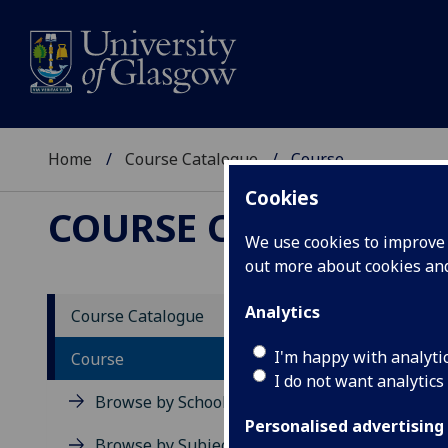
Home
Course Catalogue
Course
Cookies
COURSE CATALOGUE
We use cookies to improve u
out more about cookies a
View Sp
Analytics
Course Catalogue
Digita
I'm happy with analyti
Course
I do not want analytics
Acad
Browse by School
Scho
Personalised advertising
Credi
Browse by Subject Area