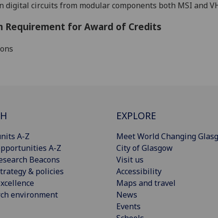
n
digital circuits from modular components both MSI and V
 Requirement for Award of Credits
ions
CH
EXPLORE
nits A-Z
Meet World Changing Glas
pportunities A-Z
City of Glasgow
esearch Beacons
Visit us
trategy & policies
Accessibility
xcellence
Maps and travel
rch environment
News
Events
Schools