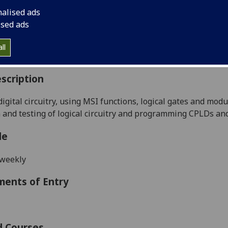
:
Level 2 (SCQF level 8)
nalised ads
ally Offered:
Semester 1
ised ads
able to Visiting Students:
No
aborative Online International Learning:
No
ll
culum For Life:
No
scription
digital circuitry
, using MSI functions, logical gates and mod
 and testing of logical circuitry and programming CPLDs an
le
 weekly
ments of Entry
d Courses