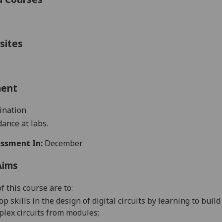
sites
ment
ination
ance at labs.
ssment In:
December
Aims
f this course are to:
op skills in the design of digital circuits by learning to bu
lex circuits from modules;