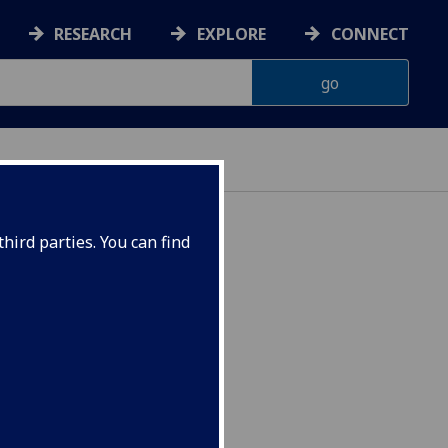
RESEARCH
EXPLORE
CONNECT
hird parties. You can find