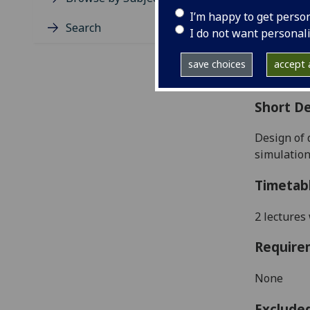
Level
I’m happy to get perso
Typic
Search
I do not want personal
Avail
Coll
save choices
accept a
Curri
Short De
D
esign of 
simulation
Timetab
2 lectures
Require
None
Exclude