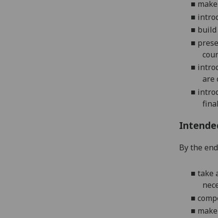
■
make
■
intro
■
build
■
prese
coun
■
intro
are 
■
intro
fina
Intende
By the end 
■
take 
nece
■
compo
■
make 