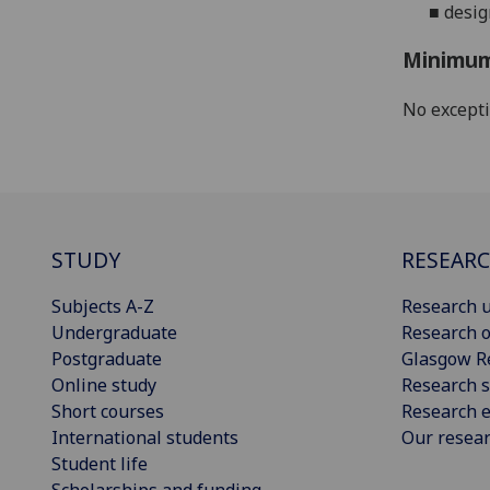
■
desig
Minimum
No except
STUDY
RESEAR
Subjects A-Z
Research u
Undergraduate
Research o
Postgraduate
Glasgow R
Online study
Research s
Short courses
Research e
International students
Our resea
Student life
Scholarships and funding