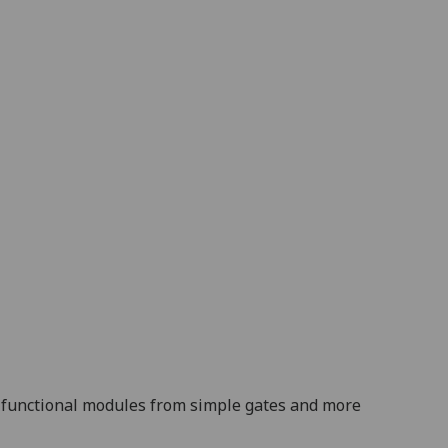
ild functional modules from simple gates and more