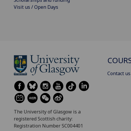
Visit us / Open Days
COURS
Contact us
The University of Glasgow is a
registered Scottish charity:
Registration Number SC004401