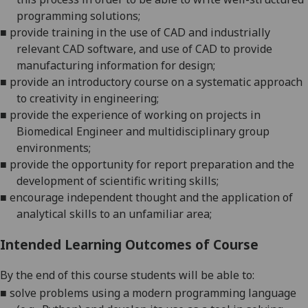
programming solutions;
■
provide training in the use of CAD and industrially
relevant CAD software
, and
use of CAD to provide
manufacturing information for design;
■
provide an introductory course on a systematic approach
to creativity in engineering;
■
provide the experience of working on projects in
Biomedical Engineer and multidisciplinary group
environments;
■
provide
the opportunity for report preparation and the
development of
scientific writing
skills;
■
encourage independent thought and the application of
analytical skills to an unfamiliar area;
Intended Learning Outcomes of Course
By the end of this course students will be able to:
■
solve problems using
a modern programming language