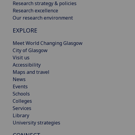
Research strategy & policies
Research excellence
Our research environment
EXPLORE
Meet World Changing Glasgow
City of Glasgow
Visit us
Accessibility
Maps and travel
News
Events
Schools
Colleges
Services
Library
University strategies