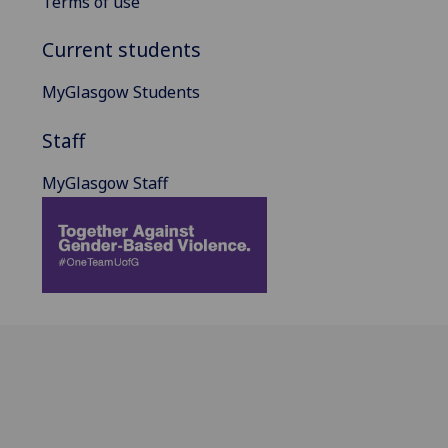
Terms of use
Current students
MyGlasgow Students
Staff
MyGlasgow Staff