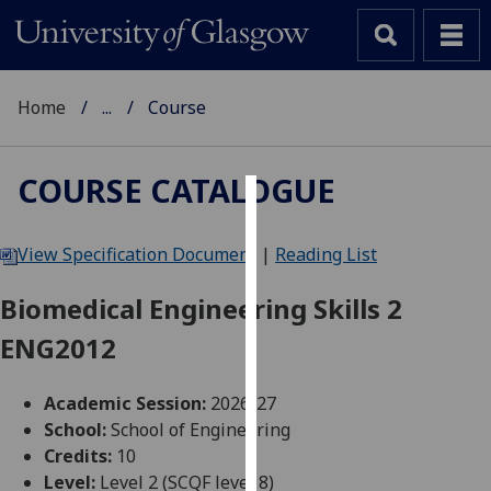
Home
...
Course
COURSE CATALOGUE
Cookies
View Specification Document
|
Reading List
We
use
Biomedical Engineering Skills 2
cookies
ENG2012
to
improve
user
Academic Session:
2026-27
experience
School:
School of Engineering
and
Credits:
10
allow
Level:
Level 2 (SCQF level 8)