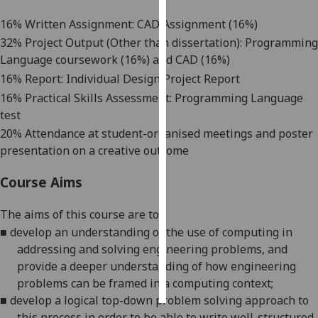
16% Written Assignment: CAD Assignment (16%)
Personalised
32% Project Output (Other than dissertation): Programming
advertising
Language coursework (16%) and CAD (16%)
16% Report: Individual Design Project Report
I’m happy to
get
16% Practical Skills Assessment: Programming Language
personalised
test
ads
20% Attendance at student-organised meetings and poster
I do not
presentation on a creative outcome
want
Course Aims
personalised
ads
The aims
of this course
are
to
:
save
■
develop an understanding of the use of computing in
choices
addressing and solving engineering problems
, and
provide a deeper understanding of how engineering
accept
all
problems can be framed in a computing context;
■
develop a logical top-down problem solving approach to
this process in order to be able to write well-structured