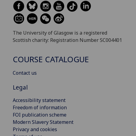
The University of Glasgow is a registered
Scottish charity: Registration Number SC004401
COURSE CATALOGUE
Contact us
Legal
Accessibility statement
Freedom of information
FOI publication scheme
Modern Slavery Statement
Privacy and cookies