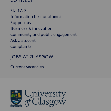
CONNECT
Staff A-Z
Information for our alumni
Support us
Business & innovation
Community and public engagement
Ask a student
Complaints
JOBS AT GLASGOW
Current vacancies