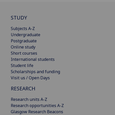
STUDY
Subjects A-Z
Undergraduate
Postgraduate
Online study
Short courses
International students
Student life
Scholarships and funding
Visit us / Open Days
RESEARCH
Research units A-Z
Research opportunities A-Z
Glasgow Research Beacons