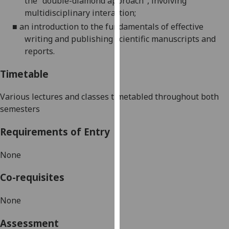
the "double-diamond approach", involving
our
multidisciplinary interaction;
privacy
■
an introduction to the fundamentals of effective
policy
writing and publishing scientific manuscripts and
page
.
reports.
Analytics
Timetable
I'm
Various lectures and classes timetabled throughout both
happy
semesters
with
analytics
Requirements of Entry
data
being
None
recorded
Co-requisites
I do not
want
None
analytics
data
Assessment
recorded