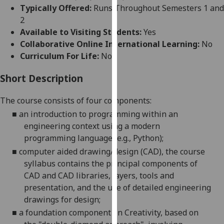
for
Typically Offered:
Runs Throughout Semesters 1 and
personalised
2
advertising
Available to Visiting Students:
Yes
via
Collaborative Online International Learning:
No
third
Curriculum For Life:
No
parties.
You
Short Description
can
The course consists
of
four
components:
find
out
■
an introduction to programming within an
more
engineering context using a modern
about
programming language (
e.g.,
Python);
cookies
■
computer aided drawing/design (CAD)
,
the course
and
syllabus contains the principal components of
how
CAD and CAD libraries, layers, tools and
we
presentation, and the use of detailed engineering
use
drawings for design
;
them
■
a foundation component on Creativity, based on
on