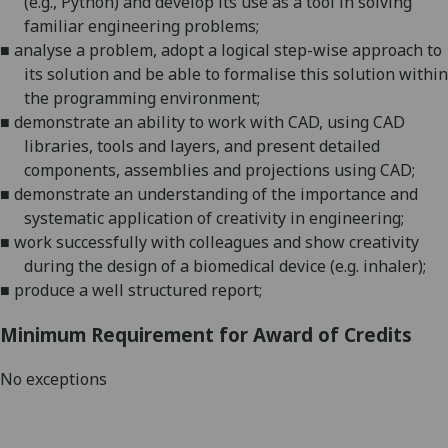
(
e.g.,
Python)
and develop its use as a tool in solving
familiar engineering problems;
■
analyse a problem, adopt a logical step-wise approach to
its solution and be able to formalise this solution within
the programming environment;
■
demonstrate an ability to work with CAD
,
us
ing
CAD
libraries, tools and layers, and present detailed
components, assemblies and projections using CAD;
■
demonstrate an understanding of the importance and
systematic application of creativity in engineering;
■
work
successfully with colleagues
and show creativity
during the
design
of a biomedical
device
(e.g.
inhaler
)
;
■
produce a well
structured
report;
Minimum Requirement for Award of Credits
No exceptions