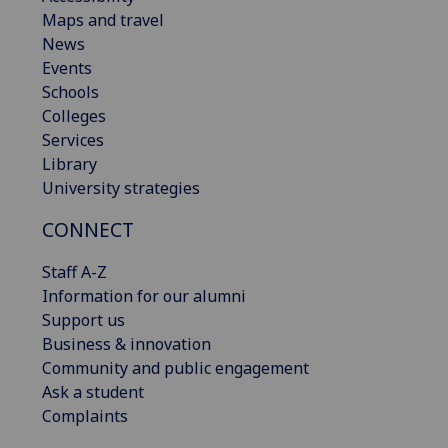
Maps and travel
News
Events
Schools
Colleges
Services
Library
University strategies
CONNECT
Staff A-Z
Information for our alumni
Support us
Business & innovation
Community and public engagement
Ask a student
Complaints