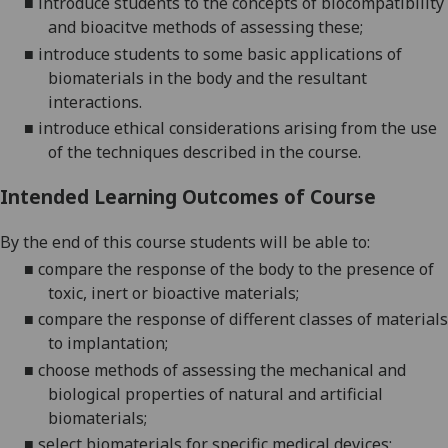
■
introduce students to the concepts of biocompatibility
and bioacitve methods of assessing these;
■
introduce
students to some basic applications of
biomaterials in the body and the resultant
interactions.
■
introduce ethical considerations arising from the use
of the techniques described in the course
.
Intended Learning Outcomes of Course
By the end of this course students will be able to:
■
compare the response of the body to the presence of
toxic, inert or bioactive materials;
■
compare the response
of
different classes of materials
to implantation;
■
cho
o
se methods of assessing the mechanical and
biological properties of natural and artificial
biomaterials;
■
select biomaterials for specific medical devices
;