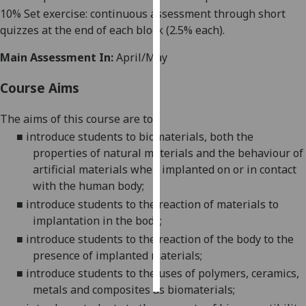
10% Set exercise: continuous assessment through short
Personalised
quizzes at the end of each block (2.5% each).
advertising
Main Assessment In:
April/May
I’m happy to
Course Aims
get
personalised
The aims
of this course
are
to
:
ads
■
introduce students to biomaterials
,
both the
I do not
properties of natural materials and the behaviour of
want
artificial materials when implanted on or in contact
personalised
with the human body;
ads
■
introduce students to the reaction of materials to
implantation in the body;
save
choices
■
introduce students to the reaction of the
body to the
presence of implanted materials;
accept
all
■
introduce students to the uses of polymers, ceramics,
metals and composites as biomaterials;