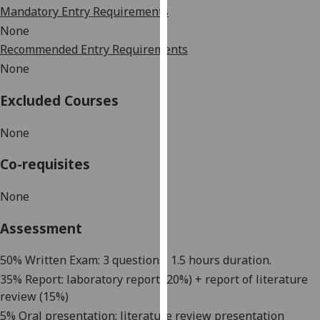
Mandatory Entry Requirements
our
privacy
None
policy
Recommended Entry Requirements
page
.
None
Analytics
Excluded Courses
I'm
None
happy
Co-requisites
with
analytics
None
data
being
Assessment
recorded
I do not
5
0% Written Exam: 3 questions, 1.5 hours duration.
want
35
% Report: laboratory report
(20%) + report of literature
analytics
review
(
15
%)
data
5%
Oral presentation:
literature review presentation
recorded