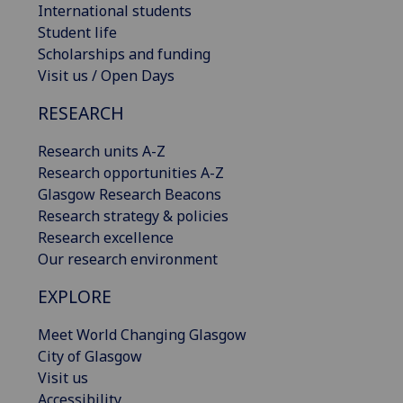
International students
Student life
Scholarships and funding
Visit us / Open Days
RESEARCH
Research units A-Z
Research opportunities A-Z
Glasgow Research Beacons
Research strategy & policies
Research excellence
Our research environment
EXPLORE
Meet World Changing Glasgow
City of Glasgow
Visit us
Accessibility