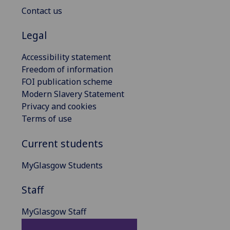
Contact us
Legal
Accessibility statement
Freedom of information
FOI publication scheme
Modern Slavery Statement
Privacy and cookies
Terms of use
Current students
MyGlasgow Students
Staff
MyGlasgow Staff