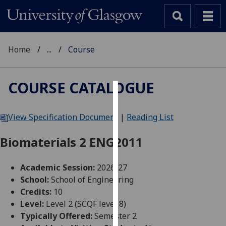
Home
...
Course
COURSE CATALOGUE
Cookies
View Specification Document
|
Reading List
We
use
Biomaterials 2 ENG2011
cookies
to
Academic Session:
2026-27
improve
School:
School of Engineering
user
Credits:
10
experience
Level:
Level 2 (SCQF level 8)
and
Typically Offered:
Semester 2
allow