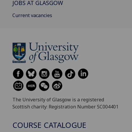
JOBS AT GLASGOW
Current vacancies
The University of Glasgow is a registered
Scottish charity: Registration Number SC004401
COURSE CATALOGUE