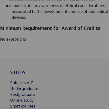
■
demonstrate an awareness of ethical consideration
s
associated to the
development and
use of biomedical
devices.
Minimum Requirement for Award of Credits
No exceptions
STUDY
Subjects A-Z
Undergraduate
Postgraduate
Online study
Short courses