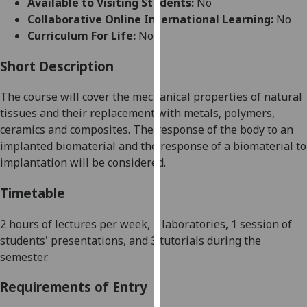
Available to Visiting Students:
No
for
Collaborative Online International Learning:
No
personalised
Curriculum For Life:
No
advertising
via
Short Description
third
parties.
The course will cover the mechanical properties of natural
You
tissues and their replacement with metals, polymers,
can
ceramics and composites. The response of the body to an
find
implanted biomaterial and the response of a biomaterial to
out
implantation will be considered.
more
about
Timetable
cookies
and
2 hours
of lectures
per week, 2 laboratories
, 1 session of
how
students' presentations,
and
3
tutorials
during the
we
semester.
use
Requirements of Entry
them
on