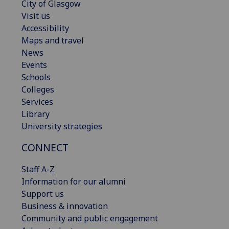
City of Glasgow
Visit us
Accessibility
Maps and travel
News
Events
Schools
Colleges
Services
Library
University strategies
CONNECT
Staff A-Z
Information for our alumni
Support us
Business & innovation
Community and public engagement