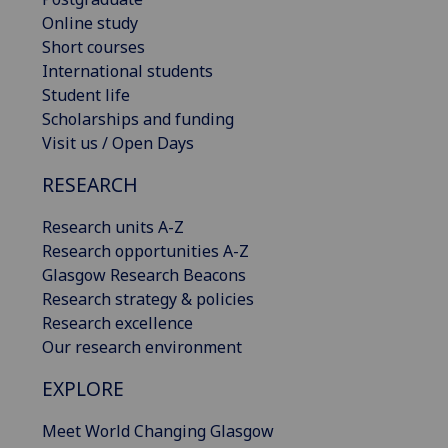
Online study
Short courses
International students
Student life
Scholarships and funding
Visit us / Open Days
RESEARCH
Research units A-Z
Research opportunities A-Z
Glasgow Research Beacons
Research strategy & policies
Research excellence
Our research environment
EXPLORE
Meet World Changing Glasgow