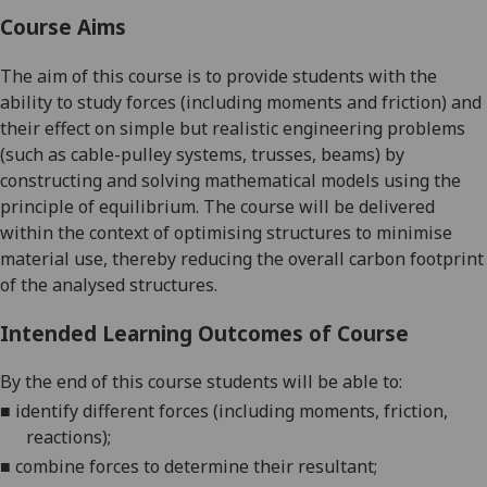
Course Aims
The aim of this course is to
provide students with the
ability to study forces (including moments and friction) and
their effect on simple but realistic engineering problems
(such as cable-pulley systems, trusses, beams) by
constructing and solving mathematical models using the
principle of equilibrium.
The course will be delivered
within the context of optimising structures to minimise
material use, thereby reducing the overall carbon footprint
of the
analysed structures.
Intended Learning Outcomes of Course
By the end of this course students will be able to:
■
identify different forces (including moments, friction,
reactions);
■
combine forces to determine their resultant;