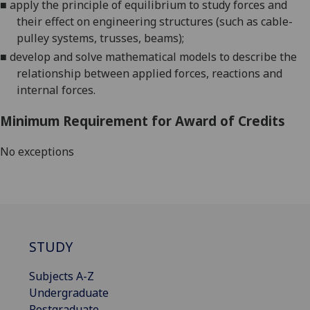
■
apply the principle of equilibrium to study forces and
their effect on engineering structures (such as cable-
pulley systems, trusses, beams);
■
develop and solve mathematical models to describe the
relationship between applied forces, reactions and
internal forces.
Minimum Requirement for Award of Credits
No exceptions
STUDY
Subjects A-Z
Undergraduate
Postgraduate