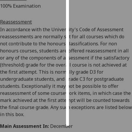
100% Examination
Personalised
advertising
Reassessment
In accordance with the University's Code of Assessment
I’m happy to
reassessments are normally set for all
courses which do
get
not contribute to the honours classifications. For non
personalised
honours courses, students are offered reassessment in all
ads
or any of the components of assessment if the satisfactory
I do not
(threshold) grade for the overall course is not achieved at
want
the first attempt. This is normally grade D3 for
personalised
undergraduate students, and grade C3 for postgraduate
ads
students. Exceptionally it may not be possible to offer
reassessment of some coursework items, in which case the
save
choices
mark achieved at the first attempt will be coun
ted towards
the final course grade. Any such exceptions are listed below
accept
in this box.
all
Main Assessment In:
December