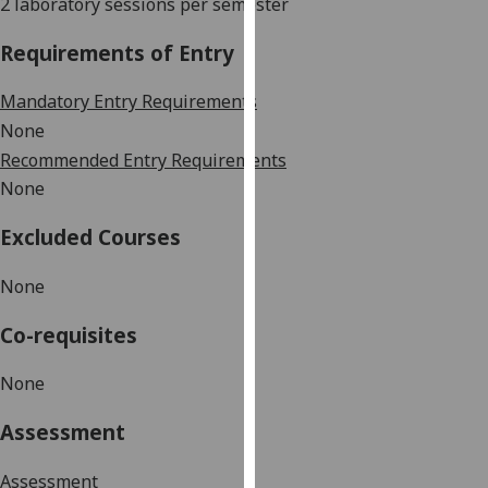
2 laboratory sessions per semester
our
privacy
Requirements of Entry
policy
page
.
Mandatory Entry Requirements
None
Analytics
Recommended Entry Requirements
None
I'm
happy
Excluded Courses
with
analytics
None
data
being
Co-requisites
recorded
I do not
None
want
Assessment
analytics
data
Assessment
recorded