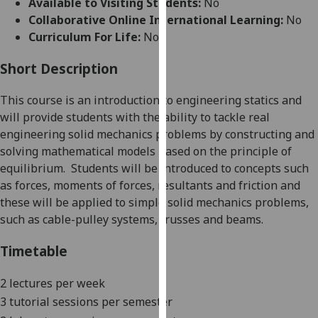
Available to Visiting Students:
No
for
Collaborative Online International Learning:
No
personalised
Curriculum For Life:
No
advertising
via
Short Description
third
parties.
Thi
s course is an introduction to engineering s
tatics and
You
will provide students with the ability to tackle real
can
engineering solid mechanics problems by constructing and
find
solving mathematical models based on the principle of
out
equilibrium.
Students will be introduced to concepts such
more
as forces, moments of forces, resultants and friction and
about
these will be applied to simple solid mechanics problems,
cookies
such a
s cable-pulley systems, trusses and
beams.
and
how
Timetable
we
use
2 lectures per week
them
3 tu
torial sessions per semester
on