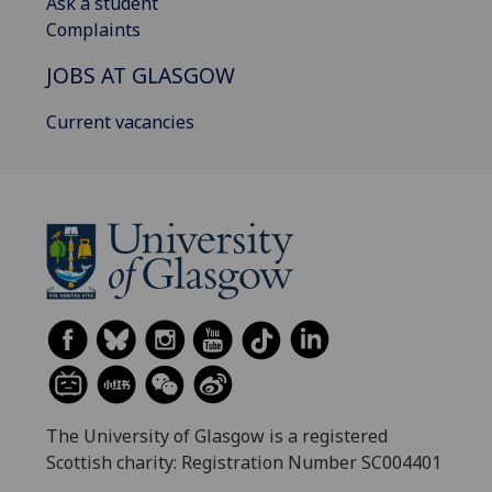
Ask a student
Complaints
JOBS AT GLASGOW
Current vacancies
The University of Glasgow is a registered
Scottish charity: Registration Number SC004401