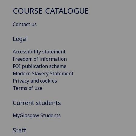
COURSE CATALOGUE
Contact us
Legal
Accessibility statement
Freedom of information
FOI publication scheme
Modern Slavery Statement
Privacy and cookies
Terms of use
Current students
MyGlasgow Students
Staff