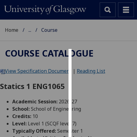
Home
...
Course
COURSE CATALOGUE
Cookies
View Specification Document
|
Reading List
We
use
Statics 1 ENG1065
cookies
to
Academic Session:
2026-27
improve
School:
School of Engineering
user
Credits:
10
experience
Level:
Level 1 (SCQF level 7)
and
Typically Offered:
Semester 1
allow