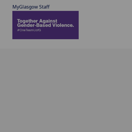
MyGlasgow Staff