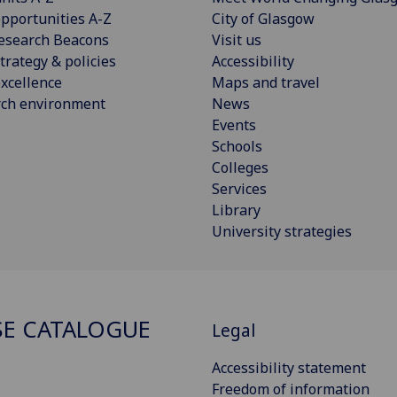
pportunities A-Z
City of Glasgow
esearch Beacons
Visit us
trategy & policies
Accessibility
xcellence
Maps and travel
rch environment
News
Events
Schools
Colleges
Services
Library
University strategies
E CATALOGUE
Legal
Accessibility statement
Freedom of information