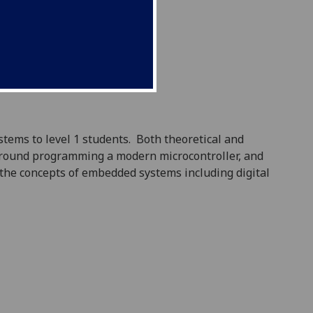
stems to level 1 students.
Both theoretical and
round programming a modern microcontroller, and
 the concepts of embedded systems including digital