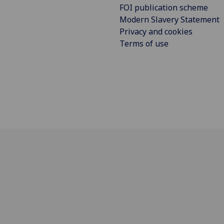
FOI publication scheme
Modern Slavery Statement
Privacy and cookies
Terms of use