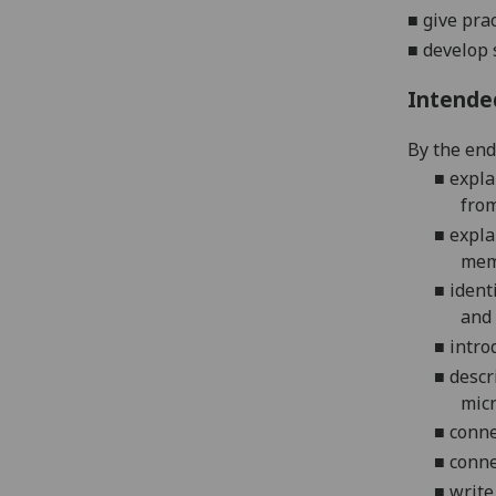
■
give pra
■
develop
Intende
By the end 
■
expla
from
■
expla
mem
■
ident
and 
■
intro
■
descr
mic
■
conne
■
conne
■
write