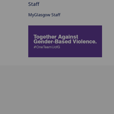
Staff
MyGlasgow Staff