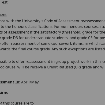
Test
ment
nce with the University's Code of
Assessment reassessments 
 to the
honours
classifications. For non honours courses, st
 of assessment if the satisfactory (threshold) grade for the 
y grade D3 for undergraduate students, and grade C3 for pos
o offer reassessment of some coursework items, in which ca
wards the final course grade. Any such exceptions are listed
possible to offer reassessment in group project work in this 
od cause, will be receive a Credit Refused (CR) grade and wi
ssment In:
April/May
Aims
f this course are to: