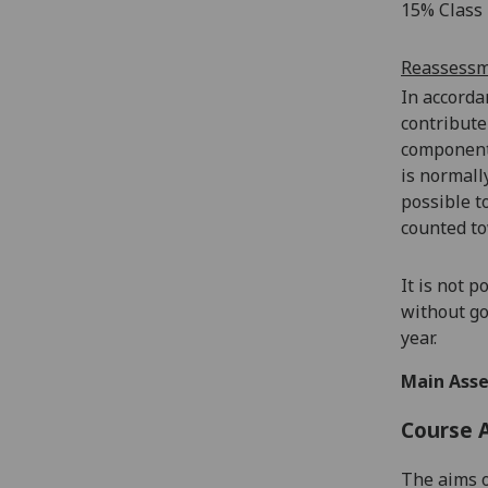
15% Class 
Reassess
In accorda
contribute
components
is normall
possible t
counted to
It is not 
without go
year.
Main Asse
Course 
The aims o