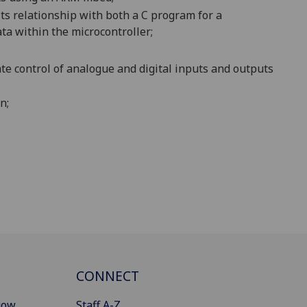
s relationship with both a C program for a
ta within the microcontroller;
e control of analogue and digital inputs and outputs
n;
CONNECT
gow
Staff A-Z