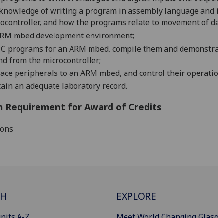
knowledge of writing a program in assembly language and it
ocontroller, and how the programs relate to movement of da
ARM
mbed
development environment;
 C programs for an ARM
mbed
, compile them and demonstrat
nd from the microcontroller;
face peripherals to an ARM
mbed
, and control their operatio
tain
an adequate laboratory record.
 Requirement for Award of Credits
ions
CH
EXPLORE
nits A-Z
Meet World Changing Glas