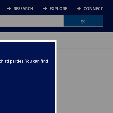
RESEARCH
EXPLORE
CONNECT
hird parties. You can find