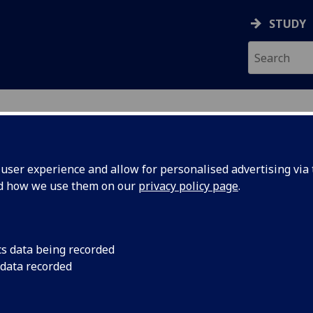
STUDY
ser experience and allow for personalised advertising via t
nd how we use them on our
privacy policy page
.
ecification Document
|
Reading List
lectronic Systems 1 ENG1064
cs data being recorded
 data recorded
emic Session:
2026-27
ol:
School of Engineering
ts:
10