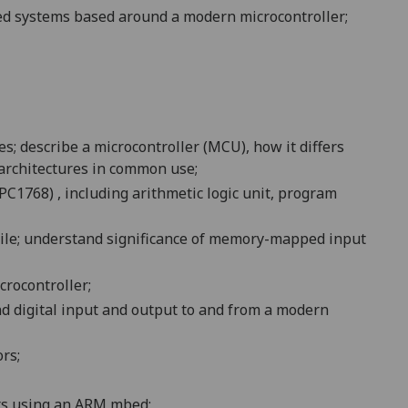
ded systems based around a modern microcontroller;
; describe a microcontroller (MCU), how it differs
 architectures in common use;
1768) , including arithmetic logic unit, program
tile; understand significance of memory-mapped input
crocontroller;
nd digital input and output to and from a modern
ors;
uts using an ARM
mbed
;