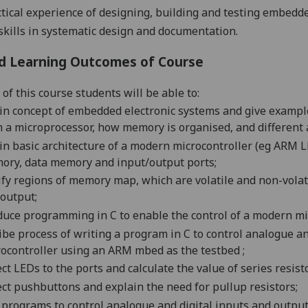
ctical experience of designing, building and testing embed
skills in systematic design and documentation.
d Learning Outcomes of Course
of this course students will be able to:
in concept of embedded electronic systems and give examples
 a microprocessor, how memory is organised, and different
in basic architecture of a modern microcontroller (
eg
ARM LPC
ory, data memory and input/output ports;
ify regions of memory map, which are volatile and non-vola
output;
duce programming in C to enable the control of a modern mi
ibe process of writing a program in C to control analogue a
rocontroller using an ARM
mbed
as the
testbed
;
ct LEDs to the ports and calculate the value of series resist
ct pushbuttons and explain the need for
pullup
resistors;
 programs to control analogue and digital inputs and outp