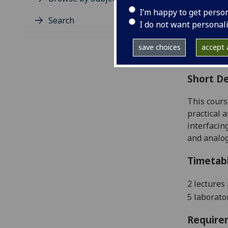
Level
I’m happy to get perso
Typic
Search
I do not want personal
Avail
Coll
save choices
accept a
Curri
Short De
This cours
practical a
interfacin
and analog
Timetab
2 lectures
5 laborato
Require