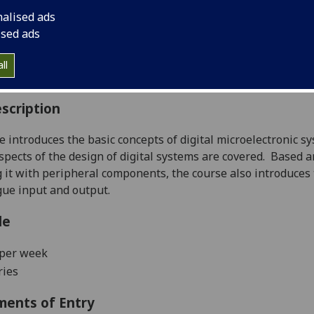
:
Level 1 (SCQF level 7)
nalised ads
ally Offered:
Semester 2
ised ads
able to Visiting Students:
No
aborative Online International Learning:
No
ll
culum For Life:
No
scription
e introduces the basic concepts of digital microelectronic sy
spects of the design of digital systems are covered.
Based a
g it with peripheral components, the course also introduces
ue input and output.
le
 per week
ries
ments of Entry