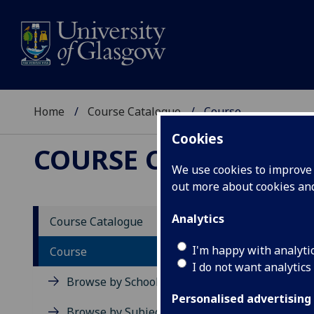
Home
Course Catalogue
Course
Cookies
COURSE CATALOGUE
We use cookies to improve u
out more about cookies a
View Sp
Analytics
Course Catalogue
Microe
I'm happy with analyti
Course
I do not want analytics
Acad
Browse by School
Scho
Personalised advertising
Credi
Browse by Subject Area