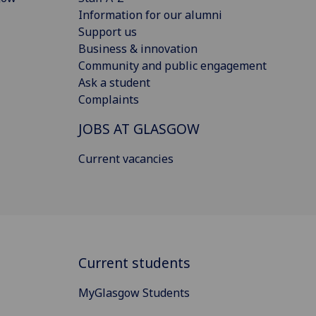
Information for our alumni
Support us
Business & innovation
Community and public engagement
Ask a student
Complaints
JOBS AT GLASGOW
Current vacancies
Current students
MyGlasgow Students