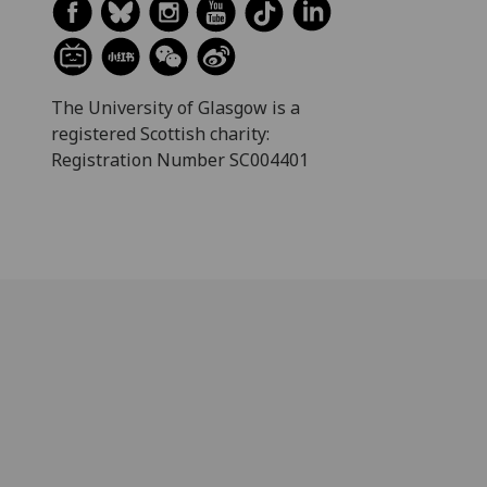
The University of Glasgow is a
registered Scottish charity:
Registration Number SC004401