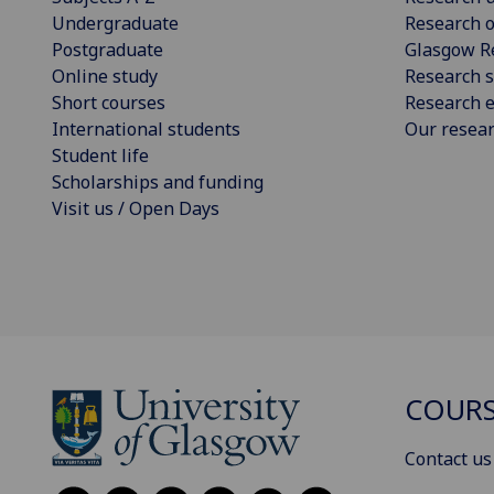
Undergraduate
Research o
Postgraduate
Glasgow R
Online study
Research s
Short courses
Research e
International students
Our resea
Student life
Scholarships and funding
Visit us / Open Days
COURS
Contact us