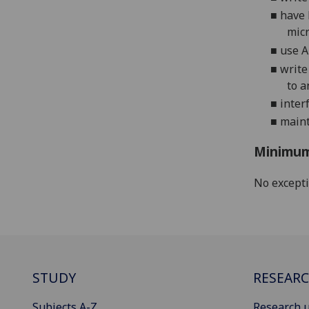
■
have 
micr
■
use 
■
write
to a
■
inter
■
main
Minimum
No except
STUDY
RESEAR
Subjects A-Z
Research u