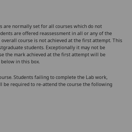
are normally set for all courses which do not
udents are offered reassessment in all or any of the
overall course is not achieved at the first attempt. This
tgraduate students. Exceptionally it may not be
se t
he mark achieved at the first attempt will be
 below in this box.
course. Students failing to complete the
Lab
work,
ll be required to re-attend the course the following