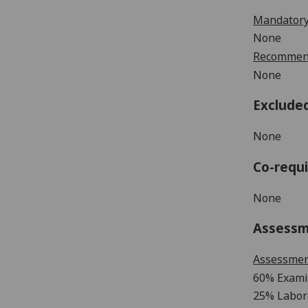
Mandatory
None
Recommend
None
Exclude
None
Co-requi
None
Assess
Assessme
60% Exami
25% Labor