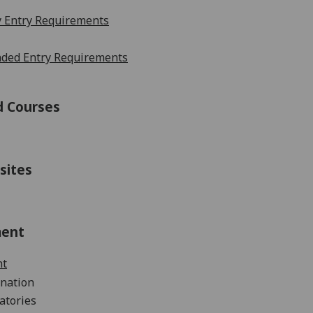
 Entry Requirements
ed Entry Requirements
d Courses
sites
ment
nt
nation
atories