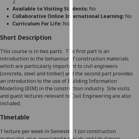
2
for
Available to Visiting Students:
No
personalised
Collaborative Online International Learning:
No
advertising
Curriculum For Life:
No
via
third
Short Description
parties.
You
This course is in two parts.
The first part is an
can
introduction
to the behaviour of construction materials
find
which are particularly important to civil engineers
out
(concrete, steel and timber) and the second part provides
more
an introduction to the use of Building Information
about
Modelling (BIM) in the construction industry.
Site v
isits
cookies
and guest lectures relevant to Civil Engineering are also
and
included.
how
we
Timetable
use
them
1 lecture per week in Semester 1 (on construction
on
materials), plus associated tutorials and lab classes.