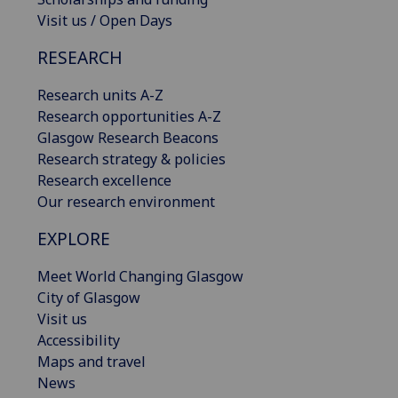
Visit us / Open Days
RESEARCH
Research units A-Z
Research opportunities A-Z
Glasgow Research Beacons
Research strategy & policies
Research excellence
Our research environment
EXPLORE
Meet World Changing Glasgow
City of Glasgow
Visit us
Accessibility
Maps and travel
News