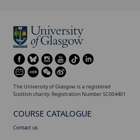
The University of Glasgow is a registered
Scottish charity: Registration Number SC004401
COURSE CATALOGUE
Contact us