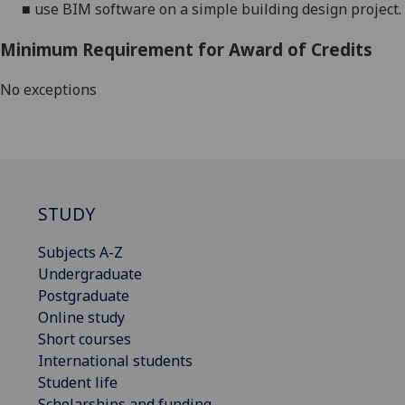
■
use BIM software on a simple building design project.
Minimum Requirement for Award of Credits
No exceptions
STUDY
Subjects A-Z
Undergraduate
Postgraduate
Online study
Short courses
International students
Student life
Scholarships and funding