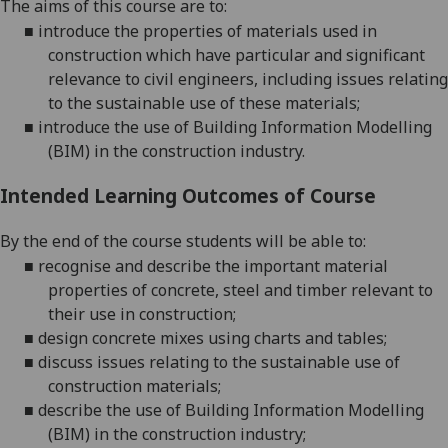
The aims of this course are to:
■
introduce the properties of materials used in
construction which have particular and significant
relevance to civil engineers, including issues relating
to the sustainable use of these materials;
■
introduce the use of Building Information Modelling
(BIM) i
n the construction industry.
Intended Learning Outcomes of Course
By the end of the course students will be able to:
■
recognise and describe the important material
properties of concrete,
steel and timber relevant to
their use in construction;
■
design concrete mixes using charts and tables;
■
discuss issues relating to the sustainable use of
construction materials;
■
describe the use of Building Information Modelling
(BIM) in the construction i
ndustry
;