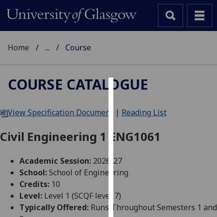
Home
...
Course
COURSE CATALOGUE
Cookies
View Specification Document
|
Reading List
We
use
Civil Engineering 1 ENG1061
cookies
to
Academic Session:
2026-27
improve
School:
School of Engineering
user
Credits:
10
experience
Level:
Level 1 (SCQF level 7)
and
Typically Offered:
Runs Throughout Semesters 1 and
allow