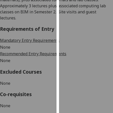
our
Approximately 3 lectures plus associated computing lab
privacy
classes on BIM in Semester 2.
Site
visits and guest
policy
lectures.
page
.
Requirements of Entry
Analytics
Mandatory Entry Requirements
I'm
None
happy
Recommended Entry Requirements
with
None
analytics
data
Excluded Courses
being
recorded
None
I do not
Co-requisites
want
analytics
None
data
recorded