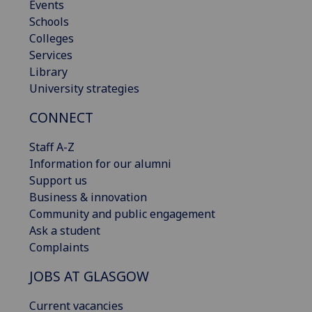
Events
Schools
Colleges
Services
Library
University strategies
CONNECT
Staff A-Z
Information for our alumni
Support us
Business & innovation
Community and public engagement
Ask a student
Complaints
JOBS AT GLASGOW
Current vacancies