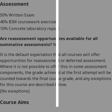
Assessment
Personalised
50% Written Exam
advertising
40% BIM coursework exercises
I’m happy to
10% Concrete laboratory report
get
Are reassessment opportunities available for all
personalised
summative assessments?
No
ads
I do not
It is the default expectation that all courses will offer
want
opportunities for reassessment or deferred assessment.
personalised
Where it is not possible to offer this in some assessment
ads
components, the grade achieved at the first attempt will be
counted towards the final course grade, and any exceptions
save
for this course are described below.
choices
[No exceptions]
accept
all
Course Aims