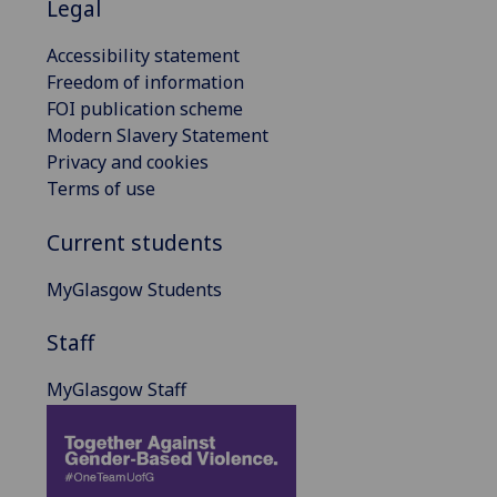
Legal
Accessibility statement
Freedom of information
FOI publication scheme
Modern Slavery Statement
Privacy and cookies
Terms of use
Current students
MyGlasgow Students
Staff
MyGlasgow Staff