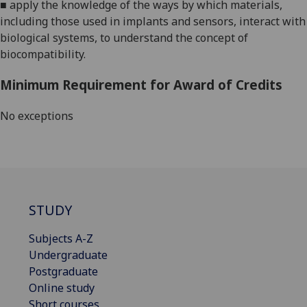
■
apply the knowledge of the ways by which materials,
including those used in implants and sensors, interact with
biological systems, to understand the concept of
biocompatibility.
Minimum Requirement for Award of Credits
No exceptions
STUDY
Subjects A-Z
Undergraduate
Postgraduate
Online study
Short courses