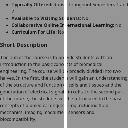
for
Typically Offered:
Runs Throughout Semesters 1 and
personalised
2
advertising
Available to Visiting Students:
No
via
Collaborative Online International Learning:
No
third
Curriculum For Life:
No
parties.
You
Short Description
can
The aim of the course is to provide students with an
find
introduction to the basic concepts of biomedical
out
engineering. The course will be broadly divided into two
more
halves. In the first, the students will gain an understanding
about
of the structure and function of cells and tissues and the
cookies
generation of electrical signals in cells. In the second part
and
of the course, the students will be introduced to the basic
how
concepts of biomedical engineering including fluid
we
mechanics, imaging modalities, sensors and
use
biocompatibility.
them
on