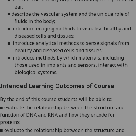
ear;
■
describe the vascular system and the unique role of
fluids in the body;
■
introduce imaging methods to visualise healthy and
diseased cells and tissues;
■
introduce analytical methods to sense signals from
healthy and diseased cells and tissues;
■
introduce
methods by which materials, including
those used in implants and sensors, interact with
biological systems.
Intended Learning Outcomes of Course
By the end of this course students will be able to:
■
evaluate the relationship between the structure and
function of DNA and RNA and how they encode for
proteins;
■
evaluate the relationship between the structure and