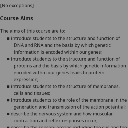
[No exceptions]
Course Aims
The aims
of this course
are
to
:
■
introduce students to
the structure and function of
DNA and RNA and the basis by which genetic
information is encoded within our genes;
■
introduce students to
the structure and function of
proteins and the basis by which genetic information
encoded within our genes leads to protein
expression;
■
introduce students to the structure of membranes,
cells and tissues
;
■
introduce students to the role of the membrane in the
generation and transmission of the action potential;
■
describe the nervous system and how muscular
contraction and reflex responses occur;
■
describe the sensory organs including the eye and the