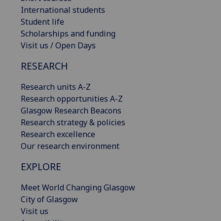
International students
Student life
Scholarships and funding
Visit us / Open Days
RESEARCH
Research units A-Z
Research opportunities A-Z
Glasgow Research Beacons
Research strategy & policies
Research excellence
Our research environment
EXPLORE
Meet World Changing Glasgow
City of Glasgow
Visit us