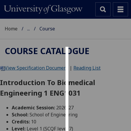
Home
...
Course
COURSE CATALOGUE
Cookies
View Specification Document
|
Reading List
We
use
Introduction To Biomedical
cookies
Engineering 1 ENG1031
to
improve
user
Academic Session:
2026-27
experience
School:
School of Engineering
and
Credits:
10
allow
Level:
Level 1 (SCQF level 7)