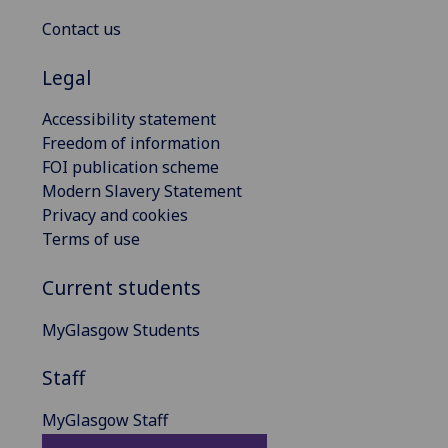
Contact us
Legal
Accessibility statement
Freedom of information
FOI publication scheme
Modern Slavery Statement
Privacy and cookies
Terms of use
Current students
MyGlasgow Students
Staff
MyGlasgow Staff