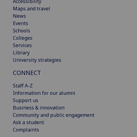
Accessibility
Maps and travel
News
Events
Schools
Colleges
Services
Library
University strategies
CONNECT
Staff A-Z
Information for our alumni
Support us
Business & innovation
Community and public engagement
Ask a student
Complaints