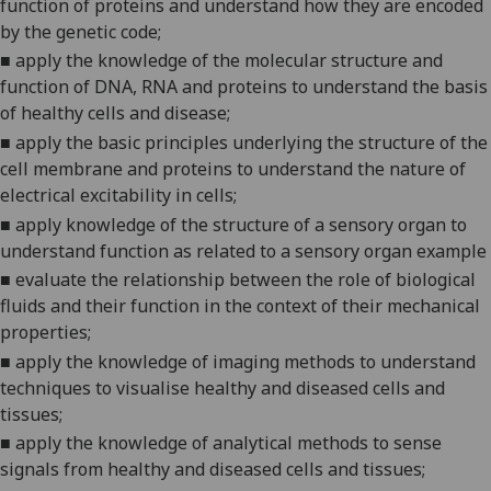
function of proteins and understand how they are encoded
by the genetic
code;
■
apply the knowledge of the molecular structure and
function of DNA, RNA and proteins to understand the basis
of healthy cells and
disease;
■
apply the basic principles underlying the structure of the
cell membrane and proteins to understand the nature of
electrical excitability in
cells;
■
a
pply knowledge of the structure of a sensory organ to
understand function as related to a sensory organ example
■
evaluate the relationship between the role of biological
fluids and their function in the context of their mechanical
properties
;
■
apply the knowledge of imaging methods to understand
techniques to visualise healthy and diseased cells and
tissues;
■
apply the knowledge of analytical methods to sense
signals from healthy and diseased cells and
tissues;