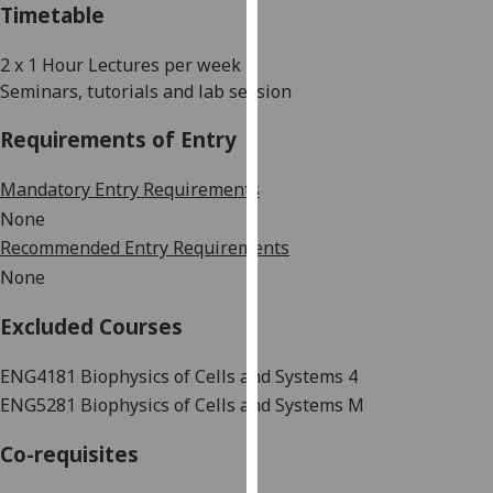
Timetable
our
privacy
2 x 1 Hour Lectures per week
policy
Seminars, tutorials and lab session
page
.
Requirements of Entry
Analytics
Mandatory Entry Requirements
I'm
None
happy
Recommended Entry Requirements
with
None
analytics
data
Excluded Courses
being
recorded
ENG4181 Biophysics of
Cells and Systems 4
I do not
ENG5281 Biophysics of Cells and Systems M
want
analytics
Co-requisites
data
recorded