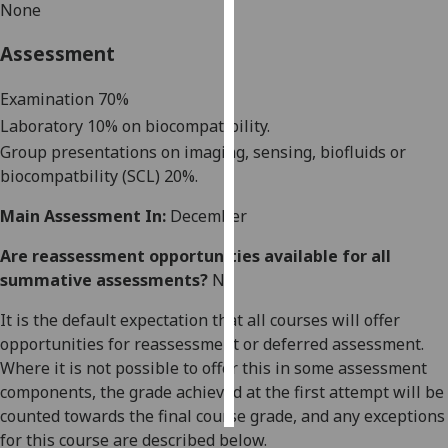
None
Personalised
Assessment
advertising
Examination 70%
I’m happy to
Laboratory 10% on
biocompatibility
.
get
Group presentations on imaging, sensing, biofluids or
personalised
biocompatbility
(SCL) 20%.
ads
I do not
Main Assessment In:
December
want
personalised
Are reassessment opportunities available for all
ads
summative assessments?
No
It is the default expectation that all courses will offer
save
choices
opportunities for reassessment or deferred assessment.
Where it is not possible to offer this in some assessment
accept
all
components, the grade achieved at the first attempt will be
counted towards the final course grade, and any exceptions
for this course are described below.