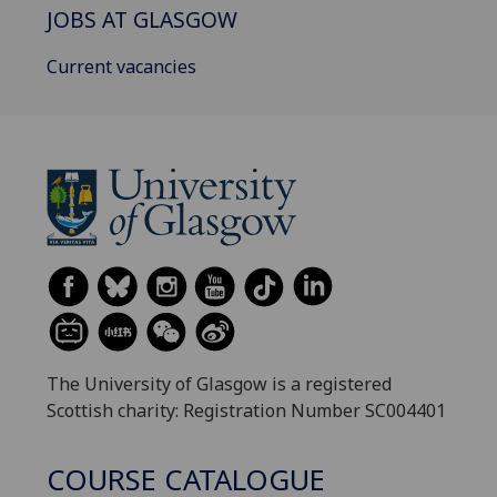
JOBS AT GLASGOW
Current vacancies
The University of Glasgow is a registered
Scottish charity: Registration Number SC004401
COURSE CATALOGUE