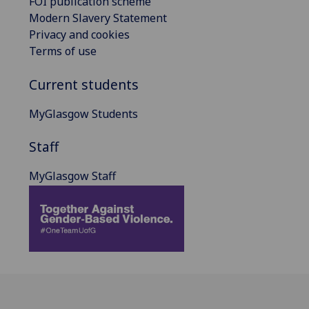
FOI publication scheme
Modern Slavery Statement
Privacy and cookies
Terms of use
Current students
MyGlasgow Students
Staff
MyGlasgow Staff