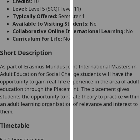
Credits:
10
for
Level:
Level 5 (SCQF level 11)
personalised
Typically Offered:
Semester 1
advertising
Available to Visiting Students:
No
via
Collaborative Online International Learning:
No
third
Curriculum For Life:
No
parties.
You
Short Description
can
find
As part of Erasmus Mundus Joint Inte
rnational Masters in
out
Adult Education for Social Change students will have the
more
opportunity to gain real-life experience in the area of adult
about
education through the Placement. The placement gives
cookies
students the opportunity to relate theory to practice within
and
a
n adult learning organisation of relevance and interest to
how
them.
we
use
Timetable
them
on
5 x 2 hour sessions