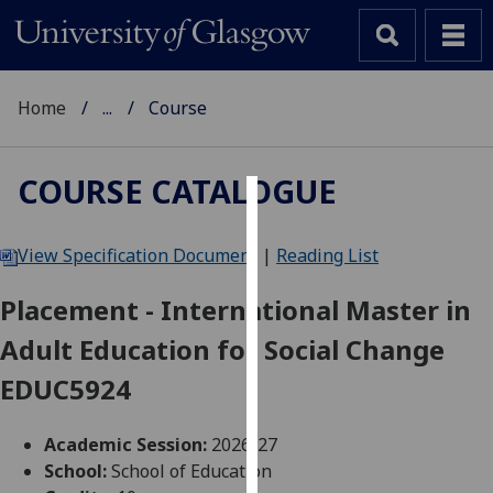
Home
...
Course
COURSE CATALOGUE
Cookies
View Specification Document
|
Reading List
We
use
Placement - International Master in
cookies
Adult Education for Social Change
to
improve
EDUC5924
user
experience
Academic Session:
2026-27
and
School:
School of Education
allow