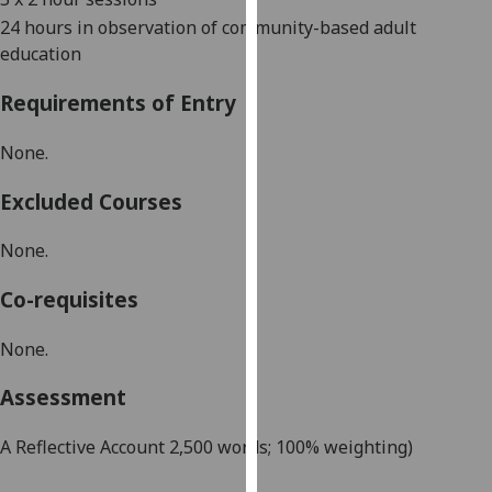
our
24 hours in observation of community-based adult
privacy
education
policy
page
.
Requirements of Entry
Analytics
None.
I'm
Excluded Courses
happy
None.
with
analytics
Co-requisites
data
being
None.
recorded
I do not
Assessment
want
analytics
A Reflective Account 2,500 words; 100% weighting)
data
recorded