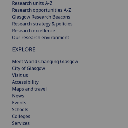
Research units A-Z
Research opportunities A-Z
Glasgow Research Beacons
Research strategy & policies
Research excellence
Our research environment
EXPLORE
Meet World Changing Glasgow
City of Glasgow
Visit us
Accessibility
Maps and travel
News
Events
Schools
Colleges
Services