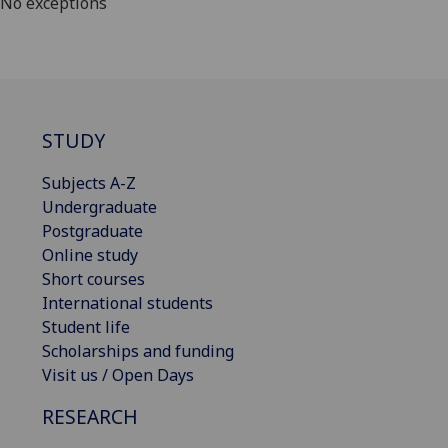
No exceptions
STUDY
Subjects A-Z
Undergraduate
Postgraduate
Online study
Short courses
International students
Student life
Scholarships and funding
Visit us / Open Days
RESEARCH