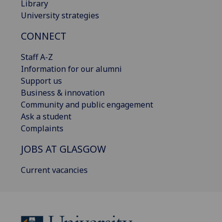
Library
University strategies
CONNECT
Staff A-Z
Information for our alumni
Support us
Business & innovation
Community and public engagement
Ask a student
Complaints
JOBS AT GLASGOW
Current vacancies