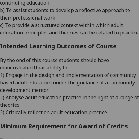
continuing education
b)
To assist students to develop a reflective approach to
their professional work
c) To provide a structured context within which adult
education principles and theories can be related to practice
Intended Learning Outcomes of Course
By the end of this course students should have
demonstrated their ability to:
1) Engage in the design and implementation of community
based adult education under the guidance of a community
development mentor.
2
) Analyse
adult education practice in the light of a range of
theories
3
) Critically reflect on adult education practice
Minimum Requirement for Award of Credits