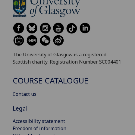
The University of Glasgow is a registered
Scottish charity: Registration Number SC004401
COURSE CATALOGUE
Contact us
Legal
Accessibility statement
Freedom of information