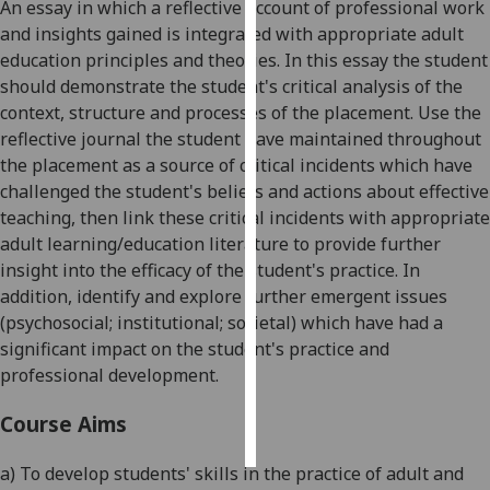
An essay in which a reflective account of professional work
and insights gained is integrated with appropriate adult
Personalised
education principles and theories. In this essay the student
advertising
should demonstrate the student's critical analysis of the
context, structure
and processes of
the placement. Use the
I’m happy to
reflective journal the student have maintained throughout
get
the placement as a source of critical incidents which have
personalised
challenged the student's beliefs and actions about effective
ads
teaching, then link these critical inc
idents with appropriate
I do not
adult learning/education literature to provide further
want
insight into the efficacy of the student's practice. In
personalised
addition, identify and explore further emergent issues
ads
(psychosocial; institutional; societal) which have had a
significa
nt impact on the student's practice and
save
choices
professional development.
accept
Course Aims
all
a) To develop students' skills in the practice of adult and