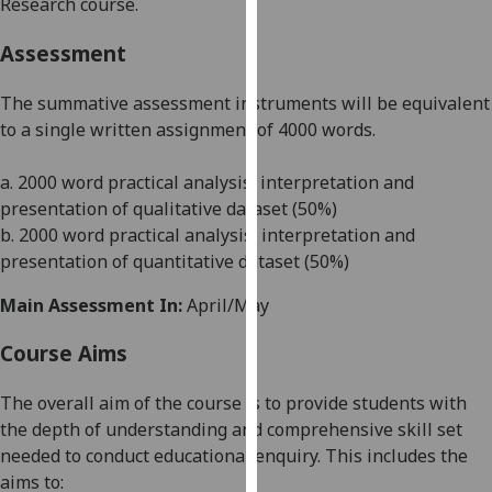
Research course.
our
privacy
Assessment
policy
page
.
The summative assessment instruments will be equivalent
to a single written assignment of 4000 words.
Analytics
a. 2000 word practical analysis, interpretation and
I'm
presentation of qualitative dataset (50%)
happy
b. 2000 word practical analysis, interpretation and
with
presentation of quantitative dataset (50%)
analytics
data
Main Assessment In:
April/May
being
Course Aims
recorded
I do not
The overall aim of the course is to provide students with
want
the depth of understanding and comprehensive skill set
analytics
needed to conduct educational enquiry. This includes the
data
aims to:
recorded