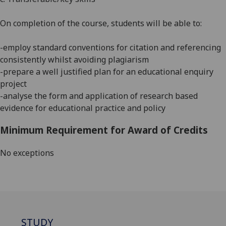
On completion of the course, students will be able to:
-employ standard conventions for citation and referencing
consistently whilst avoiding plagiarism
-prepare a well justified plan for an educational enquiry
project
-analyse the form and application of research based
evidence for educational practice and policy
Minimum Requirement for Award of Credits
No exceptions
STUDY