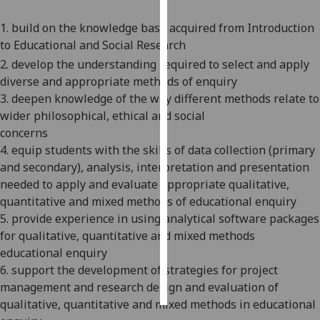
1. build on the knowledge base acquired from Introduction
Personalised
to Educational and Social Research
advertising
2. develop the understanding required to select and apply
I’m happy to
diverse
and appropriate
methods of enquiry
get
3. deepen knowledge of the way different methods relate to
personalised
wider philosophical, ethical and social
ads
concerns
I do not
4.
equip students with the skills of data collection (primary
want
and secondary), analysis, interpretation and presentation
personalised
needed to apply and evaluate appropriate qualitative,
ads
quantitative and mixed methods of educational enquiry
5.
provide experience in using analytical software packages
save
for qualitative, quantitative and mixed methods
choices
educational enquiry
accept
6.
support the development of strategies for project
all
management and research design and evaluation of
qualitative, quantitative and mixed methods in educational