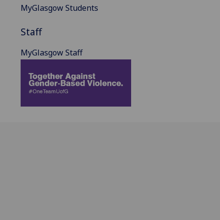
MyGlasgow Students
Staff
MyGlasgow Staff