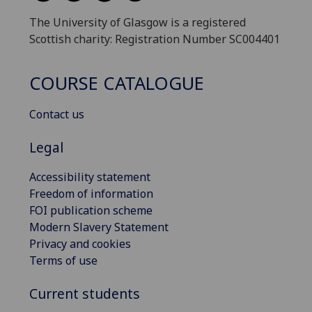
The University of Glasgow is a registered
Scottish charity: Registration Number SC004401
COURSE CATALOGUE
Contact us
Legal
Accessibility statement
Freedom of information
FOI publication scheme
Modern Slavery Statement
Privacy and cookies
Terms of use
Current students