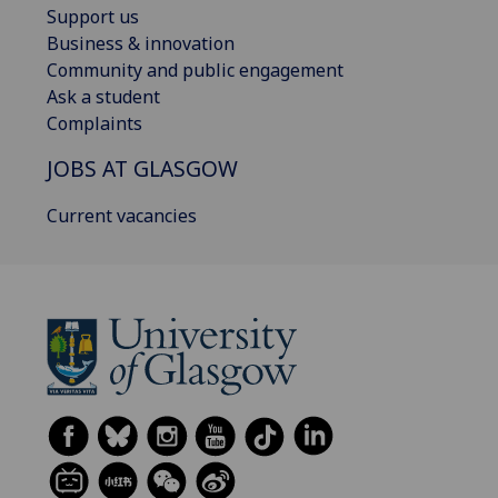
Support us
Business & innovation
Community and public engagement
Ask a student
Complaints
JOBS AT GLASGOW
Current vacancies