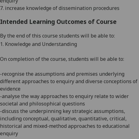
enquiry
7. increase knowledge of dissemination procedures
Intended Learning Outcomes of Course
By the end of this course students will be able to:
1. Knowledge and Understanding
On completion of the course, students will be able to:
-recognise the assumptions and premises
under
lying
different approaches to enquiry and diverse conceptions of
evidence
-analyse the way approaches to enquiry relate to wider
societal and philosophical questions
-discuss the underpinning key strategic assumptions,
including conceptual, qualitative, quantitative, critical,
historical and mixed-method approaches to educational
enquiry