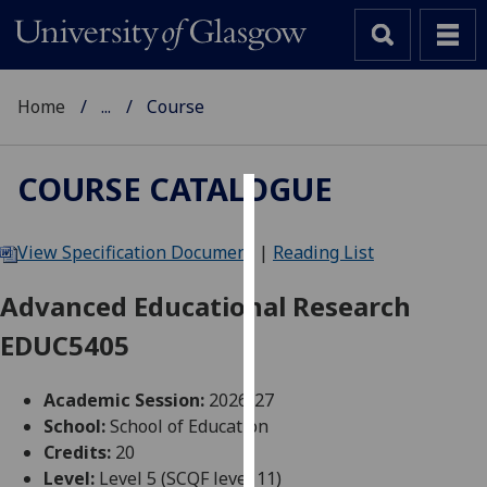
Home
...
Course
COURSE CATALOGUE
Cookies
View Specification Document
|
Reading List
We
use
Advanced Educational Research
cookies
EDUC5405
to
improve
user
Academic Session:
2026-27
experience
School:
School of Education
and
Credits:
20
allow
Level:
Level 5 (SCQF level 11)