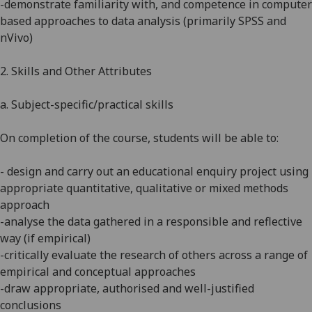
-demonstrate familiarity with, and competence in computer
based approaches to data analysis (primarily SPSS and
nVivo)
2. Skills and Other Attributes
a. Subject-specific/practical skills
On completion of the course, students will be able to:
-
design and carry out an educational enquiry project using
appropriate quantitative, qualitative or mixed methods
approach
-analyse the data gathered in a responsible and reflective
way (if empirical)
-critically evaluate the research of others across a range of
empirical and conceptual approaches
-draw appropriate, authorised and well-justified
conclusions