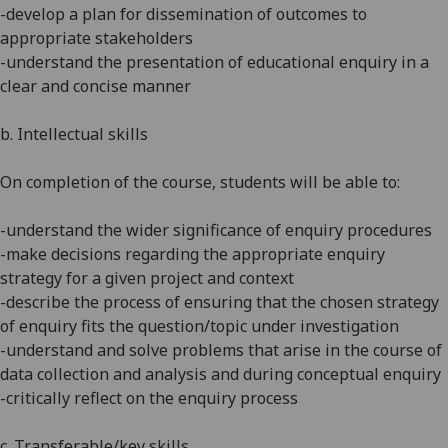
-develop a plan for dissemination of outcomes to
appropriate stakeholders
-understand the presentation of educational enquiry in a
clear and concise manner
b. Intellectual skills
On completion of the course, students will be able to:
-understand the wider significance of enquiry procedures
-make decisions regarding the appropriate enquiry
strategy for a given project and context
-describe the process of ensuring that the chosen strategy
of enquiry fits the question/topic under investigation
-understand and solve problems that arise in the course of
data collection and analysis and during conceptual enquiry
-critically reflect on the enquiry process
c. Transferable/key skills