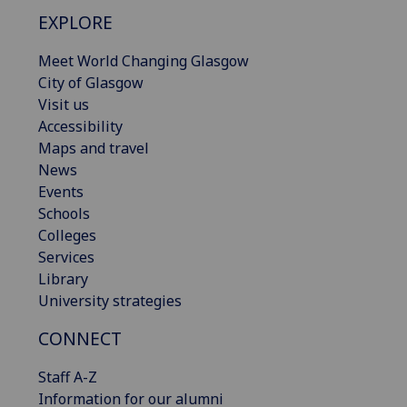
EXPLORE
Meet World Changing Glasgow
City of Glasgow
Visit us
Accessibility
Maps and travel
News
Events
Schools
Colleges
Services
Library
University strategies
CONNECT
Staff A-Z
Information for our alumni