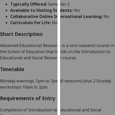
for
Typically Offered:
Semester 2
personalised
Available to Visiting Students:
Yes
advertising
Collaborative Online International Learning:
No
via
Curriculum For Life:
No
third
parties.
Short Description
You
Advanced Educational Research is a core research course in
can
the School of Education that builds on the Introduction to
find
Educational and Social Research course.
out
more
Timetable
about
cookies
Monday evenings,
5pm to 7pm (6 sessions) plus 2 Sturday
and
workshops 10am to 2pm.
how
we
Requirements of Entry
use
them
Completion of Introduction to Educational and Social
on