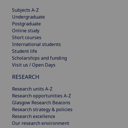
Subjects A-Z
Undergraduate
Postgraduate
Online study
Short courses
International students
Student life
Scholarships and funding
Visit us / Open Days
RESEARCH
Research units A-Z
Research opportunities A-Z
Glasgow Research Beacons
Research strategy & policies
Research excellence
Our research environment