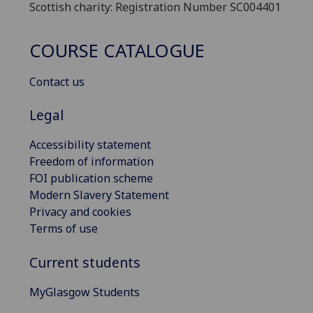
Scottish charity: Registration Number SC004401
COURSE CATALOGUE
Contact us
Legal
Accessibility statement
Freedom of information
FOI publication scheme
Modern Slavery Statement
Privacy and cookies
Terms of use
Current students
MyGlasgow Students