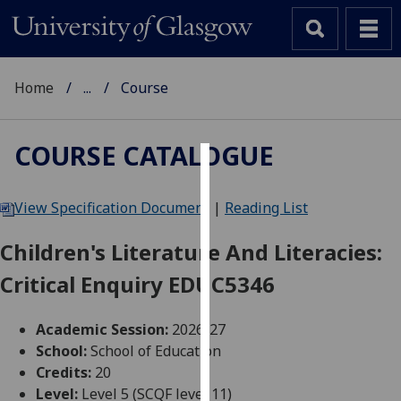
Home
...
Course
COURSE CATALOGUE
Cookies
View Specification Document
|
Reading List
We
use
Children's Literature And Literacies:
cookies
Critical Enquiry EDUC5346
to
improve
user
Academic Session:
2026-27
experience
School:
School of Education
and
Credits:
20
allow
Level:
Level 5 (SCQF level 11)