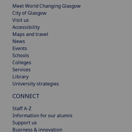
Meet World Changing Glasgow
City of Glasgow
Visit us
Accessibility
Maps and travel
News
Events
Schools
Colleges
Services
Library
University strategies
CONNECT
Staff A-Z
Information for our alumni
Support us
Business & innovation