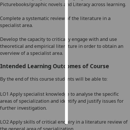
Picturebooks/graphic novels and Literacy across learning.
Personalised
Complete a systematic review of the literature in a
advertising
specialist area.
I’m happy to
Develop the capacity to critically engage with and use
get
theoretical and empirical literature in order to obtain an
personalised
overview of a specialist area.
ads
I do not
Intended Learning Outcomes of Course
want
personalised
By the end of this course students will be able to:
ads
LO1 Apply specialist knowledge to
analyse the specific
save
choices
areas of specialization and identify and justify issues for
further investigation.
accept
all
LO2 Apply skills of critical enquiry in a literature review of
the general area of specialization.