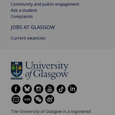
Community and public engagement
Ask a student
Complaints
JOBS AT GLASGOW
Current vacancies
The University of Glasgow is a registered