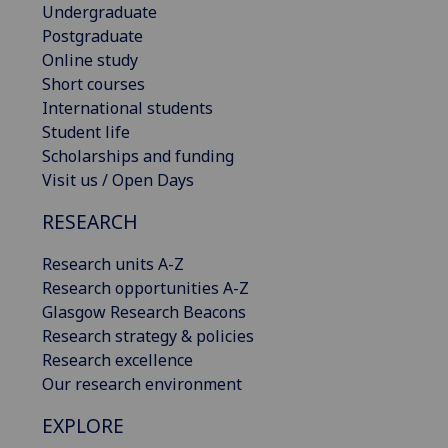
Undergraduate
Postgraduate
Online study
Short courses
International students
Student life
Scholarships and funding
Visit us / Open Days
RESEARCH
Research units A-Z
Research opportunities A-Z
Glasgow Research Beacons
Research strategy & policies
Research excellence
Our research environment
EXPLORE