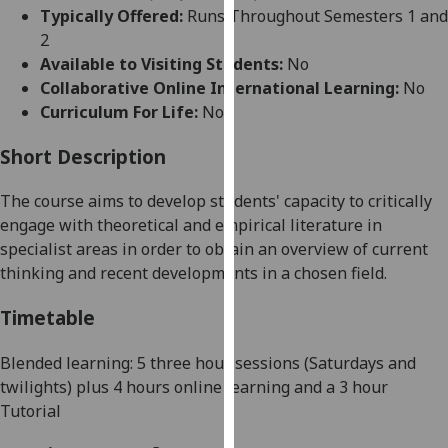
for
Typically Offered:
Runs Throughout Semesters 1 and
personalised
2
advertising
Available to Visiting Students:
No
via
Collaborative Online International Learning:
No
third
Curriculum For Life:
No
parties.
You
Short Description
can
The course aims to develop students' capacity
to critically
find
engage with theoretical and empirical literature in
out
specialist areas in order to obtain an overview of current
more
thinking and recent developments in a chosen field.
about
cookies
Timetable
and
how
Blended learning: 5
three hour sessions (Saturdays
and
we
twilights)
plus 4 hours online learning and a 3 hour
use
Tutorial
them
on