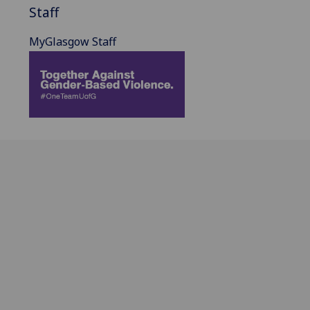
Staff
MyGlasgow Staff