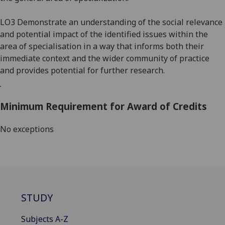
LO3 Demonstrate an understanding of the social relevance
and potential impact of the identified is
sues within the
area of speciali
sation
in a way that informs both their
immediate context and
the wider community of practice
and provides potential for further research.
.
Minimum Requirement for Award of Credits
No exceptions
STUDY
Subjects A-Z