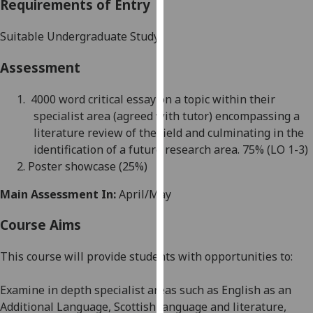
Requirements of Entry
our
privacy
Suitable Undergraduate Study
policy
page
.
Assessment
Analytics
1.
4000 word
critical essay on a topic within their
specialist area (agreed with tutor) encompassing a
I'm
literature review of the field and culminating in the
happy
identification of a future research area. 75
% (
LO 1-3)
with
2.
Poster showcase (25%)
analytics
data
Main Assessment In:
April/May
being
Course Aims
recorded
I do not
This course will provide students with opportunities to:
want
analytics
Examine in depth specialist areas such as English as an
data
Additional Language, Scottish language and literature,
recorded