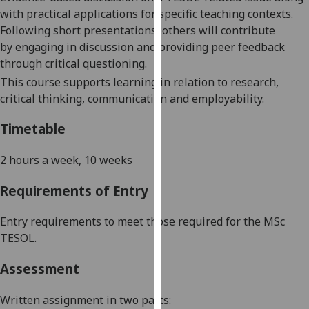
our
with practical applications for specific teaching contexts.
privacy
Following short presentations, others will contribute
policy
by
engaging in discussion and providing peer feedback
page
.
through critical questioning.
This course supports learning in relation to research,
Analytics
critical thinking,
communication
and employability.
I'm
Timetable
happy
with
2 hours a week, 10 weeks
analytics
Requirements of Entry
data
being
Entry requirements to meet those required for the MSc
recorded
TESOL.
I do not
want
Assessment
analytics
data
Written assignment
in
two parts
:
recorded