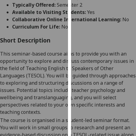
for
Typically Offered:
Semester 2
personalised
Available to Visiting Students:
Yes
advertising
Collaborative Online International Learning:
No
via
Curriculum For Life:
No
third
parties.
Short Description
You
T
hi
s seminar-based course aims to provide
you
with an
can
opportunity to explore and discuss contemporary issues in
find
the field of Teaching English to Speakers of Other
out
Languages (TESOL).
You will be guided through approaches
more
to exploring and structuring discussions on a range of
about
issues. Potential topics include teacher psychology and
cookies
wellbeing and translanguaging, and you will select
and
perspectives related to your own specific interests and
how
teaching contexts.
we
use
The course is organised in a student-led seminar format.
them
You will
work in small groups to research and present an
on
evidence-based
discussion
on a TESOL-related issue
along