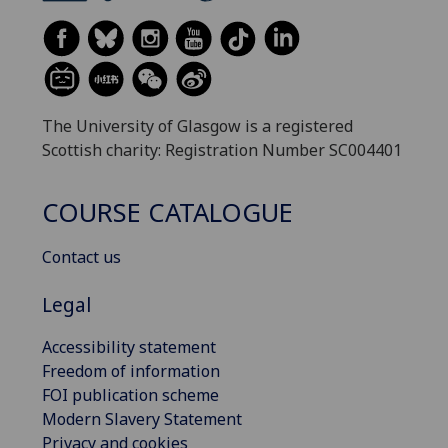
The University of Glasgow is a registered
Scottish charity: Registration Number SC004401
COURSE CATALOGUE
Contact us
Legal
Accessibility statement
Freedom of information
FOI publication scheme
Modern Slavery Statement
Privacy and cookies