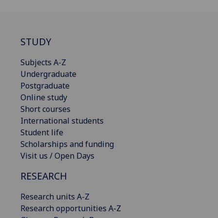
STUDY
Subjects A-Z
Undergraduate
Postgraduate
Online study
Short courses
International students
Student life
Scholarships and funding
Visit us / Open Days
RESEARCH
Research units A-Z
Research opportunities A-Z