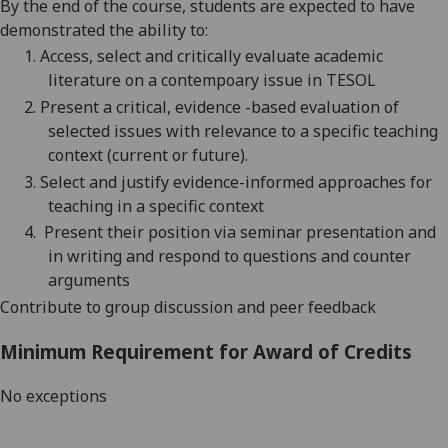
By the end of the course, students are expected to have
demonstrated the ability to:
1.
Access, select and critically evaluate academic
literature on a contempoary issue in
TESOL
2.
Present a critical, evidence -based evaluation of
selected issues
with relevance to a specific teaching
context (current or future).
3.
Select and
justify evidence
-informed approaches for
teaching in a specific context
4.
Present their position via seminar presentation and
in writing and respond to questions and counter
arguments
Contribute to group discussion and peer feedback
Minimum Requirement for Award of Credits
No exceptions