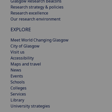
Glasgow Research Beacons
Research strategy & policies
Research excellence
Our research environment
EXPLORE
Meet World Changing Glasgow
City of Glasgow
Visit us
Accessibility
Maps and travel
News
Events
Schools
Colleges
Services
Library
University strategies