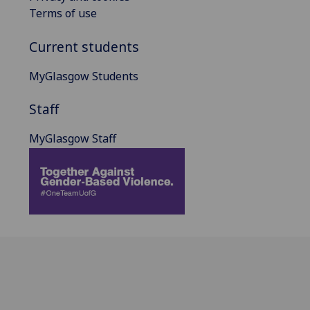
Terms of use
Current students
MyGlasgow Students
Staff
MyGlasgow Staff