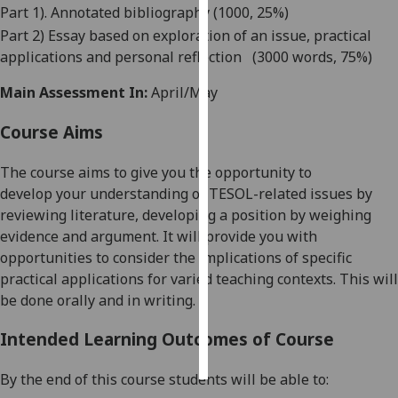
Part 1). Annotated bibliography (1000, 25%)
Part 2) Essay based on exploration of an issue, practical
Personalised
applications and personal reflection
(
3000 words, 75%)
advertising
Main Assessment In:
April/May
I’m happy to
get
Course Aims
personalised
ads
The course aims to give
you
the opportunity to
I do not
develop
your
understanding of
TESOL-related
issues by
want
reviewing literature, developing a position by weighing
personalised
evidence and argument
.
It will provide you wit
h
ads
opportunities to consider the implications of specific
practical applications for varied teaching contexts. This will
save
be done
orally and in writing.
choices
accept
Intended Learning Outcomes of Course
all
By the end of this course students will be able to: