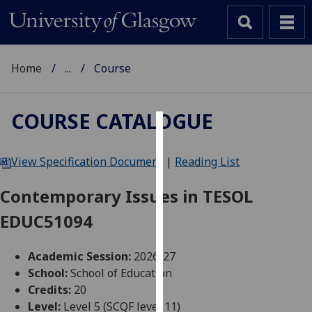
Home
...
Course
COURSE CATALOGUE
Cookies
View Specification Document
|
Reading List
We
use
Contemporary Issues in TESOL
cookies
EDUC51094
to
improve
user
Academic Session:
2026-27
experience
School:
School of Education
and
Credits:
20
allow
Level:
Level 5 (SCQF level 11)