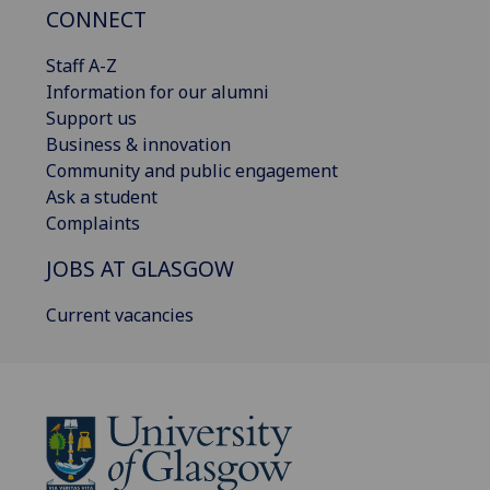
CONNECT
Staff A-Z
Information for our alumni
Support us
Business & innovation
Community and public engagement
Ask a student
Complaints
JOBS AT GLASGOW
Current vacancies