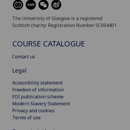
The University of Glasgow is a registered
Scottish charity: Registration Number SC004401
COURSE CATALOGUE
Contact us
Legal
Accessibility statement
Freedom of information
FOI publication scheme
Modern Slavery Statement
Privacy and cookies
Terms of use