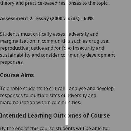
theory and practice-based responses to the topic.
Personalised
Assessment 2 - Essay (2000 words) - 60%
advertising
I’m happy to
Students must critically
assess
adversity and
get
marginalisation in
communities such as
drug use
,
personalised
reproductive justice and /or food insecurity and
ads
sustainability
and
consider
community development
I do not
responses
.
want
Course Aims
personalised
ads
To enable students to critically analyse and develop
responses to multiple sites of adversity and
save
choices
marginalisation within communities.
accept
all
Intended Learning Outcomes of Course
By the end of this course students will be able to: