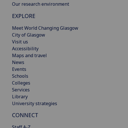
Our research environment
EXPLORE
Meet World Changing Glasgow
City of Glasgow
Visit us
Accessibility
Maps and travel
News
Events
Schools
Colleges
Services
Library
University strategies
CONNECT
Staff A-Z