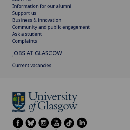
Information for our alumni
Support us
Business & innovation
Community and public engagement
Ask a student
Complaints
JOBS AT GLASGOW
Current vacancies