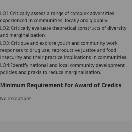
LO1 Critically assess a range of complex adversities
experienced in communities, locally and globally.
LO2: Critically evaluate theoretical constructs of diversity
and marginalisation.
LO3: Critique and explore youth and community work
responses to drug use, reproductive justice and food
insecurity and their practice implications in communities.
LO4: Identify national and local community development
policies and praxis to reduce marginalisation.
Minimum Requirement for Award of Credits
No exceptions