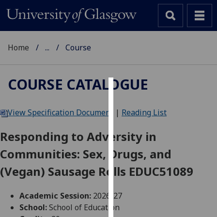
Home
...
Course
COURSE CATALOGUE
Cookies
View Specification Document
|
Reading List
We
use
Responding to Adversity in
cookies
Communities: Sex, Drugs, and
to
improve
(Vegan) Sausage Rolls EDUC51089
user
experience
Academic Session:
2026-27
and
School:
School of Education
allow