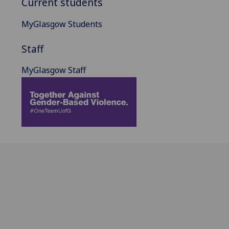
Current students
MyGlasgow Students
Staff
MyGlasgow Staff