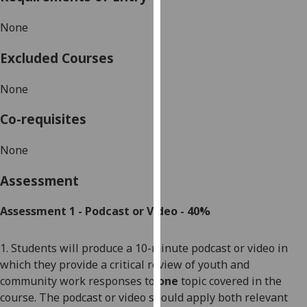
our
None
privacy
policy
Excluded Courses
page
.
None
Analytics
Co-requisites
I'm
happy
None
with
analytics
Assessment
data
being
Assessment 1 - Podcast or
Video -
40%
recorded
I do not
1. Students will
produce a 10-minute podcast or video in
want
which they provide a critical review of
youth and
analytics
community
work
responses to
one
topic covered in the
data
course. The podcast or video should apply both relevant
recorded