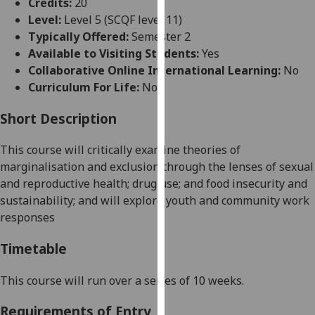
Credits:
20
for
Level:
Level 5 (SCQF level 11)
personalised
Typically Offered:
Semester 2
advertising
Available to Visiting Students:
Yes
via
Collaborative Online International Learning:
No
third
Curriculum For Life:
No
parties.
You
Short Description
can
find
This course
will critically examine theories of
out
marginalisation and exclusion through the lenses
of
sexual
more
and reproductive health
;
drug use
;
and
food insecurity and
about
sustainability;
and
will
explore
youth and
community
work
cookies
responses
and
how
Timetable
we
use
This course will run over a series of 10 weeks
.
them
Requirements of Entry
on