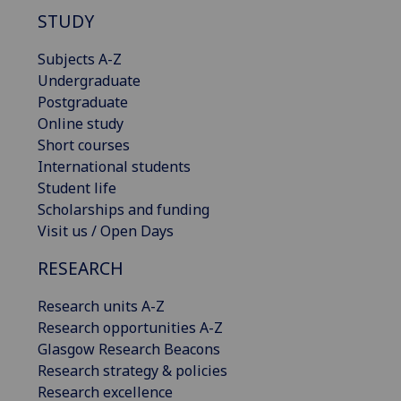
STUDY
Subjects A-Z
Undergraduate
Postgraduate
Online study
Short courses
International students
Student life
Scholarships and funding
Visit us / Open Days
RESEARCH
Research units A-Z
Research opportunities A-Z
Glasgow Research Beacons
Research strategy & policies
Research excellence