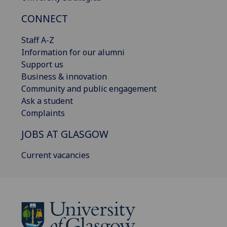
CONNECT
Staff A-Z
Information for our alumni
Support us
Business & innovation
Community and public engagement
Ask a student
Complaints
JOBS AT GLASGOW
Current vacancies