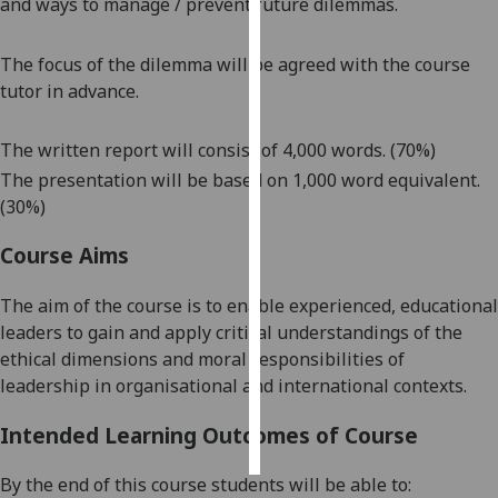
and ways to manage / prevent future dilemmas.
Personalised
The focus of the dilemma will be agreed with the course
advertising
tutor in advance.
I’m happy to
The written report will consist of 4,000 words. (70%)
get
personalised
The presentation will be based on 1,000 word equivalent.
ads
(30%)
I do not
Course Aims
want
personalised
The aim of the course is to
enable experienced, educational
ads
leaders to gain and apply critical understandings of the
ethical dimensions and moral responsibilities of
save
choices
leadership in organisational and international contexts.
accept
all
Intended Learning Outcomes of Course
By the end of this course students will be able to: