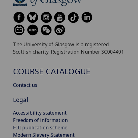
The University of Glasgow is a registered
Scottish charity: Registration Number SC004401
COURSE CATALOGUE
Contact us
Legal
Accessibility statement
Freedom of information
FOI publication scheme
Modern Slavery Statement