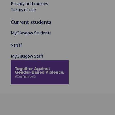
Privacy and cookies
Terms of use
Current students
MyGlasgow Students
Staff
MyGlasgow Staff