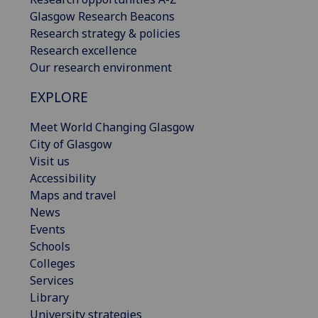
Glasgow Research Beacons
Research strategy & policies
Research excellence
Our research environment
EXPLORE
Meet World Changing Glasgow
City of Glasgow
Visit us
Accessibility
Maps and travel
News
Events
Schools
Colleges
Services
Library
University strategies