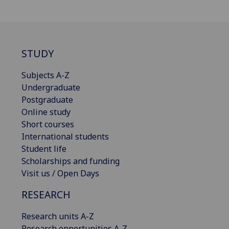
STUDY
Subjects A-Z
Undergraduate
Postgraduate
Online study
Short courses
International students
Student life
Scholarships and funding
Visit us / Open Days
RESEARCH
Research units A-Z
Research opportunities A-Z