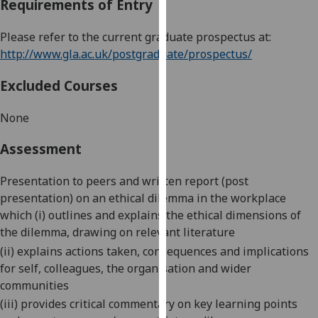
Requirements of Entry
our
privacy
Please refer to the current graduate prospectus at:
policy
http://www.gla.ac.uk/postgraduate/prospectus/
page
.
Excluded Courses
Analytics
None
I'm
happy
Assessment
with
analytics
Presentation to peers and written report (post
data
presentation) on an ethical dilemma in the workplace
being
which (i) outlines and explains the ethical dimensions of
recorded
the dilemma, drawing on relevant literature
I do not
(ii) explains actions taken, consequences and implications
want
for self, colleagues, the organisation and wider
analytics
communities
data
(iii) provides critical commentary on key learning points
recorded