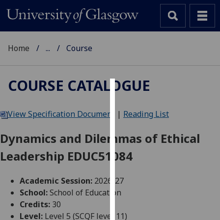
Home
...
Course
COURSE CATALOGUE
Cookies
View Specification Document
|
Reading List
We
use
Dynamics and Dilemmas of Ethical
cookies
Leadership EDUC51084
to
improve
user
Academic Session:
2026-27
experience
School:
School of Education
and
Credits:
30
allow
Level:
Level 5 (SCQF level 11)