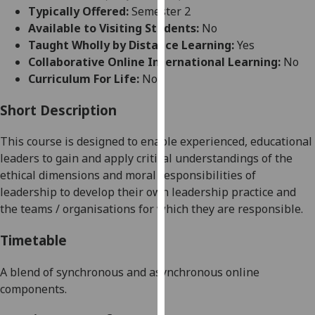
for
Typically Offered:
Semester 2
personalised
Available to Visiting Students:
No
advertising
Taught Wholly by Distance Learning:
Yes
via
Collaborative Online International Learning:
No
third
Curriculum For Life:
No
parties.
You
Short Description
can
This course is designed to enable experienced, educational
find
leaders to gain and apply critical understandings of the
out
ethical dimensions and moral responsibilities of
more
leadership to develop their own leadership practice and
about
the teams / organisations for which they are responsible.
cookies
and
Timetable
how
we
A blend of synchronous and asynchronous online
use
components.
them
on