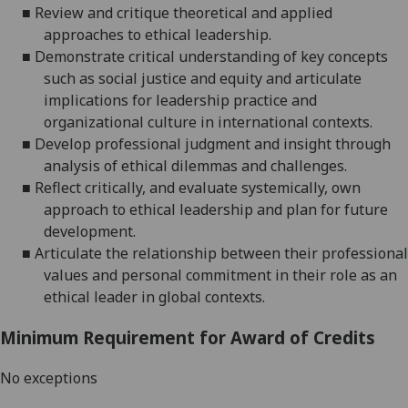
■
Review and critique theoretical and applied
approaches to ethical leadership.
■
Demonstrate critical understanding of key concepts
such as social justice and equity and articulate
implications for leadership practice and
organizational culture in international contexts.
■
Develop professional judgment and insight through
analysis of ethical dilemmas and challenges.
■
Reflect critically, and evaluate systemically, own
approach to ethical leadership and plan for future
development.
■
Articulate the relationship between their professional
values and personal commitment in their role as an
ethical leader in global contexts.
Minimum Requirement for Award of Credits
No exceptions