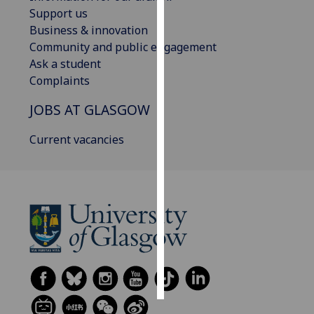
Support us
Personalised
Business & innovation
advertising
Community and public engagement
Ask a student
I’m happy to
Complaints
get
JOBS AT GLASGOW
personalised
ads
Current vacancies
I do not
want
personalised
ads
save
choices
accept
all