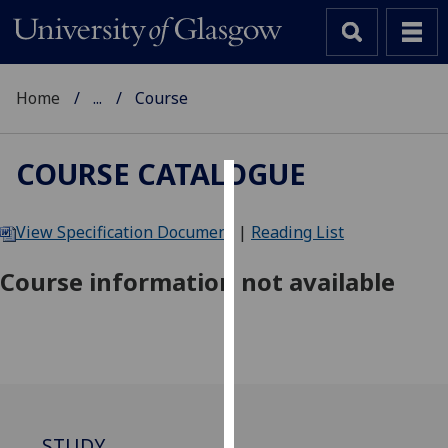
Home
...
Course
COURSE CATALOGUE
Cookies
View Specification Document
|
Reading List
We
use
Course information not available
cookies
to
improve
user
experience
and
allow
STUDY