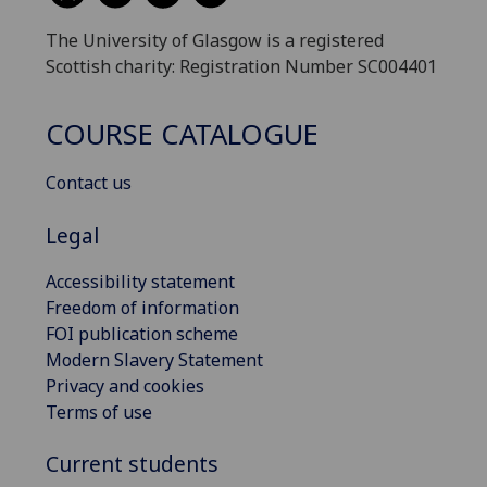
The University of Glasgow is a registered
Scottish charity: Registration Number SC004401
COURSE CATALOGUE
Contact us
Legal
Accessibility statement
Freedom of information
FOI publication scheme
Modern Slavery Statement
Privacy and cookies
Terms of use
Current students