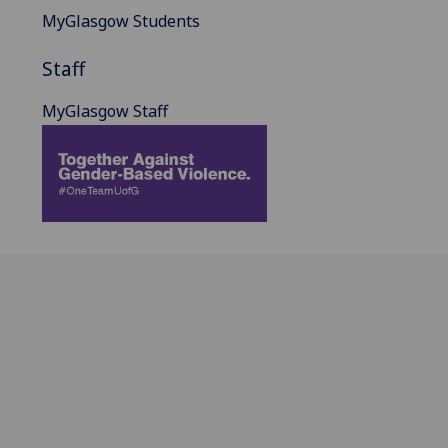
MyGlasgow Students
Staff
MyGlasgow Staff