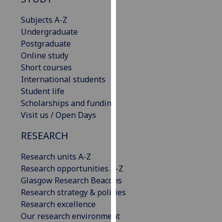
for
personalised
Subjects A-Z
advertising
Undergraduate
via
Postgraduate
third
Online study
parties.
Short courses
You
International students
can
Student life
find
Scholarships and funding
out
Visit us / Open Days
more
RESEARCH
about
cookies
Research units A-Z
and
Research opportunities A-Z
how
Glasgow Research Beacons
we
Research strategy & policies
use
Research excellence
them
Our research environment
on