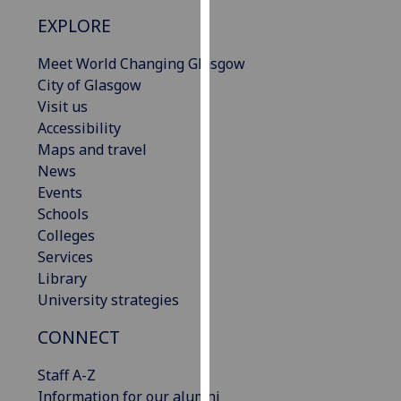
our
EXPLORE
privacy
policy
Meet World Changing Glasgow
page
.
City of Glasgow
Visit us
Analytics
Accessibility
Maps and travel
I'm
News
happy
Events
with
Schools
analytics
Colleges
data
Services
being
Library
recorded
University strategies
I do not
want
CONNECT
analytics
Staff A-Z
data
Information for our alumni
recorded