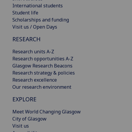
International students
Student life
Scholarships and funding
Visit us / Open Days
RESEARCH
Research units A-Z
Research opportunities A-Z
Glasgow Research Beacons
Research strategy & policies
Research excellence
Our research environment
EXPLORE
Meet World Changing Glasgow
City of Glasgow
Visit us