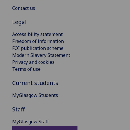
Contact us
Legal
Accessibility statement
Freedom of information
FOI publication scheme
Modern Slavery Statement
Privacy and cookies
Terms of use
Current students
MyGlasgow Students
Staff
MyGlasgow Staff