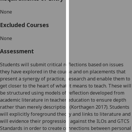
our
None
privacy
policy
Excluded Courses
page
.
None
Analytics
Assessment
I'm
happy
Students will submit
critical reflections
based on issues
with
they have explored in the course and on
placements
that
analytics
present a synergy of practic
e,
research
and enable them to
data
get closer to the heart of what it means to teach
. These will
being
be structured using models of reflection developed from
recorded
academic literature in teacher education to ensure depth
I do not
rather than merely description
(Korthagen 2017)
. Students
want
will
explicitly foreground theory and links to literature
and
analytics
will
evidence their progression against
the
ILOs and GTCS
data
Standards in order to
create
connections between personal
recorded