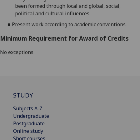
been formed through
local and global, social,
political and cultural influences.
■
Present work according to academic conventions.
Minimum Requirement for Award of Credits
No exceptions
STUDY
Subjects A-Z
Undergraduate
Postgraduate
Online study
Short courses