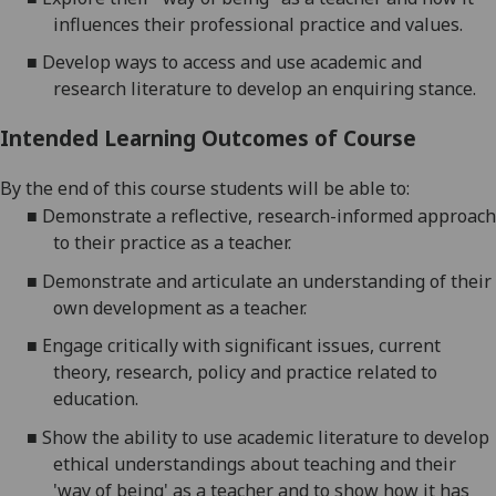
influences their professional practice and values
.
■
Develop ways to access and use academic and
research literature to develop an enquiring stance.
Intended Learning Outcomes of Course
By the end of this course students will be able to:
■
Demonstrate a reflective, research-informed approach
to their practice as a teacher.
■
Demonstrate and articulate an understanding of their
own development as a teacher.
■
Engage critically with significant issues, current
theory, research,
policy
and practice related to
education.
■
Show the ability to use academic literature to develop
ethical understandings about teaching and their
'way of being'
as
a teacher and to show how it has