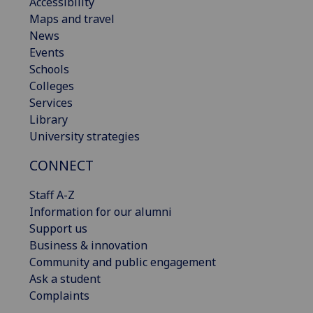
Accessibility
Maps and travel
News
Events
Schools
Colleges
Services
Library
University strategies
CONNECT
Staff A-Z
Information for our alumni
Support us
Business & innovation
Community and public engagement
Ask a student
Complaints