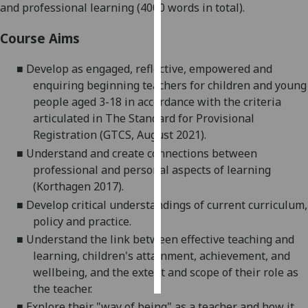
and professional learning (4000 words in total).
Personalised
Course Aims
advertising
■
Develop as engaged, reflective,
empowered
and
I’m happy to
enquiring beginning teachers for children and young
get
people aged 3-18 in accordance with the criteria
personalised
articulated in The Standard for Provisional
ads
Registration (GTCS, August 2021).
I do not
■
Understand and create
connections between
want
professional and personal aspects of learning
personalised
(Korthagen 2017).
ads
■
Develop
critical understandings of current curriculum,
policy
and practice.
save
choices
■
Understand the link between effective teaching and
learning, children's attainment, achievement, and
accept
all
wellbeing, and the extent and scope of their role as
the teacher.
■
Explore their "way of being" as a teacher and how it