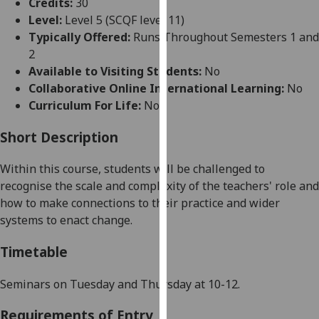
Credits:
30
for
Level:
Level 5 (SCQF level 11)
personalised
Typically Offered:
Runs Throughout Semesters 1 and
advertising
2
via
Available to Visiting Students:
No
third
Collaborative Online International Learning:
No
parties.
Curriculum For Life:
No
You
can
Short Description
find
out
Within this course, students will be challenged to
more
recognise the scale and complexity of the teachers' role
and
about
how to
make connections
to
their practice and wider
cookies
systems to enact change.
and
how
Timetable
we
use
Seminars on Tuesday and Thursday at 10-12
.
them
Requirements of Entry
on