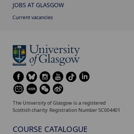
JOBS AT GLASGOW
Current vacancies
The University of Glasgow is a registered
Scottish charity: Registration Number SC004401
COURSE CATALOGUE