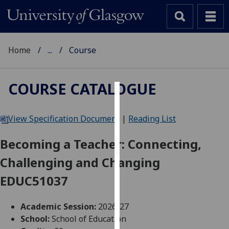
Home
...
Course
COURSE CATALOGUE
Cookies
View Specification Document
|
Reading List
We
use
Becoming a Teacher: Connecting,
cookies
Challenging and Changing
to
improve
EDUC51037
user
experience
Academic Session:
2026-27
and
School:
School of Education
allow