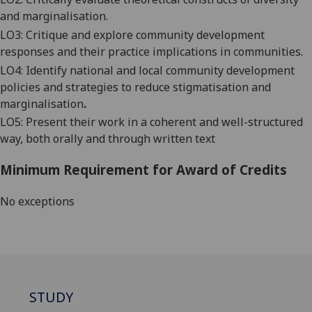
and marginalisation
.
LO3: Critique and explor
e
community development
responses
and their
practice implications in
communities
.
LO
4
:
Identify national and local community development
policies and
strategies to reduce stigmatisation and
marginalisation
.
LO5:
Present their work in a coherent and well
-structured
way, both orally and through written text
Minimum Requirement for Award of Credits
No exceptions
STUDY