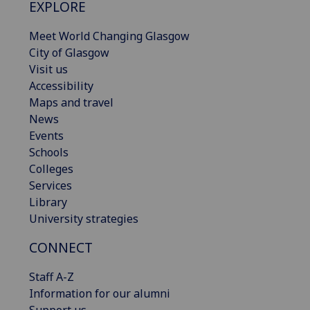
EXPLORE
Meet World Changing Glasgow
City of Glasgow
Visit us
Accessibility
Maps and travel
News
Events
Schools
Colleges
Services
Library
University strategies
CONNECT
Staff A-Z
Information for our alumni