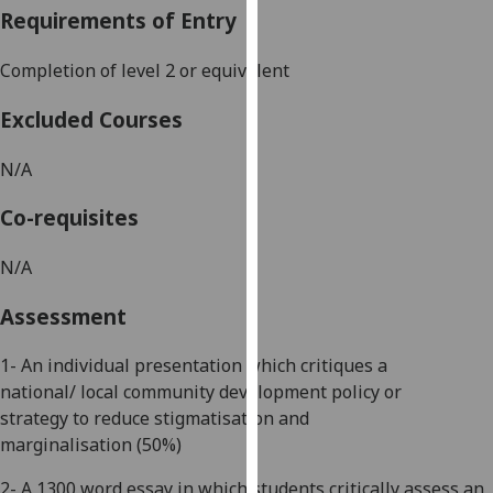
Requirements of Entry
our
privacy
Completion of level
2 or equivalent
policy
page
.
Excluded Courses
Analytics
N/A
I'm
Co-requisites
happy
with
N/A
analytics
data
Assessment
being
recorded
1- A
n individual
presentation
which critiques a
I do not
national/
local community development
policy or
want
strategy
to reduce stigmatisation and
analytics
marginalisation
(50%)
data
2-
A
1300 word
essay in which students critically assess an
recorded