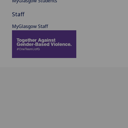
MyGlasgow Students
Staff
MyGlasgow Staff