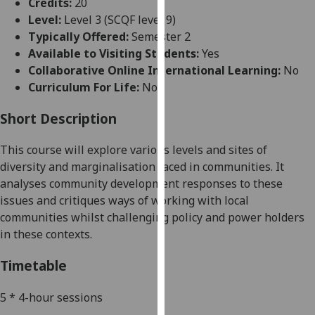
Credits:
20
for
Level:
Level 3 (SCQF level 9)
personalised
Typically Offered:
Semester 2
advertising
Available to Visiting Students:
Yes
via
Collaborative Online International Learning:
No
third
Curriculum For Life:
No
parties.
You
Short Description
can
find
This course will explore various levels and sites of
out
diversity and marginalisation faced in communities. It
more
analyses community development responses
to these
about
issues and
critiques
ways of working with local
cookies
communities whilst challenging policy and power holders
and
in these contexts.
how
we
Timetable
use
them
5 * 4-hour sessions
on