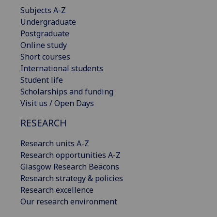
Subjects A-Z
Undergraduate
Postgraduate
Online study
Short courses
International students
Student life
Scholarships and funding
Visit us / Open Days
RESEARCH
Research units A-Z
Research opportunities A-Z
Glasgow Research Beacons
Research strategy & policies
Research excellence
Our research environment