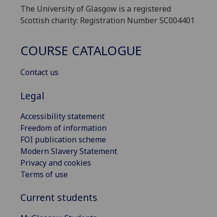
The University of Glasgow is a registered
Scottish charity: Registration Number SC004401
COURSE CATALOGUE
Contact us
Legal
Accessibility statement
Freedom of information
FOI publication scheme
Modern Slavery Statement
Privacy and cookies
Terms of use
Current students