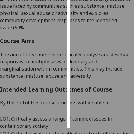
issue faced by communities such as
substance (mis)use,
Personalised
physical, sexual abuse or
adversity and explores
advertising
community development responses to the identified
issue
(50%
I’m happy to
Course Aims
get
personalised
The aim of this course is to critically analyse and develop
ads
responses to multiple sites of
diversity and
I do not
marginalisation within communities. This may include
want
substance (
mis
)use, abuse and adversity.
personalised
ads
Intended Learning Outcomes of Course
save
choices
By the end of this course students will be able to:
accept
all
LO1:
Critically assess a range of complex issues
in
contemporary society
LO2:
Critically evaluate theoretical constructs of
diversity