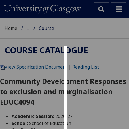
Home
...
Course
COURSE CATALOGUE
Cookies
View Specification Document
|
Reading List
We
use
Community Development Responses
cookies
to exclusion and marginalisation
to
improve
EDUC4094
user
experience
Academic Session:
2026-27
and
School:
School of Education
allow