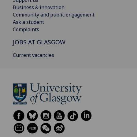
Support us
Business & innovation
Community and public engagement
Ask a student
Complaints
JOBS AT GLASGOW
Current vacancies