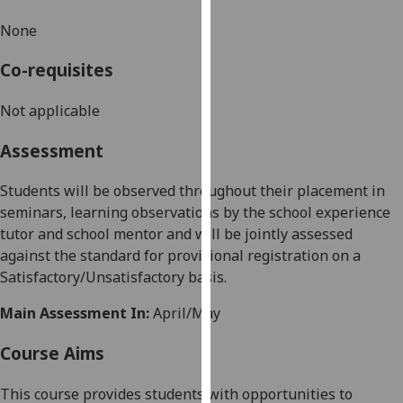
our
None
privacy
policy
Co-requisites
page
.
Not applicable
Analytics
Assessment
I'm
happy
Students will be observed throughout their placement in
with
seminars, learning observations by the school experience
analytics
tutor and school mentor and will be jointly assessed
data
against the standard for provisional registration on a
being
Satisfactory/Unsatisfactory basis
.
recorded
Main Assessment In:
April/May
I do not
want
Course Aims
analytics
data
This course provides students with opportunities to
recorded