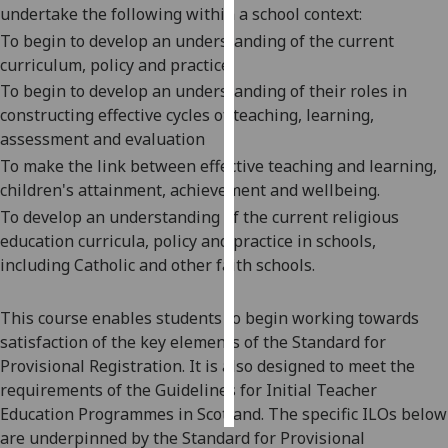
undertake the following within a school context:
To
begin to
develop an
understanding of the current
Personalised
curriculum, policy and practice
advertising
To
begin to
develop an understanding of their roles in
I’m happy to
constructing effective cycles of teaching, learning,
get
assessment and evaluation
personalised
To
make
the link between effective teaching and learning,
ads
chi
ldren's attainment, achievement and wellbeing.
I do not
To develop a
n
understanding of the current religious
want
education curricula, policy and practice in schools,
personalised
including Catholic and other faith schools
.
ads
This course enables students to begin working towards
save
choices
satisfaction of the
key elements of the Standard for
Provisional Registration. It is also designed to meet the
accept
all
requirements of the Guidelines for Initial Teacher
Education Programmes in Scotland. The sp
ecific ILOs below
are underpinned by the Standard for Provisional