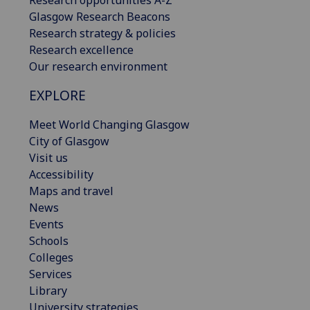
Research opportunities A-Z
Glasgow Research Beacons
Research strategy & policies
Research excellence
Our research environment
EXPLORE
Meet World Changing Glasgow
City of Glasgow
Visit us
Accessibility
Maps and travel
News
Events
Schools
Colleges
Services
Library
University strategies