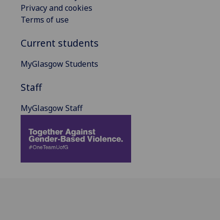
Privacy and cookies
Terms of use
Current students
MyGlasgow Students
Staff
MyGlasgow Staff