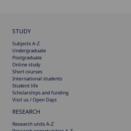
STUDY
Subjects A-Z
Undergraduate
Postgraduate
Online study
Short courses
International students
Student life
Scholarships and funding
Visit us / Open Days
RESEARCH
Research units A-Z