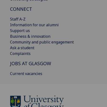
CONNECT
Staff A-Z
Information for our alumni
Support us
Business & innovation
Community and public engagement
Ask a student
Complaints
JOBS AT GLASGOW
Current vacancies