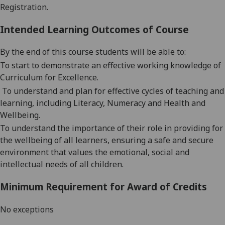
Registration.
Intended Learning Outcomes of Course
By the end of this course students will be able to:
To start to
demonstrate an effective working knowledge of
Curriculum for Excellence
.
T
o
understand and
plan for effective cycles of teaching and
learning, including Literacy, Numeracy and Health and
Wellbeing
.
To
understand the importance of their role in providing for
the wellbeing of all learners, ensuring
a safe and secure
environment that values the emotional, social and
intellectual needs of all children
.
Minimum Requirement for Award of Credits
No exceptions