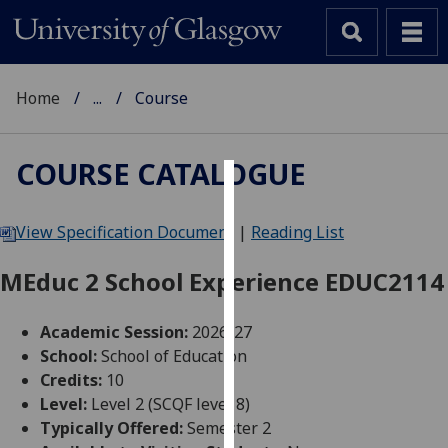
Home
...
Course
COURSE CATALOGUE
Cookies
View Specification Document
|
Reading List
We
use
MEduc 2 School Experience EDUC2114
cookies
to
Academic Session:
2026-27
improve
School:
School of Education
user
Credits:
10
experience
Level:
Level 2 (SCQF level 8)
and
Typically Offered:
Semester 2
allow