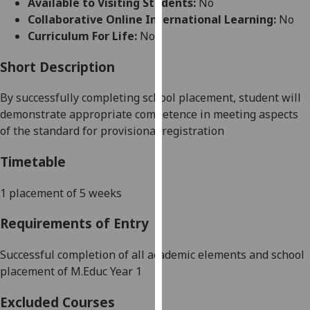
Available to Visiting Students:
No
for
Collaborative Online International Learning:
No
personalised
Curriculum For Life:
No
advertising
via
Short Description
third
parties.
By successfully completing school placement, student will
You
demonstrate appropriate competence in meeting
aspects
can
of the standard for provisional registration
find
out
Timetable
more
about
1 placement of 5 weeks
cookies
Requirements of Entry
and
how
Successful completion of all academic elements and school
we
placement of M.Educ Year
1
use
them
Excluded Courses
on