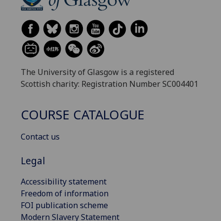
The University of Glasgow is a registered
Scottish charity: Registration Number SC004401
COURSE CATALOGUE
Contact us
Legal
Accessibility statement
Freedom of information
FOI publication scheme
Modern Slavery Statement