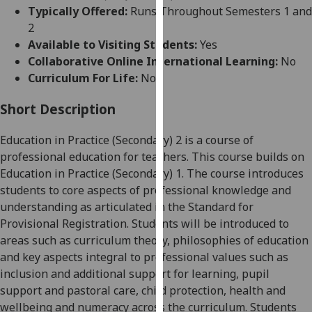
for
Typically Offered:
Runs Throughout Semesters 1 and
personalised
2
advertising
Available to Visiting Students:
Yes
via
Collaborative Online International Learning:
No
third
Curriculum For Life:
No
parties.
You
Short Description
can
Education in Practice (Secondary) 2
is a course of
find
professional education for teachers. This course builds on
out
Education in Practice (Secondary)
1. The course introduces
more
students to core aspects of professional knowledge and
about
understanding as articulated in the Standard for
cookies
Provisional Registration. Students will be introduced to
and
areas such as curriculum theory, philosophies of education
how
and key aspects integral to professional values such as
we
inclusion and additional support for learning, pupil
use
support and pastoral care, child protection, health and
them
wellbeing and numeracy across the curriculum. Students
on