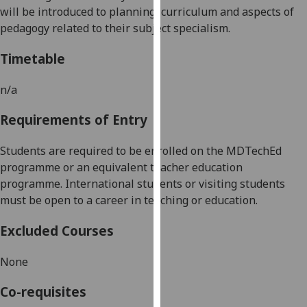
will be introduced to planning, curriculum and aspects of
our
pedagogy related to their subject specialism.
privacy
policy
Timetable
page
.
n/a
Analytics
Requirements of Entry
I'm
happy
Students are required to be enrolled on the MDTechEd
with
programme or an equivalent teacher education
analytics
programme. International students or visiting students
data
must be open to
a
career in teaching or education.
being
recorded
Excluded Courses
I do not
want
None
analytics
data
Co-requisites
recorded