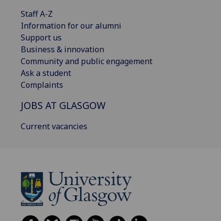
Staff A-Z
Information for our alumni
Support us
Business & innovation
Community and public engagement
Ask a student
Complaints
JOBS AT GLASGOW
Current vacancies