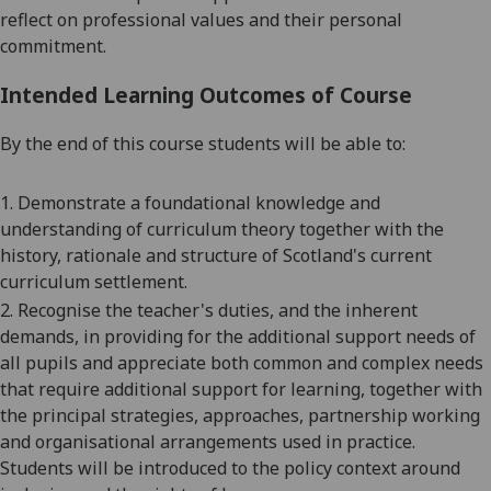
reflect on professional values and their personal
commitment.
Intended Learning Outcomes of Course
By the end of this course students will be able to:
1. Demonstrate a foundational knowledge and
understanding of curriculum theory together with the
history, rationale and structure of Scotland's current
curriculum settlement.
2. Recognise the teacher's duties, and the inherent
demands, in providing for the additional support needs of
all pupils and appreciate both common and complex needs
that require additional support for learning, together with
the principal strategies, approaches, partnership working
and organisational arrangements used in practice.
Students will be introduced to the policy context around