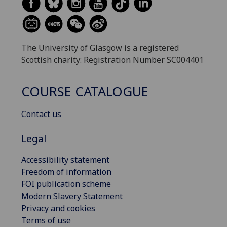
The University of Glasgow is a registered
Scottish charity: Registration Number SC004401
COURSE CATALOGUE
Contact us
Legal
Accessibility statement
Freedom of information
FOI publication scheme
Modern Slavery Statement
Privacy and cookies
Terms of use