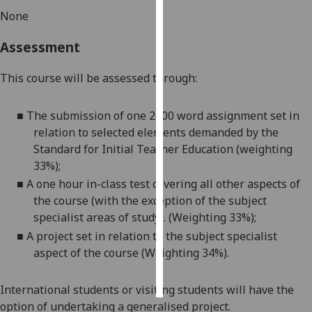
None
Personalised
Assessment
advertising
I’m happy to
This course will be assessed through:
get
personalised
■
The submission of one 2000 word assignment set in
ads
relation to selected
elements demanded by the
I do not
Standard
for Initial Teacher E
ducation (weighting
want
33%);
personalised
■
A one hour in-class test covering all other aspects of
ads
the course (with the exception of the subject
specialist areas of study). (Weighting 33%);
save
■
A project set in relation to the subject specialist
choices
aspect of the course (Weighting 34%).
accept
all
International students or visiting students will have the
option of undertaking a generalised project.