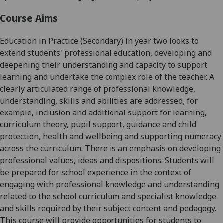
Course Aims
Education in Practice (Secondary)
in year two looks to
extend students' professional education, developing and
deepening their understanding and capacity to support
learning and undertake the complex role of the teacher. A
clearly articulated range of professional knowledge,
understanding, skills and abilities are addressed, for
example, inclusion and additional support for learning,
curriculum theory, pupil support, guidance and child
protection, health and wellbeing and supporting numeracy
across the curriculum. There is an emphasis on developing
professional values, ideas and dispositions. Students will
be prepared for school experience in the context of
engaging with professional knowledge and understanding
related to the school curriculum and specialist knowledge
and skills required by their subject content and pedagogy.
This course will provide opportunities for students to