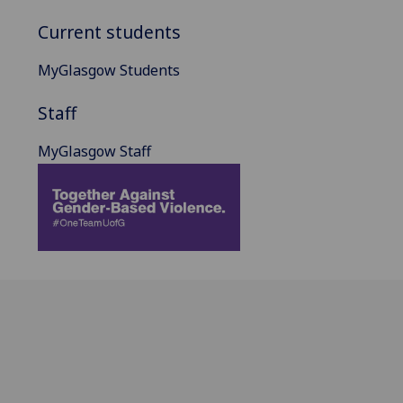
Current students
MyGlasgow Students
Staff
MyGlasgow Staff