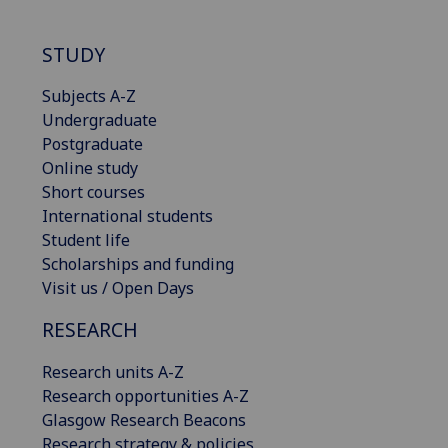
STUDY
Subjects A-Z
Undergraduate
Postgraduate
Online study
Short courses
International students
Student life
Scholarships and funding
Visit us / Open Days
RESEARCH
Research units A-Z
Research opportunities A-Z
Glasgow Research Beacons
Research strategy & policies