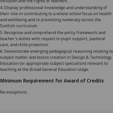
inclusion and the rights of learners.
4. Display professional knowledge and understanding of
their role in contributing to a whole school focus on health
and wellbeing and in promoting numeracy across the
Scottish curriculum.
5. Recognise and comprehend the policy framework and
teacher's duties with respect to pupil support, pastoral
care, and child protection.
6. Demonstrate emerging pedagogical reasoning relating to
subject matter and lesson creation in Design & Technology
Education (or appropriate subject specialism) relevant to
teaching at the Broad General Education stage.
Minimum Requirement for Award of Credits
No exceptions