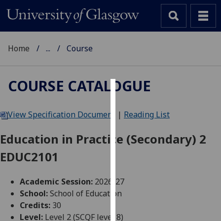
Home
...
Course
COURSE CATALOGUE
Cookies
View Specification Document
|
Reading List
We
use
Education in Practice (Secondary) 2
cookies
EDUC2101
to
improve
user
Academic Session:
2026-27
experience
School:
School of Education
and
Credits:
30
allow
Level:
Level 2 (SCQF level 8)