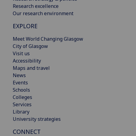
Research excellence
Our research environment
EXPLORE
Meet World Changing Glasgow
City of Glasgow
Visit us
Accessibility
Maps and travel
News
Events
Schools
Colleges
Services
Library
University strategies
CONNECT