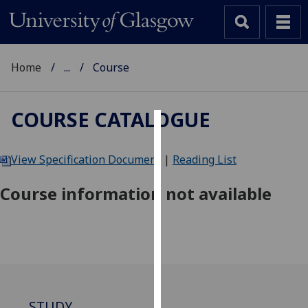
Home
...
Course
COURSE CATALOGUE
Cookies
View Specification Document
|
Reading List
We
use
Course information not available
cookies
to
improve
user
experience
and
allow
STUDY