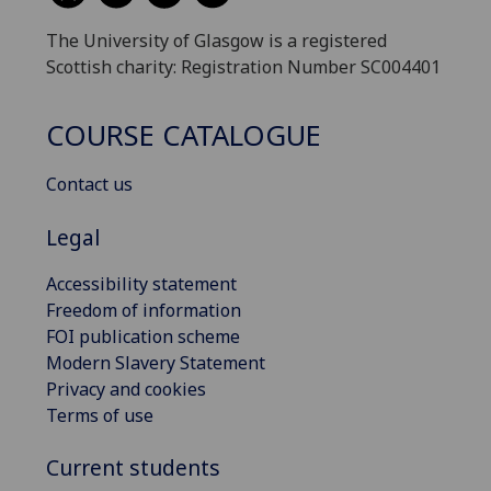
The University of Glasgow is a registered
Scottish charity: Registration Number SC004401
COURSE CATALOGUE
Contact us
Legal
Accessibility statement
Freedom of information
FOI publication scheme
Modern Slavery Statement
Privacy and cookies
Terms of use
Current students