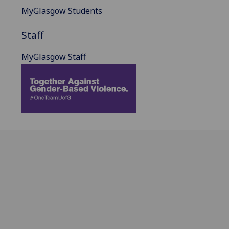
MyGlasgow Students
Staff
MyGlasgow Staff