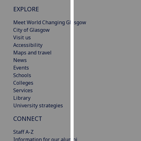
our
EXPLORE
privacy
policy
Meet World Changing Glasgow
page
.
City of Glasgow
Visit us
Analytics
Accessibility
Maps and travel
I'm
News
happy
Events
with
Schools
analytics
Colleges
data
Services
being
Library
recorded
University strategies
I do not
want
CONNECT
analytics
Staff A-Z
data
Information for our alumni
recorded