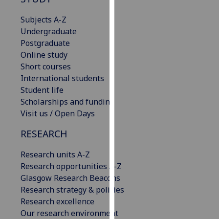
for
personalised
Subjects A-Z
advertising
Undergraduate
via
Postgraduate
third
Online study
parties.
Short courses
You
International students
can
Student life
find
Scholarships and funding
out
Visit us / Open Days
more
RESEARCH
about
cookies
Research units A-Z
and
Research opportunities A-Z
how
Glasgow Research Beacons
we
Research strategy & policies
use
Research excellence
them
Our research environment
on