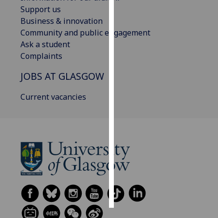
Support us
Personalised
Business & innovation
advertising
Community and public engagement
Ask a student
I’m happy to
Complaints
get
JOBS AT GLASGOW
personalised
ads
Current vacancies
I do not
want
personalised
ads
save
choices
accept
all