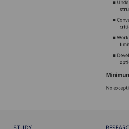
■
Under
stru
■
Conv
crit
■
Work 
limi
■
Devel
opt
Minimum
No except
STUDY
RESEAR