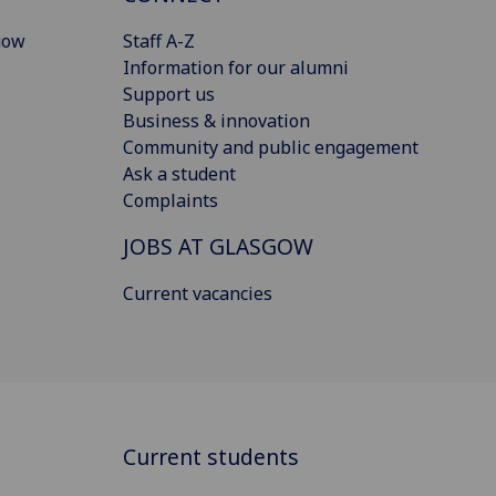
gow
Staff A-Z
Information for our alumni
Support us
Business & innovation
Community and public engagement
Ask a student
Complaints
JOBS AT GLASGOW
Current vacancies
Current students