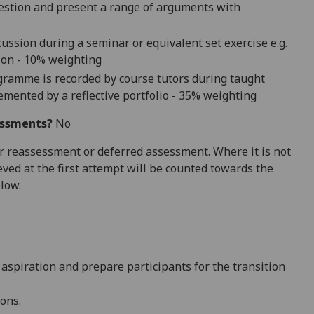
uestion and present
a range of arguments with
ussion during a seminar or equivalent set exercise e.g.
ion - 10
% weighting
ogramme is recorded by course tutors during taught
lement
ed by a reflective portfolio - 3
5
% weighting
essments?
No
 for reassessment or deferred assessment. Where it is not
ved at the first attempt will be counted towards the
elow.
 aspiration and prepare
participants
for the transition
ions.