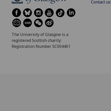
Contact us
The University of Glasgow is a
registered Scottish charity:
Registration Number SC004401