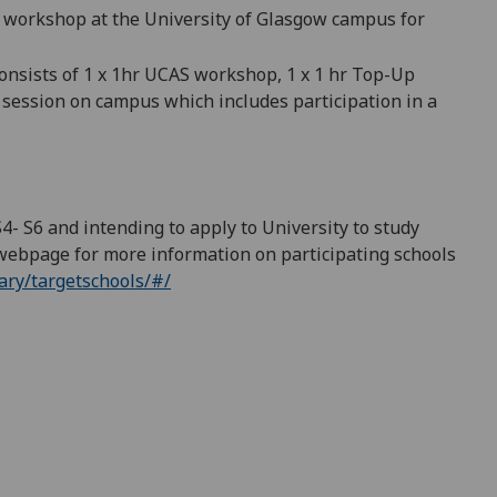
 workshop at the University of Glasgow campus
for
onsists of 1 x 1hr UCAS workshop, 1 x 1 hr Top-Up
r
session on
campus which
includes participation in a
 S4- S6 and intending to apply to University to study
webpage for more information on participating schools
ry/targetschools/#/