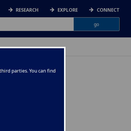
RESEARCH
EXPLORE
CONNECT
hird parties. You can find
ogramme) EDUC1094