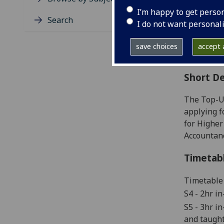
Level
I’m happy to get perso
Typic
Search
I do not want personal
Avail
Coll
save choices
accept a
Curri
Short De
The Top-U
applying f
for Higher
Accountanc
Timetab
Timetable 
S4
-
2hr in
S5 -
3hr in
and taught