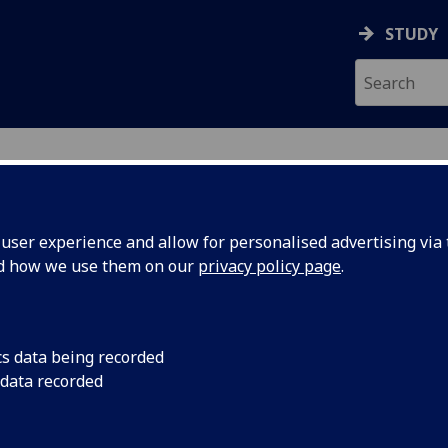
STUDY
ser experience and allow for personalised advertising via t
nd how we use them on our
privacy policy page
.
ecification Document
|
Reading List
 to a Career Programme (Top-Up Pr
cs data being recorded
 data recorded
emic Session:
2026-27
ol:
School of Education
ts:
15