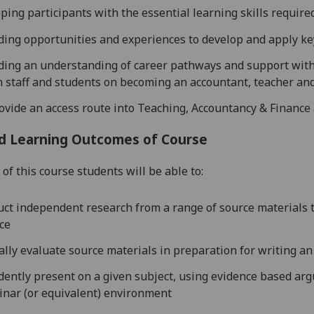
ping participants with the essential learning skills requir
ding opportunities and experiences to develop and apply key
ding an understanding of career pathways and support with 
 s
taff and students on becoming an accountant, teacher an
ovide an access route into Teaching, Accountancy & Finance
d Learning Outcomes of Course
of this course students will be able to:
ct independent research from a range of source materials t
ce
cally evaluate source materials in preparation for writing a
dently present on a given subject, using evidence based ar
inar
(or equivalent)
environment