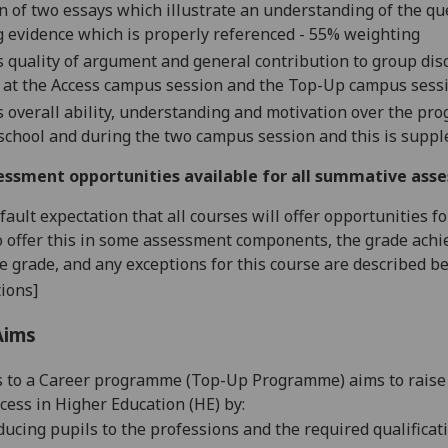
n of
two
essay
s which illustrate
an understand
ing of the q
 evidence which is properly referenced -
55
% weighting
s quality of argument and general contribution to group disc
 at the Access campus
session
and the Top-Up campus
sess
s overall ability, understanding and motivation over the pr
 school and during the
two
campus
session
and this is supp
essment opportunities available for all summative ass
default expectation that all courses will offer opportunities
o offer this in some assessment components, the grade achie
se grade, and any exceptions for this course are described b
ions]
Aims
 to a Career
programme
(Top-Up Programme)
aims to raise
ccess in
Higher Education (HE)
by:
ducing pupils to the professions and the required qualificat