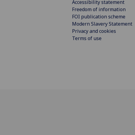
Accessibility statement
Freedom of information
FOI publication scheme
Modern Slavery Statement
Privacy and cookies
Terms of use