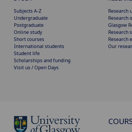
Subjects A-Z
Research u
Undergraduate
Research o
Postgraduate
Glasgow R
Online study
Research s
Short courses
Research e
International students
Our resea
Student life
Scholarships and funding
Visit us / Open Days
COURS