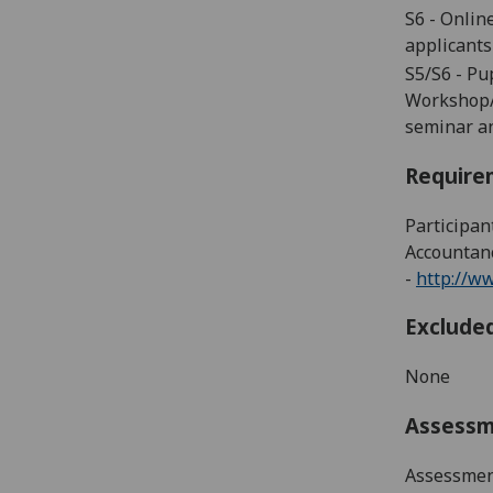
S6
-
Online
applicants
S5/S6 - P
Workshop/T
seminar an
Require
Participan
Accountanc
-
http://w
Exclude
None
Assess
Assessment