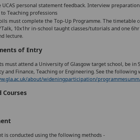
 UCAS personal statement feedback. I
nterview preparation
 to
Teaching
professions
upils must complete the Top-Up Programme.
The timetable c
alk, 10x1hr in-school taught classes/tutorials and one 6h
d lecture.
ments of Entry
ts must attend a
University of Glasgow target school
, be in
y and Finance, Teaching or Engineering. See the following 
ww.gla.ac.uk/about/wideningparticipation/programmesumma
d Courses
ment
 is conducted using the following methods -