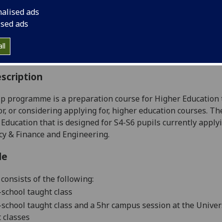
:
Level 1 (SCQF level 7)
nalised ads
ally Offered:
Full Year
ised ads
able to Visiting Students:
No
aborative Online International Learning:
No
ll
culum For Life:
No
scription
p programme is a preparation course for Higher Education
or, or considering applying for, higher education courses.
The
 Education that
is designed
for S4-S6 pupils currently applyi
y & Finance and Engineering.
le
consists of
the following:
-school taught class
-school taught class
and a
5
hr campus
session
at the Univer
 classes