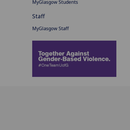
MyGlasgow Students
Staff
MyGlasgow Staff