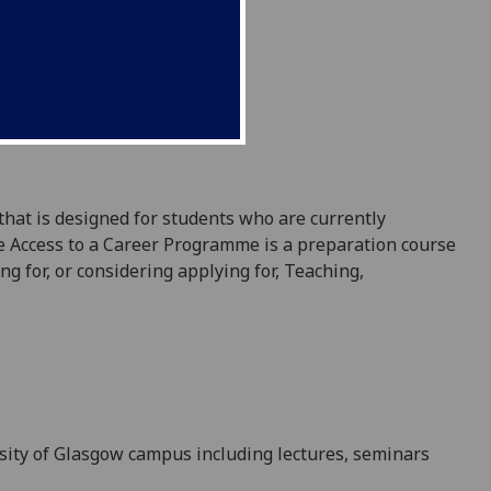
 that
is designed
for students who are currently
 Access to a Career Programme is a preparation course
ng for, or considering applying for,
Teaching,
sity of Glasgow campus including lectures, seminars