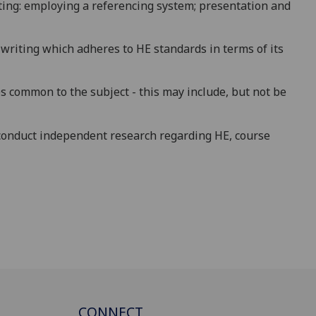
ing: employing a referencing system; presentation and
 writing which adheres to HE standards in terms of its
s common to the subject - this may include, but not be
conduct independent research regarding HE, course
CONNECT