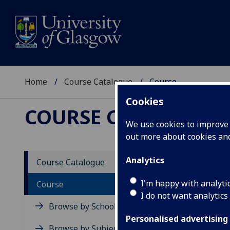
Home
Course Catalogue
Course
Cookies
COURSE CATALOGUE
We use cookies to improve u
out more about cookies a
View Sp
Analytics
Course Catalogue
Access
I'm happy with analyti
Course
I do not want analytics
Acad
Browse by School
Scho
Personalised advertising
Credi
Browse by Subject Area