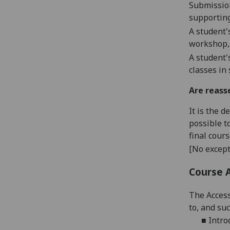
Submissio
supporting
A student'
workshop,
A student'
classes in
Are reass
It is the 
possible t
final cour
[No except
Course 
The
Access
to
, and su
■
Intro