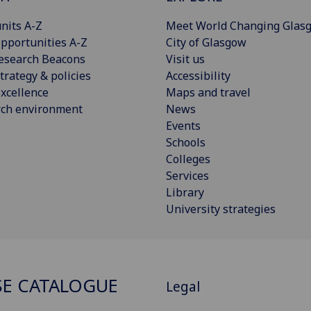
nits A-Z
Meet World Changing Glas
pportunities A-Z
City of Glasgow
esearch Beacons
Visit us
trategy & policies
Accessibility
xcellence
Maps and travel
rch environment
News
Events
Schools
Colleges
Services
Library
University strategies
E CATALOGUE
Legal