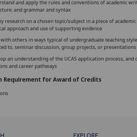
stand and apply the rules and conventions of academic writ
cture; and grammar and syntax
ey
research on a
chosen topic/subject in a piece of academic
ical approach and use of supporting evidence
with others in ways typical of undergraduate teaching style
ted to, seminar discussion, group projects, or presentations
op an understanding of the UCAS application process, and 
ions
and career pathways
 Requirement for Award of Credits
ions
CH
EXPLORE