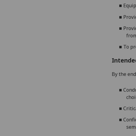
■
Equip
■
Provi
■
Provi
from
■
To pr
Intende
By the end 
■
Condu
choi
■
Criti
■
Confi
sem