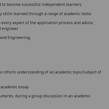
ed to become successful independent learners
 skills learned th
rough a range of academic tasks
every aspect of the application process and advice
d engineer
.
 and Engineering.
o inform understanding of an academic topic/subject of
n academic essay
guments, during a group discussion in an academic