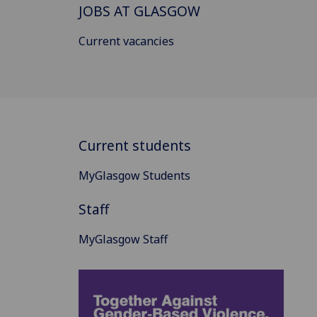
JOBS AT GLASGOW
Current vacancies
Current students
MyGlasgow Students
Staff
MyGlasgow Staff