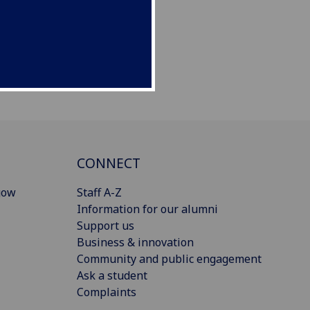
CONNECT
gow
Staff A-Z
Information for our alumni
Support us
Business & innovation
Community and public engagement
Ask a student
Complaints