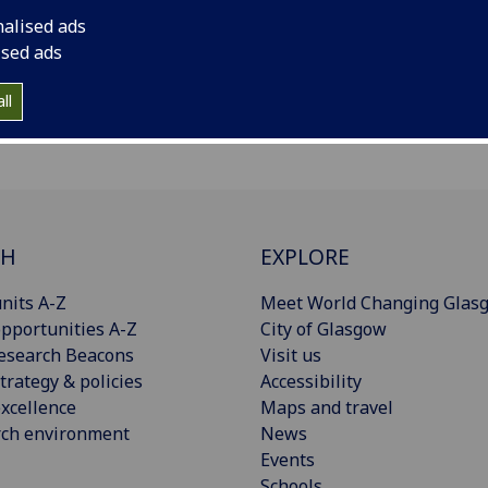
nalised ads
ised ads
ll
CH
EXPLORE
nits A-Z
Meet World Changing Glas
pportunities A-Z
City of Glasgow
esearch Beacons
Visit us
trategy & policies
Accessibility
xcellence
Maps and travel
rch environment
News
Events
Schools