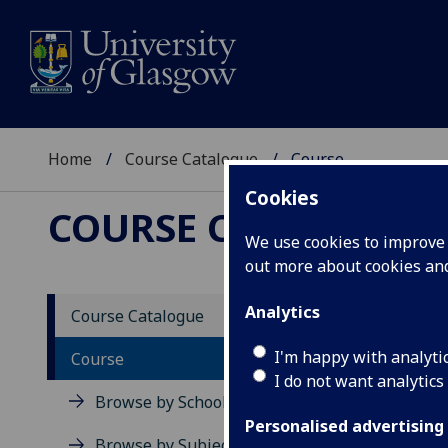
Home
Course Catalogue
Course
Cookies
COURSE CATALOGUE
We use cookies to improve u
out more about cookies a
View Sp
Analytics
Course Catalogue
Course
I'm happy with analyti
Course
I do not want analytics
Browse by School
Personalised advertising
Browse by Subject Area