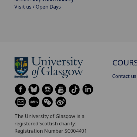
Visit us / Open Days
COURS
Contact us
The University of Glasgow is a
registered Scottish charity:
Registration Number SC004401