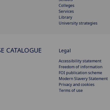
Colleges
Services
Library
University strategies
E CATALOGUE
Legal
Accessibility statement
Freedom of information
FOI publication scheme
Modern Slavery Statement
Privacy and cookies
Terms of use