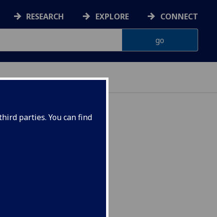
RESEARCH
EXPLORE
CONNECT
hird parties. You can find