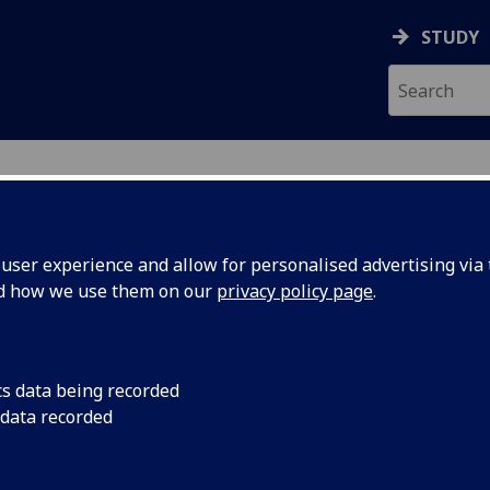
STUDY
ser experience and allow for personalised advertising via t
nd how we use them on our
privacy policy page
.
ecification Document
|
Reading List
 information not available
cs data being recorded
 data recorded