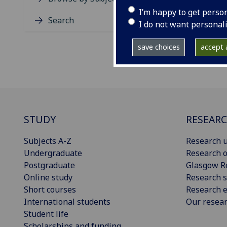
I’m happy to get perso
Search
I do not want personal
save choices
accept a
STUDY
RESEAR
Subjects A-Z
Research u
Undergraduate
Research o
Postgraduate
Glasgow R
Online study
Research s
Short courses
Research e
International students
Our resea
Student life
Scholarships and funding