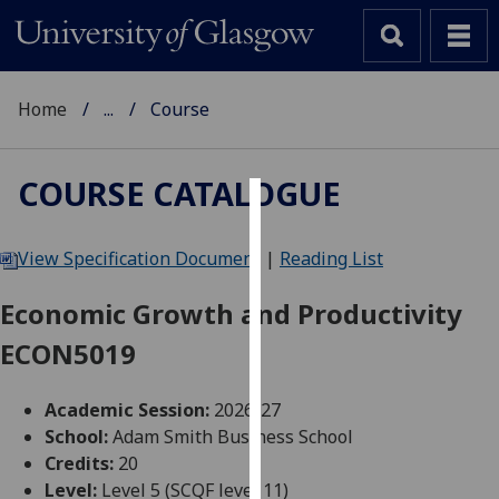
Home
...
Course
COURSE CATALOGUE
Cookies
View Specification Document
|
Reading List
We
use
Economic Growth and Productivity
cookies
ECON5019
to
improve
user
Academic Session:
2026-27
experience
School:
Adam Smith Business School
and
Credits:
20
allow
Level:
Level 5 (SCQF level 11)