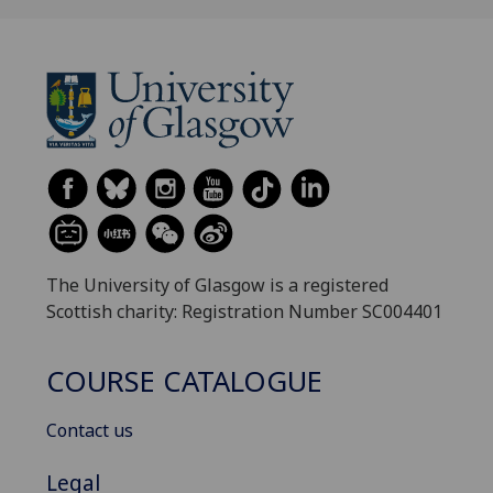
The University of Glasgow is a registered
Scottish charity: Registration Number SC004401
COURSE CATALOGUE
Contact us
Legal