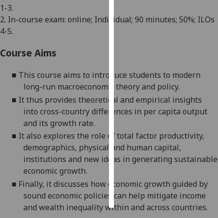
1-3.
2. In-course exam: online; Individual; 90 minutes; 50%; ILOs
Personalised
4-5.
advertising
Course Aims
I’m happy to
get
■
This course
aims to introduce students to modern
personalised
long-run macroeconomic theory and policy.
ads
■
It
thus
provides
theoretical and empirical
insights
I do not
into cross-country
differences in per capita output
want
and its growth rate.
personalised
■
It also explores the role of
total factor productivit
y,
ads
demographics, physical and human capital,
save
institutions and new ideas in generating sustainable
choices
economic growth.
accept
■
Finally, it discusses how economic growth guided by
all
sound economic policies can help mitigate i
ncome
and wealth inequality
within and across countries.