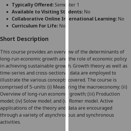
for
Typically Offered:
Semester 1
personalised
Available to Visiting Students:
No
advertising
Collaborative Online International Learning:
No
via
Curriculum For Life:
No
third
parties.
Short Description
You
This course provides an overview of the determinants of
can
long-run economic growth and the role of economic policy
find
in achieving sustainable growth.
Growth
theory as well as
out
time-series and cross-sectional data are employed to
more
illustrate the various concepts covered. The course is
about
comprised of 5-units: (i) Measuring the macroeconomy; (ii)
cookies
Overview of long-run economic growth; (iii) Production
and
model; (iv) Solow model; and (v) Romer model. Active
how
applications of the theory and data are encouraged
we
through a variety of asynchronous and synchronous
use
activities.
them
on