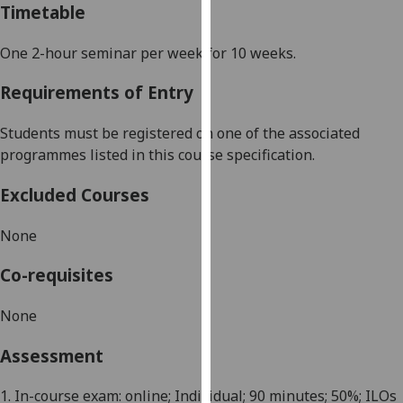
Timetable
our
privacy
One 2-hour
seminar
per week for 10 weeks.
policy
page
.
Requirements of Entry
Analytics
Students must be registered on one of the associated
programmes listed in this course specification.
I'm
happy
Excluded Courses
with
analytics
None
data
being
Co-requisites
recorded
I do not
None
want
Assessment
analytics
data
1. In-course exam: online; Individual; 90 minutes; 50%; ILOs
recorded