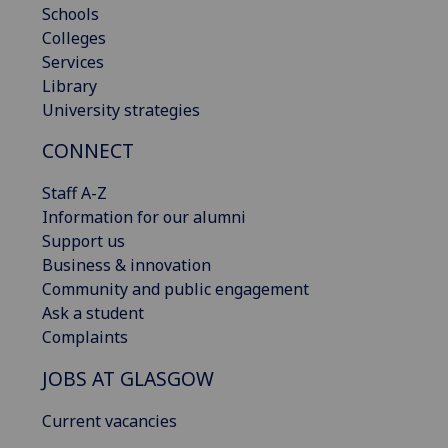
Schools
Colleges
Services
Library
University strategies
CONNECT
Staff A-Z
Information for our alumni
Support us
Business & innovation
Community and public engagement
Ask a student
Complaints
JOBS AT GLASGOW
Current vacancies