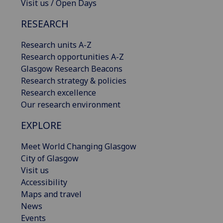
Visit us / Open Days
RESEARCH
Research units A-Z
Research opportunities A-Z
Glasgow Research Beacons
Research strategy & policies
Research excellence
Our research environment
EXPLORE
Meet World Changing Glasgow
City of Glasgow
Visit us
Accessibility
Maps and travel
News
Events