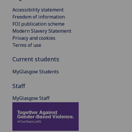
Accessibility statement
Freedom of information
FOI publication scheme
Modern Slavery Statement
Privacy and cookies
Terms of use
Current students
MyGlasgow Students
Staff
MyGlasgow Staff