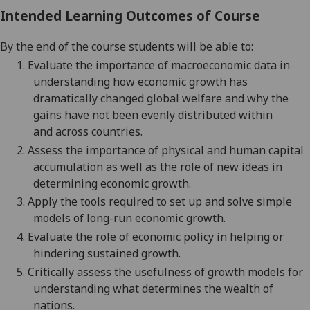
Intended Learning Outcomes of Course
By the end of the course students will be able to:
1.
Evaluate the importance of macroeconomic data in
understanding how economic growth has
dramatically changed global welfare and why the
gains have not been evenly distributed
within
and
across countries.
2.
Assess the importance of physical and human capital
accumulation as well as the role of new ideas in
determining economic growth.
3.
Apply the tools required to set up and solve simple
models of long-run economic growth.
4.
Evaluate the role of economic policy in helping or
hindering sustained growth.
5.
Critically assess the usefulness of growth models for
understanding what determines the wealth of
nations
.