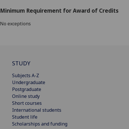
Minimum Requirement for Award of Credits
No exceptions
STUDY
Subjects A-Z
Undergraduate
Postgraduate
Online study
Short courses
International students
Student life
Scholarships and funding