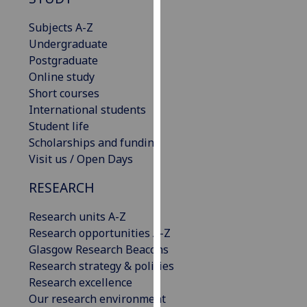
for
personalised
Subjects A-Z
advertising
Undergraduate
via
Postgraduate
third
Online study
parties.
Short courses
You
International students
can
Student life
find
Scholarships and funding
out
Visit us / Open Days
more
RESEARCH
about
cookies
Research units A-Z
and
Research opportunities A-Z
how
Glasgow Research Beacons
we
Research strategy & policies
use
Research excellence
them
Our research environment
on