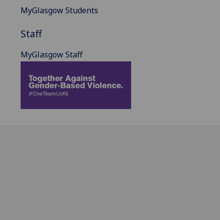
MyGlasgow Students
Staff
MyGlasgow Staff