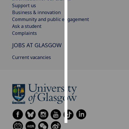
Support us
Personalised
Business & innovation
advertising
Community and public engagement
Ask a student
I’m happy to
Complaints
get
JOBS AT GLASGOW
personalised
ads
Current vacancies
I do not
want
personalised
ads
save
choices
accept
all