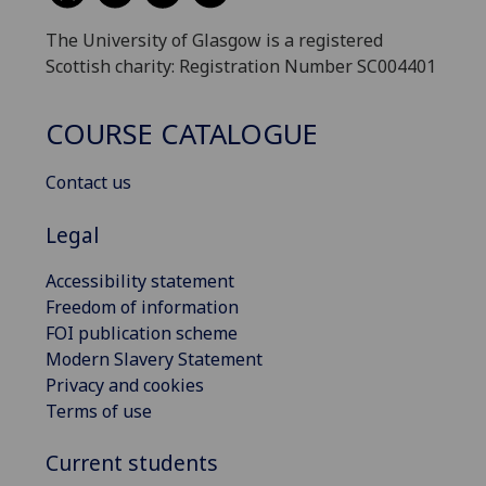
The University of Glasgow is a registered
Scottish charity: Registration Number SC004401
COURSE CATALOGUE
Contact us
Legal
Accessibility statement
Freedom of information
FOI publication scheme
Modern Slavery Statement
Privacy and cookies
Terms of use
Current students