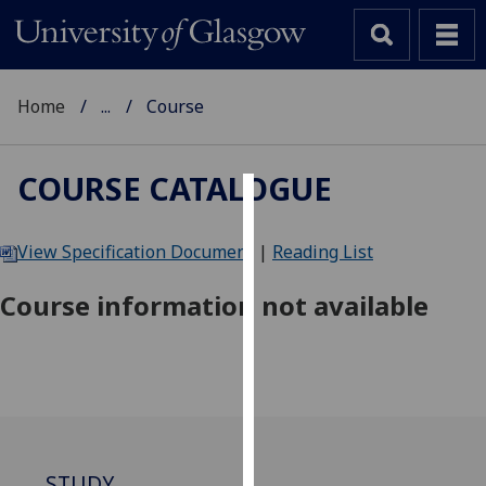
Home
...
Course
COURSE CATALOGUE
Cookies
View Specification Document
|
Reading List
We
use
Course information not available
cookies
to
improve
user
experience
and
allow
STUDY