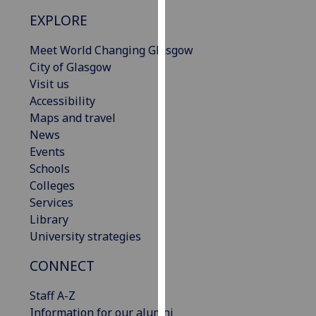
our
EXPLORE
privacy
policy
Meet World Changing Glasgow
page
.
City of Glasgow
Visit us
Analytics
Accessibility
Maps and travel
I'm
News
happy
Events
with
Schools
analytics
Colleges
data
Services
being
Library
recorded
University strategies
I do not
want
CONNECT
analytics
Staff A-Z
data
Information for our alumni
recorded