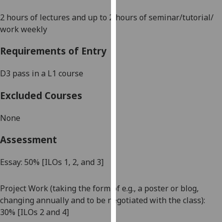
our
2 hours of lectures and up to 2 hours of seminar/tutorial/
privacy
work weekly
policy
page
.
Requirements of Entry
Analytics
D3 pass in a L1 course
I'm
Excluded Courses
happy
with
None
analytics
data
Assessment
being
recorded
Essay: 50%
[ILOs 1, 2, and 3]
I do not
want
Project Work (taking the form of e.g.
,
a poster or blog,
analytics
changing annually and to be negotiated with the class):
data
30
%
[ILOs 2 and 4]
recorded