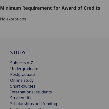
Minimum Requirement for Award of Credits
No exceptions
STUDY
Subjects A-Z
Undergraduate
Postgraduate
Online study
Short courses
International students
Student life
Scholarships and funding