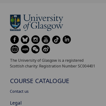
The University of Glasgow is a registered
Scottish charity: Registration Number SC004401
COURSE CATALOGUE
Contact us
Legal