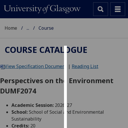
Home
...
Course
COURSE CATALOGUE
Cookies
View Specification Document
|
Reading List
We
use
Perspectives on the Environment
cookies
DUMF2074
to
improve
user
Academic Session:
2026-27
experience
School:
School of Social and Environmental
and
Sustainability
allow
Credits:
20