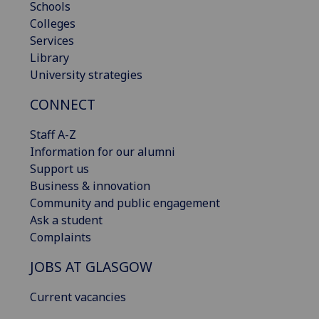
Schools
Colleges
Services
Library
University strategies
CONNECT
Staff A-Z
Information for our alumni
Support us
Business & innovation
Community and public engagement
Ask a student
Complaints
JOBS AT GLASGOW
Current vacancies