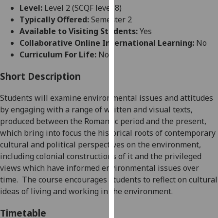
for
Level:
Level 2 (SCQF level 8)
personalised
Typically Offered:
Semester 2
advertising
Available to Visiting Students:
Yes
via
Collaborative Online International Learning:
No
third
Curriculum For Life:
No
parties.
You
Short Description
can
Students will examine environmental issues and attitudes
find
by engaging with a range of written and visual texts,
out
produced between the Romantic period and the present,
more
which bring into focus the historical roots of contemporary
about
cultural and political perspectives on the environment
,
cookies
including colonial constructions of it
and the privileged
and
views which have informed
environmental issues over
how
time
.
The course encourages
students
to reflect on cultural
we
ideas of living and working in the environment
.
use
them
Timetable
on