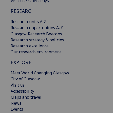
Visit us / Open Days
RESEARCH
Research units A-Z
Research opportunities A-Z
Glasgow Research Beacons
Research strategy & policies
Research excellence
Our research environment
EXPLORE
Meet World Changing Glasgow
City of Glasgow
Visit us
Accessibility
Maps and travel
News
Events