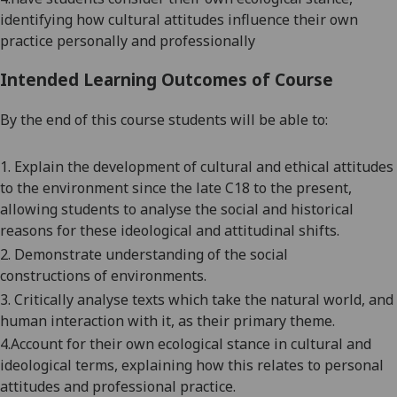
identifying how cultural attitudes influence their own
practice personally and professionally
Intended Learning Outcomes of Course
By the end of this course students will be able to:
1.
Explain the development of cultural and ethical attitudes
to the environment since the late C18 to the present
,
allowing students to
analyse
the social and historical
reasons for these ideological and attitudinal shifts.
2.
Demonstrate understanding of the social
construction
s
of environment
s
.
3.
Critically analyse texts which take the natural world, and
human interaction with it, as their primary theme.
4
.
Account for their own ecological stance in cultural and
ideological terms, explaining how this relates to personal
attitudes and professional practice.