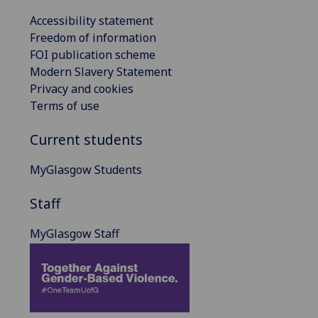
Accessibility statement
Freedom of information
FOI publication scheme
Modern Slavery Statement
Privacy and cookies
Terms of use
Current students
MyGlasgow Students
Staff
MyGlasgow Staff