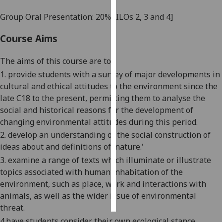
Group Oral Presentation: 20%
[ILOs 2, 3 and 4]
Personalised
advertising
Course Aims
I’m happy to
The aims of this course are to:
get
1. provide students with a survey of major developments in
personalised
cultural and ethical attitudes to the environment since the
ads
late C18 to the present
, permitting them to
analyse the
I do not
social and historical reasons for the development of
want
changing environmental attitudes during this period.
personalised
2.
develop an understanding of the social construction of
ads
ideas about and definitions of 'nature.'
3.
examine a range of texts which illuminate or illustrate
save
choices
topics associated with human inhabitation of the
environment, such as place,
work
and interactions with
accept
all
animals, as well as the wider issue of environmental
threat.
4
.
have students consider their own ecological stance,