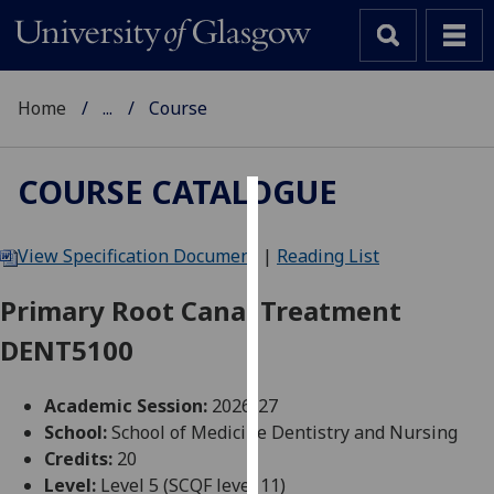
Home
...
Course
COURSE CATALOGUE
Cookies
View Specification Document
|
Reading List
We
use
Primary Root Canal Treatment
cookies
DENT5100
to
improve
user
Academic Session:
2026-27
experience
School:
School of Medicine Dentistry and Nursing
and
Credits:
20
allow
Level:
Level 5 (SCQF level 11)