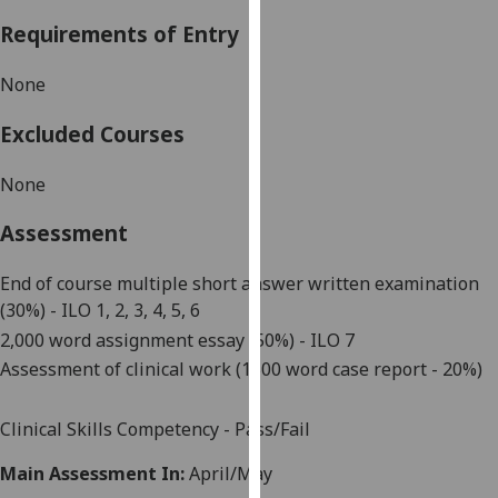
our
Requirements of Entry
privacy
policy
None
page
.
Excluded Courses
Analytics
None
I'm
happy
Assessment
with
analytics
End of course
multiple short answer
written examination
data
(30%)
- ILO 1, 2, 3, 4, 5,
6
being
2,000
word
assignment essay (50%)
- ILO 7
recorded
A
sse
s
sment of clinical work (
1500 word
case report - 20%)
I do not
want
Clinical Skills Competency - Pass/Fail
analytics
data
Main Assessment In:
April/May
recorded