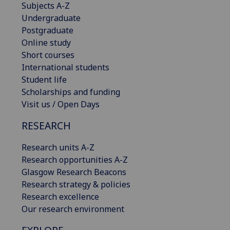
Subjects A-Z
Undergraduate
Postgraduate
Online study
Short courses
International students
Student life
Scholarships and funding
Visit us / Open Days
RESEARCH
Research units A-Z
Research opportunities A-Z
Glasgow Research Beacons
Research strategy & policies
Research excellence
Our research environment