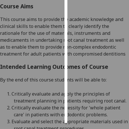
Course Aims
Personalised
advertising
This course aims t
o provide the academic knowledge and
clinical skills to
enable the
m
to clearly identify the
I’m happy to
rationale for the use of materials, instruments and
get
medicaments in undertaking root canal treatment
as well
personalised
as to
enable
them
to provide non-complex endodontic
ads
treatment for adult patients with compromised
dentitions
I do not
Intended Learning Outcomes of Course
want
personalised
By the end of this course students will be able to:
ads
1.
Critically evaluate and apply the principles of
save
choices
treatment planning in
patients requiring root canal
.
2.
Critically evaluate the necessity for 'whole patient
accept
all
care' in patients with endodontic problems
.
3.
Evaluate and select the appropriate materials used in
root canal treatment procedures
.