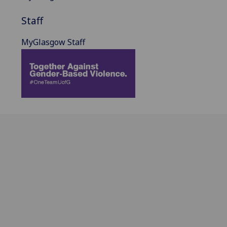
Staff
MyGlasgow Staff