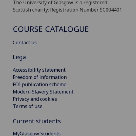
The University of Glasgow is a registered
Scottish charity: Registration Number SC004401
COURSE CATALOGUE
Contact us
Legal
Accessibility statement
Freedom of information
FOI publication scheme
Modern Slavery Statement
Privacy and cookies
Terms of use
Current students
MyGlasgow Students