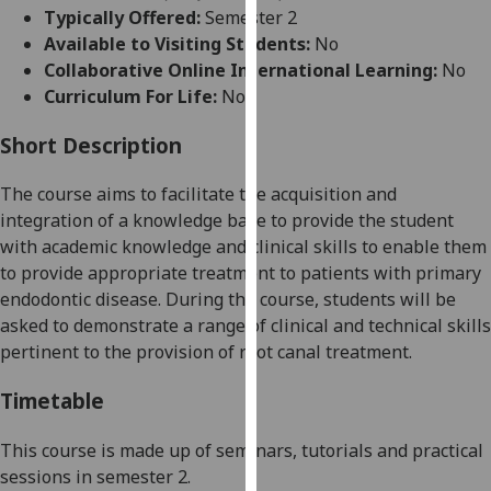
for
Typically Offered:
Semester 2
personalised
Available to Visiting Students:
No
advertising
Collaborative Online International Learning:
No
via
Curriculum For Life:
No
third
parties.
Short Description
You
The course aims to facilitate the acquisition and
can
integration of a knowledge base to provide the student
find
with academic knowledge and clinical skills to enable them
out
to provide appropriate treatment to patients with primary
more
endodontic disease. During the course, students will be
about
asked to demonstrate a range of clinical and technical skills
cookies
pertinent to the provision of root canal treatment.
and
how
Timetable
we
use
This course is made up of seminars,
tutorials
and practical
them
sessions in semester 2.
on