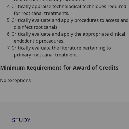
4.
Critically appraise technological techniques required
for root canal treatments
.
5.
Critically evaluate and apply procedures to access and
disinfect root canals
.
6.
Critically evaluate and apply the appropriate clinical
endodontic procedures
.
7.
Critically evaluate the literature pertaining to
primary root canal treatment
.
Minimum Requirement for Award of Credits
No exceptions
STUDY