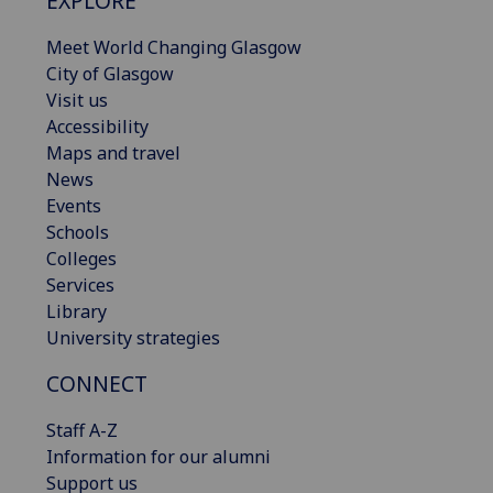
EXPLORE
Meet World Changing Glasgow
City of Glasgow
Visit us
Accessibility
Maps and travel
News
Events
Schools
Colleges
Services
Library
University strategies
CONNECT
Staff A-Z
Information for our alumni
Support us