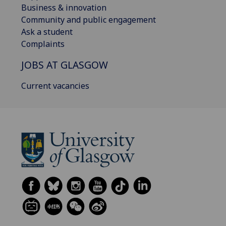
Business & innovation
Community and public engagement
Ask a student
Complaints
JOBS AT GLASGOW
Current vacancies