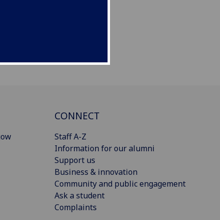
CONNECT
gow
Staff A-Z
Information for our alumni
Support us
Business & innovation
Community and public engagement
Ask a student
Complaints