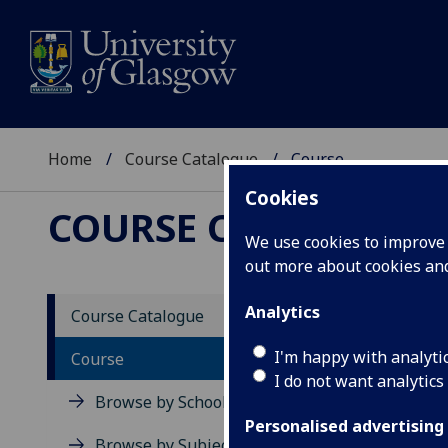
Home
Course Catalogue
Course
Cookies
COURSE CATALOGUE
We use cookies to improve u
out more about cookies a
View Sp
Analytics
Course Catalogue
Course
I'm happy with analyti
Course
I do not want analytics
Browse by School
Personalised advertising
Browse by Subject Area