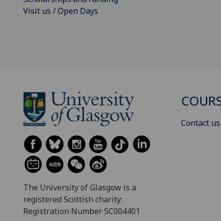
Visit us / Open Days
COURS
Contact us
The University of Glasgow is a
registered Scottish charity:
Registration Number SC004401