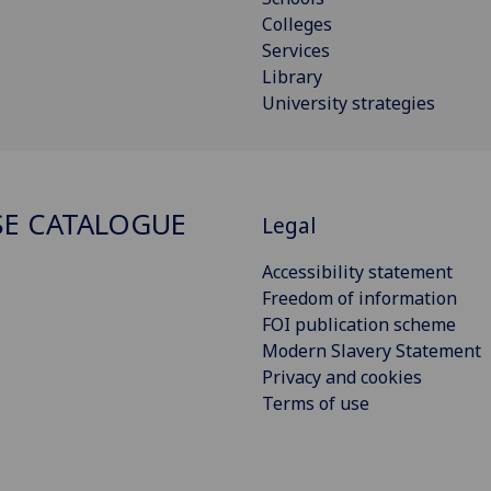
Colleges
Services
Library
University strategies
E CATALOGUE
Legal
Accessibility statement
Freedom of information
FOI publication scheme
Modern Slavery Statement
Privacy and cookies
Terms of use