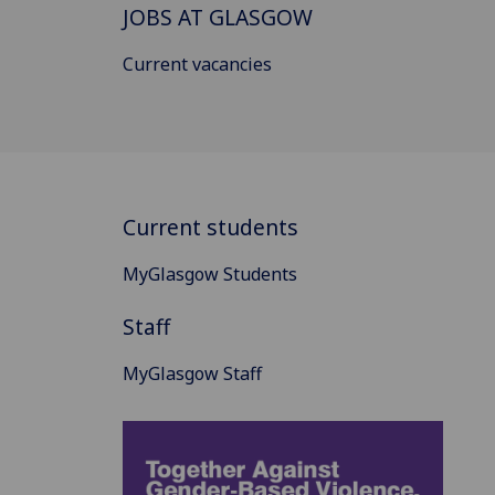
JOBS AT GLASGOW
Current vacancies
Current students
MyGlasgow Students
Staff
MyGlasgow Staff