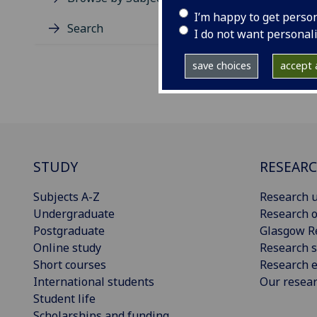
I’m happy to get perso
Search
I do not want personal
save choices
accept a
STUDY
RESEAR
Subjects A-Z
Research u
Undergraduate
Research o
Postgraduate
Glasgow R
Online study
Research s
Short courses
Research e
International students
Our resea
Student life
Scholarships and funding