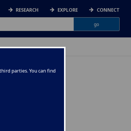
RESEARCH
EXPLORE
CONNECT
hird parties. You can find