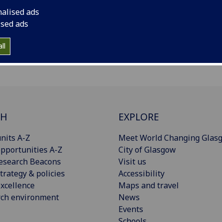
nalised ads
ised ads
ll
CH
EXPLORE
nits A-Z
Meet World Changing Glas
pportunities A-Z
City of Glasgow
esearch Beacons
Visit us
trategy & policies
Accessibility
xcellence
Maps and travel
rch environment
News
Events
Schools