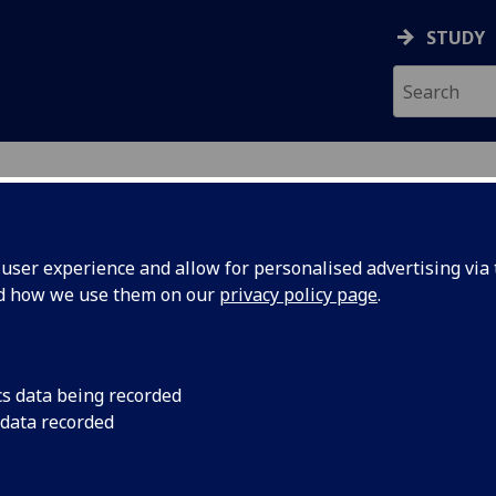
STUDY
ser experience and allow for personalised advertising via t
nd how we use them on our
privacy policy page
.
ecification Document
|
Reading List
 information not available
cs data being recorded
 data recorded