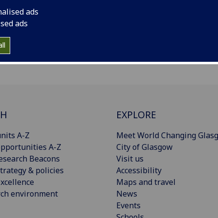
nalised ads
ised ads
ll
CH
EXPLORE
nits A-Z
Meet World Changing Glas
pportunities A-Z
City of Glasgow
esearch Beacons
Visit us
trategy & policies
Accessibility
xcellence
Maps and travel
rch environment
News
Events
Schools