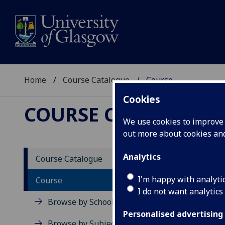
Home
Course Catalogue
Course
Cookies
COURSE CATALOGUE
We use cookies to improve u
out more about cookies a
View Sp
Analytics
Course Catalogue
Course
I'm happy with analyti
Course
I do not want analytics
Browse by School
Personalised advertising
Browse by Subject Area