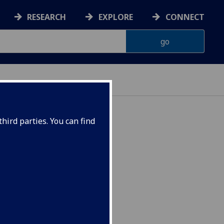
RESEARCH
EXPLORE
CONNECT
hird parties. You can find