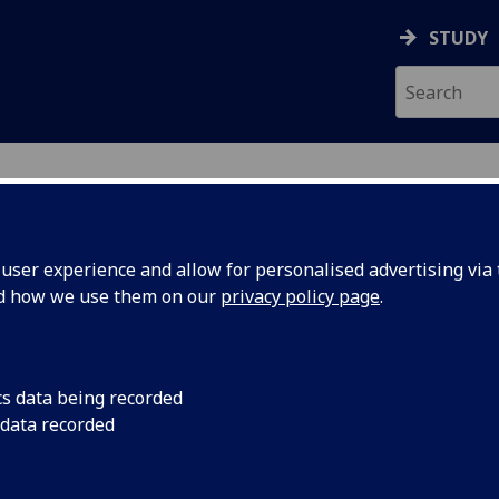
STUDY
ser experience and allow for personalised advertising via t
nd how we use them on our
privacy policy page
.
ecification Document
|
Reading List
 information not available
cs data being recorded
 data recorded