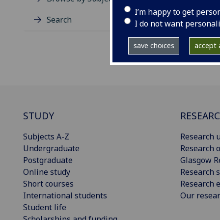
I’m happy to get perso
Search
I do not want personal
save choices
accept a
STUDY
RESEAR
Subjects A-Z
Research u
Undergraduate
Research o
Postgraduate
Glasgow R
Online study
Research s
Short courses
Research e
International students
Our resea
Student life
Scholarships and funding