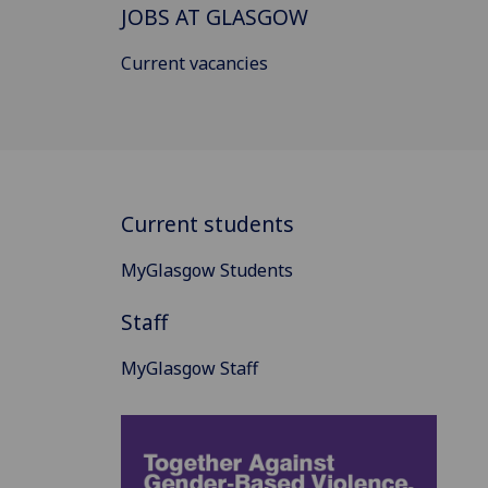
JOBS AT GLASGOW
Current vacancies
Current students
MyGlasgow Students
Staff
MyGlasgow Staff