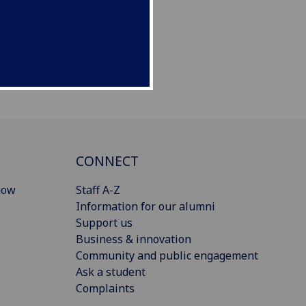
CONNECT
gow
Staff A-Z
Information for our alumni
Support us
Business & innovation
Community and public engagement
Ask a student
Complaints