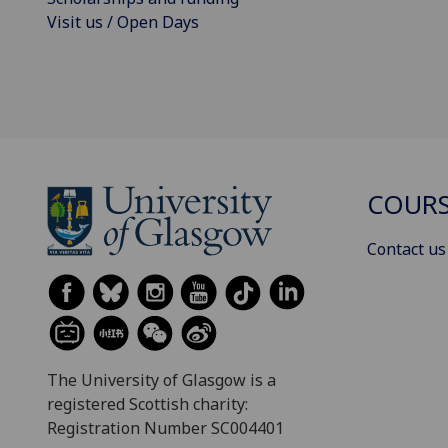
Visit us / Open Days
COURS
Contact us
The University of Glasgow is a
registered Scottish charity:
Registration Number SC004401