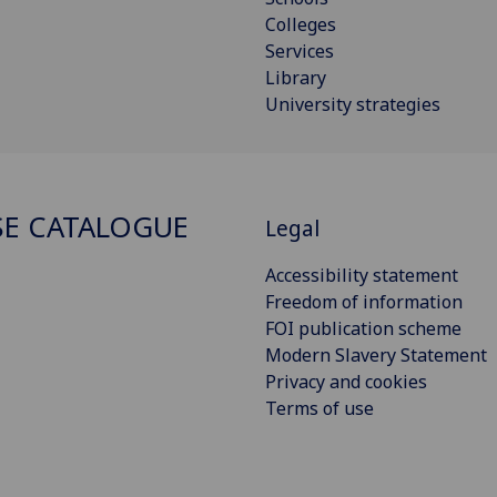
Colleges
Services
Library
University strategies
E CATALOGUE
Legal
Accessibility statement
Freedom of information
FOI publication scheme
Modern Slavery Statement
Privacy and cookies
Terms of use