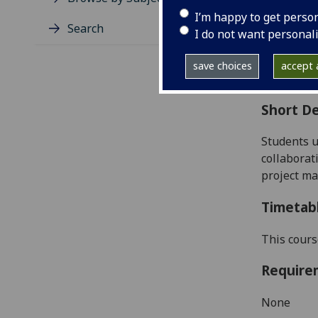
Level
I’m happy to get perso
Typic
Search
I do not want personal
Avail
Coll
save choices
accept a
Curri
Short De
Students u
collaborat
project m
Timetab
This cours
Require
None