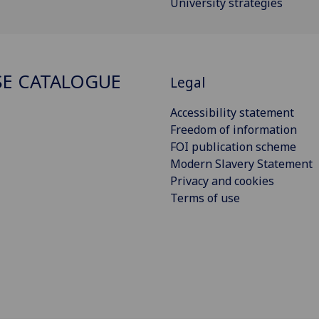
University strategies
E CATALOGUE
Legal
Accessibility statement
Freedom of information
FOI publication scheme
Modern Slavery Statement
Privacy and cookies
Terms of use