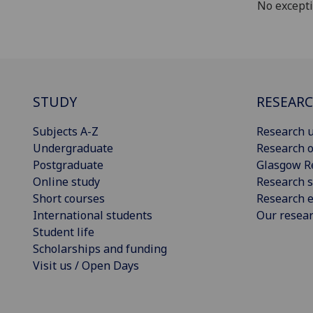
No except
STUDY
RESEAR
Subjects A-Z
Research u
Undergraduate
Research o
Postgraduate
Glasgow R
Online study
Research s
Short courses
Research e
International students
Our resea
Student life
Scholarships and funding
Visit us / Open Days