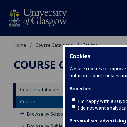
Home
Course Catalogue
Course
Cookies
COURSE CATALOGUE
We use cookies to improve u
out more about cookies a
View Sp
Analytics
Course Catalogue
MSc IT
I'm happy with analyti
Course
I do not want analytics
Acad
Browse by School
Scho
Personalised advertising
Credi
Browse by Subject Area