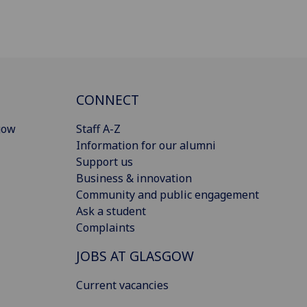
CONNECT
gow
Staff A-Z
Information for our alumni
Support us
Business & innovation
Community and public engagement
Ask a student
Complaints
JOBS AT GLASGOW
Current vacancies