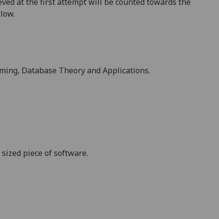
ved at the first attempt will be counted towards the
elow.
mming,
Database Theory and Applications
.
sized piece of software.