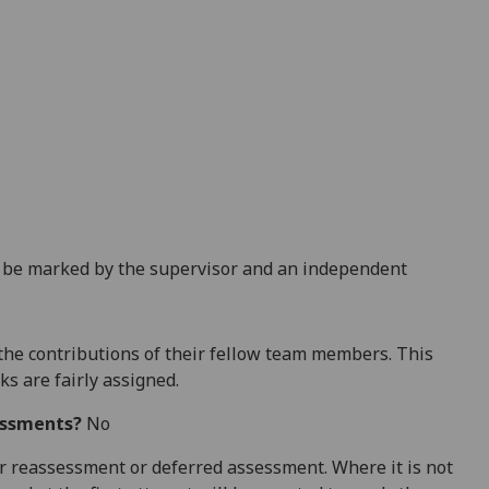
l be marked by the supervisor and an independent
the contributions
of their fellow team members. This
ks are fairly assigned.
essments?
No
 for reassessment or deferred assessment. Where it is not