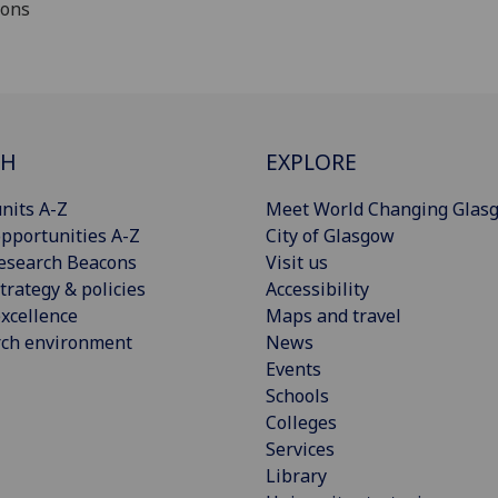
ions
CH
EXPLORE
nits A-Z
Meet World Changing Glas
pportunities A-Z
City of Glasgow
esearch Beacons
Visit us
trategy & policies
Accessibility
xcellence
Maps and travel
rch environment
News
Events
Schools
Colleges
Services
Library