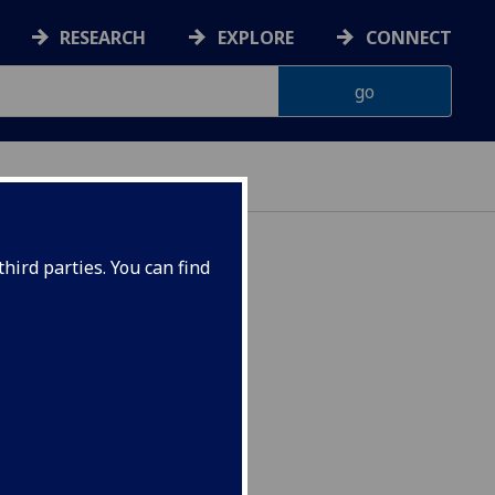
RESEARCH
EXPLORE
CONNECT
hird parties. You can find