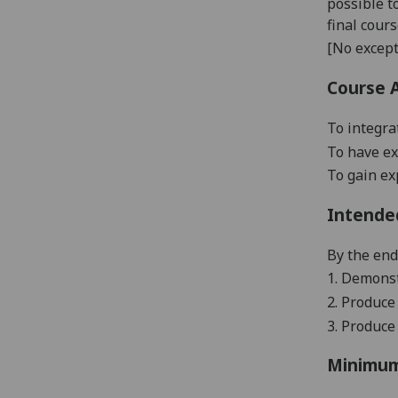
possible t
final cour
[No except
Course 
To integra
To have ex
To gain ex
Intende
By the end 
1. Demonst
2. Produce 
3. Produce
Minimum