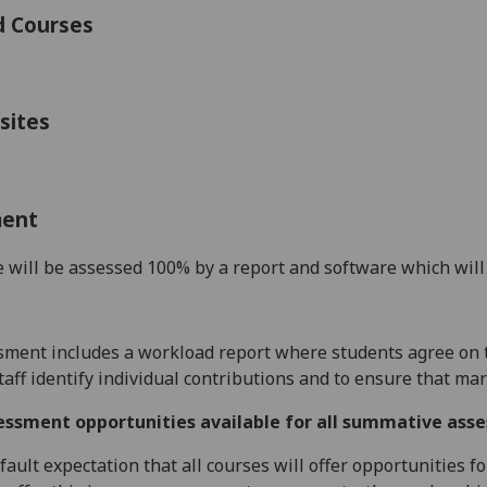
d Courses
sites
ment
 will be assessed 100% by a report
and software
which wil
sment includes a
workload report where
students
agree on 
staff identify individual contributions and to ensure that mar
essment opportunities available for all summative ass
default expectation that all courses will offer opportunities