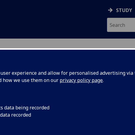
STUDY
ser experience and allow for personalised advertising via t
nd how we use them on our
privacy policy page
.
ecification Document
|
Reading List
+ Team Project (M) COMPSCI5074
cs data being recorded
 data recorded
emic Session:
2026-27
ol:
School of Computing Science
ts:
10