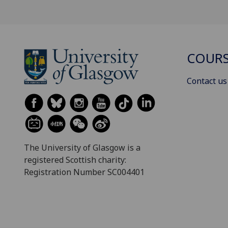
COURS
Contact us
The University of Glasgow is a
registered Scottish charity:
Registration Number SC004401