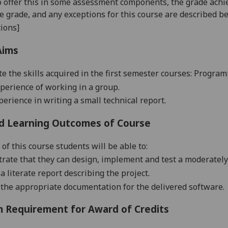
o offer this in some assessment components, the grade achie
se grade, and any exceptions for this course are described b
ions]
Aims
te the skills acquired in the first semester courses: Progra
perience of working in a group.
perience in writing a small technical report.
d Learning Outcomes of Course
of this course students will be able to:
rate that they can design, implement and test a moderately 
a literate report describing the project.
 the appropriate documentation for the delivered software.
 Requirement for Award of Credits