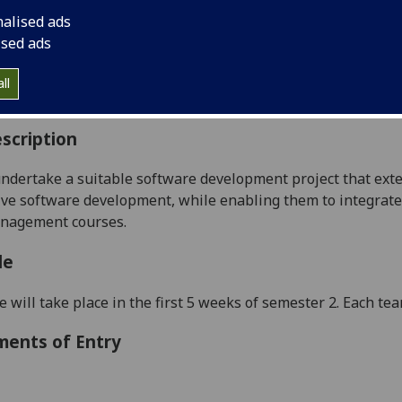
:
Level 5 (SCQF level 11)
nalised ads
ally Offered:
Semester 2
ised ads
able to Visiting Students:
No
aborative Online International Learning:
No
ll
culum For Life:
No
scription
ndertake a suitable
software
development project that ext
ive software development,
while
enabling them to
integrat
e
anagement
courses.
le
e will take place in the first 5 weeks of semester 2. Each te
ments of Entry