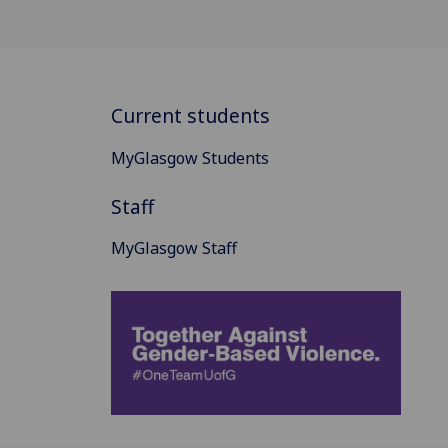
Current students
MyGlasgow Students
Staff
MyGlasgow Staff