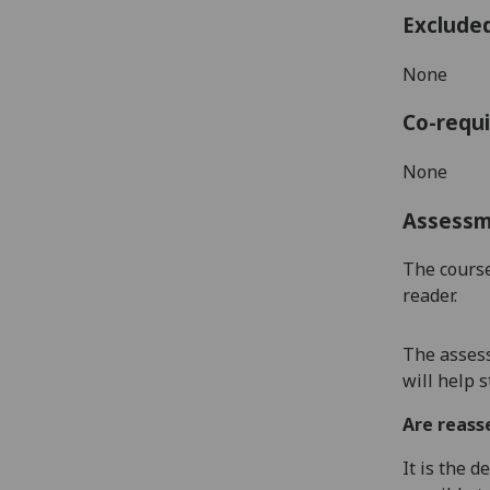
Exclude
None
Co-requi
None
Assess
The course
reader.
The asses
will help 
Are reass
It is the 