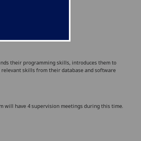
ends their programming skills
, introduces them to
relevant skills from their
database and software
am will have 4 supervision meetings during this time.