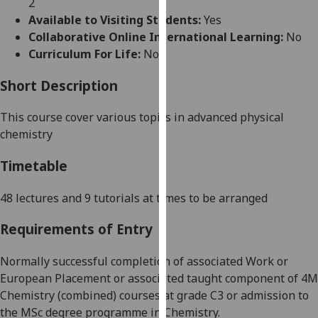
2
for
Available to Visiting Students:
Yes
personalised
Collaborative Online International Learning:
No
advertising
Curriculum For Life:
No
via
third
Short Description
parties.
You
This course cover various topics in advanced physical
can
chemistry
find
out
Timetable
more
about
48 lectures and 9 tutorials at times to be arranged
cookies
Requirements of Entry
and
how
Normally successful completion of associated Work or
we
Europea
n Placement or associated taught component of 4M
use
Chemistry (combined) courses
at grade C3
or admission to
them
the MSc degree programme in Chemistry.
on