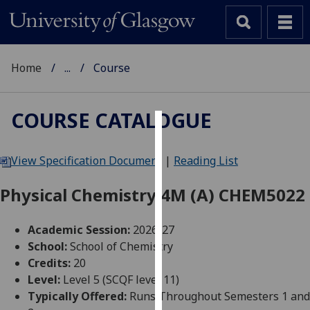
Home
...
Course
COURSE CATALOGUE
Cookies
View Specification Document
|
Reading List
We
use
Physical Chemistry 4M (A) CHEM5022
cookies
to
Academic Session:
2026-27
improve
School:
School of Chemistry
user
Credits:
20
experience
Level:
Level 5 (SCQF level 11)
and
Typically Offered:
Runs Throughout Semesters 1 and
allow