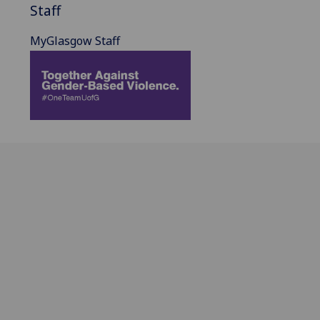
Staff
MyGlasgow Staff