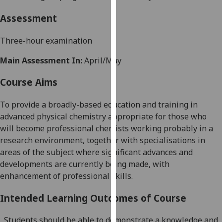
our
Assessment
privacy
policy
Three-hour examination
page
.
Main Assessment In:
April/May
Analytics
Course Aims
I'm
happy
To provide a broadly-based education and training in
with
advanced physical chemistry appropriate for those who
analytics
will become professional chemists working probably in a
data
research environment, together with specialisations in
being
areas of the subject where significant advances and
recorded
developments are currently being made, with
I do not
enhancement of professional skills.
want
analytics
Intended Learning Outcomes of Course
data
Students should be able to demonstrate a knowledge and
recorded