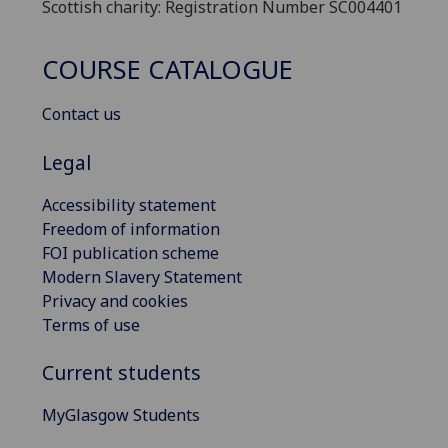
Scottish charity: Registration Number SC004401
COURSE CATALOGUE
Contact us
Legal
Accessibility statement
Freedom of information
FOI publication scheme
Modern Slavery Statement
Privacy and cookies
Terms of use
Current students
MyGlasgow Students