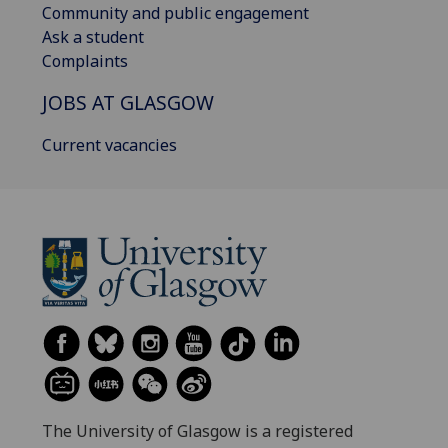
Community and public engagement
Ask a student
Complaints
JOBS AT GLASGOW
Current vacancies
The University of Glasgow is a registered