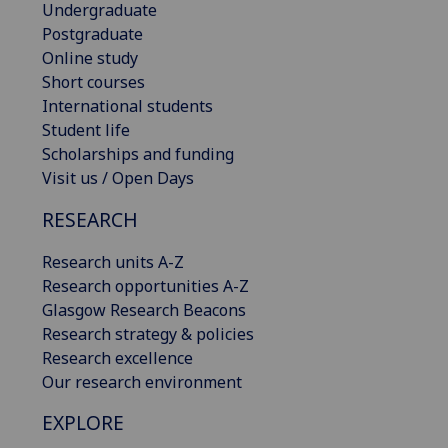
Undergraduate
Postgraduate
Online study
Short courses
International students
Student life
Scholarships and funding
Visit us / Open Days
RESEARCH
Research units A-Z
Research opportunities A-Z
Glasgow Research Beacons
Research strategy & policies
Research excellence
Our research environment
EXPLORE