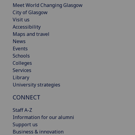
Meet World Changing Glasgow
City of Glasgow
Visit us
Accessibility
Maps and travel
News
Events
Schools
Colleges
Services
Library
University strategies
CONNECT
Staff A-Z
Information for our alumni
Support us
Business & innovation