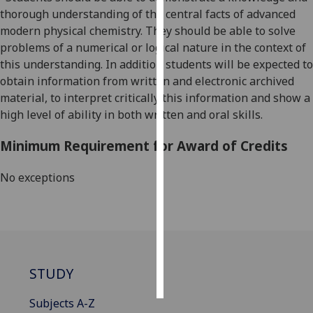
thorough understanding of the central facts of advanced
Personalised
modern physical chemistry. They should be able to solve
advertising
problems of a numerical or logical nature in the context of
this understanding. In addition students will be expected to
I’m happy to
obtain information from written and electronic archived
get
material, to interpret critically this information and show a
personalised
high level of ability in both written and oral skills.
ads
Minimum Requirement for Award of Credits
I do not
want
No exceptions
personalised
ads
save
choices
accept
STUDY
all
Subjects A-Z