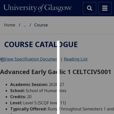
Home
...
Course
COURSE CATALOGUE
Cookies
View Specification Document
|
Reading List
We
use
Advanced Early Gaelic 1 CELTCIV5001
cookies
to
Academic Session:
2026-27
improve
School:
School of Humanities
user
Credits:
20
experience
Level:
Level 5 (SCQF level 11)
and
Typically Offered:
Runs Throughout Semesters 1 and
allow