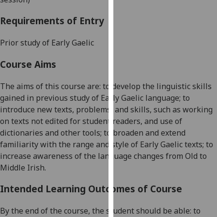
our
Requirements of Entry
privacy
policy
Prior study of Early Gaelic
page
.
Course Aims
Analytics
The aims of this course are: to develop the linguistic skills
I'm
gained in previous study of Early Gaelic language; to
happy
introduce new texts, problems, and skills, such as working
with
on texts not edited for student readers, and use of
analytics
dictionaries and other tools; to broaden and extend
data
familiarity with the range and style of Early Gaelic texts; to
being
increase awareness of the language changes from Old to
recorded
Middle Irish.
I do not
want
Intended Learning Outcomes of Course
analytics
data
By the end of the course, the student should be able: to
recorded