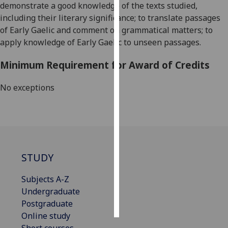
demonstrate a good knowledge of the texts studied,
including their literary significance; to translate passages
Personalised
of Early Gaelic and comment on grammatical matters; to
advertising
apply knowledge of Early Gaelic to unseen passages.
I’m happy to
Minimum Requirement for Award of Credits
get
personalised
No exceptions
ads
I do not
want
personalised
ads
STUDY
save
choices
Subjects A-Z
accept
Undergraduate
all
Postgraduate
Online study