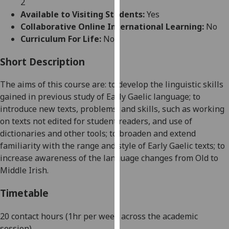
2
for
Available to Visiting Students:
Yes
personalised
Collaborative Online International Learning:
No
advertising
Curriculum For Life:
No
via
third
Short Description
parties.
You
The aims of this course are: to develop the linguistic skills
can
gained in previous study of Early Gaelic language; to
find
introduce new texts, problems, and skills, such as working
out
on texts not edited for student readers, and use of
more
dictionaries and other tools; to broaden and extend
about
familiarity with the range and style of Early Gaelic texts; to
cookies
increase awareness of the language changes from Old to
and
Middle Irish.
how
we
Timetable
use
them
20 contact hours (1hr per week across the academic
on
session)