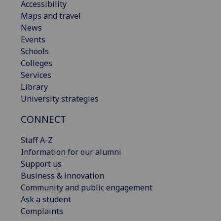
Accessibility
Maps and travel
News
Events
Schools
Colleges
Services
Library
University strategies
CONNECT
Staff A-Z
Information for our alumni
Support us
Business & innovation
Community and public engagement
Ask a student
Complaints