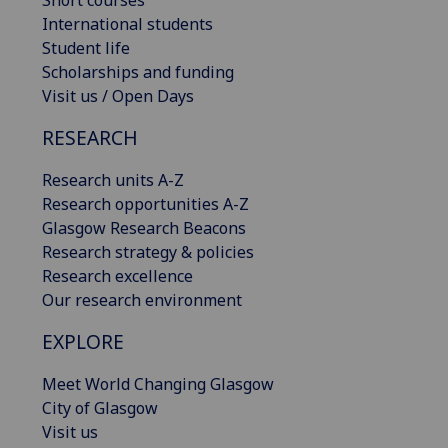
Short courses
International students
Student life
Scholarships and funding
Visit us / Open Days
RESEARCH
Research units A-Z
Research opportunities A-Z
Glasgow Research Beacons
Research strategy & policies
Research excellence
Our research environment
EXPLORE
Meet World Changing Glasgow
City of Glasgow
Visit us