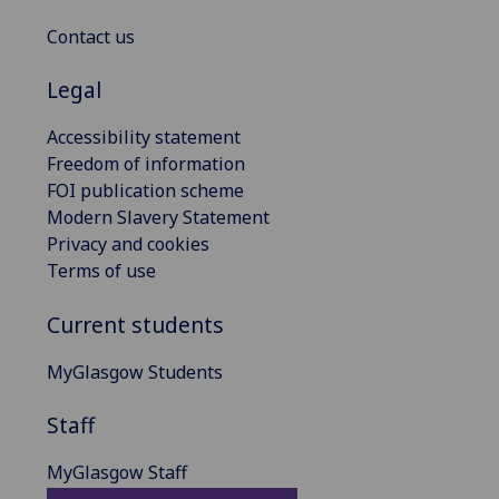
Contact us
Legal
Accessibility statement
Freedom of information
FOI publication scheme
Modern Slavery Statement
Privacy and cookies
Terms of use
Current students
MyGlasgow Students
Staff
MyGlasgow Staff