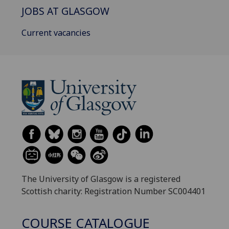
JOBS AT GLASGOW
Current vacancies
The University of Glasgow is a registered
Scottish charity: Registration Number SC004401
COURSE CATALOGUE