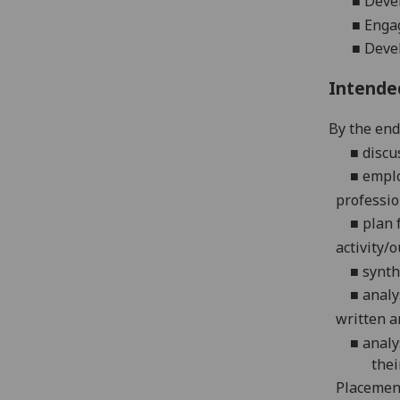
■
Devel
■
Engag
■
Devel
Intende
By the end 
■
discu
■
emplo
professio
■
plan 
activity/o
■
synth
■
analy
written an
■
analy
thei
Placemen