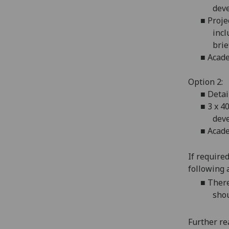
deve
■
Proje
incl
brie
■
Acade
Option 2:
■
Detai
■
3 x 4
deve
■
Acade
If require
following 
■
There
shou
Further re