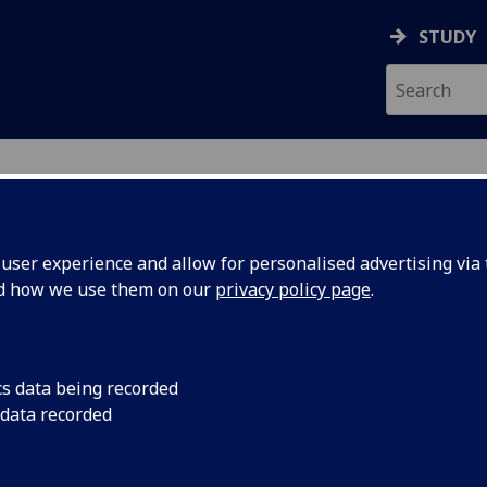
STUDY
ser experience and allow for personalised advertising via t
nd how we use them on our
privacy policy page
.
ecification Document
|
Reading List
d Dissertation with Placement in Celt
cs data being recorded
 data recorded
emic Session:
2026-27
ol:
School of Humanities
ts:
40