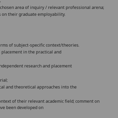
;
chosen area of inquiry / relevant professional arena;
on their graduate employability.
erms of subject-specific context/theories.
 placement in the practical and
d independent research and placement
ial;
ical and theoretical approaches into the
ontext of their relevant academic field; comment on
have been developed on