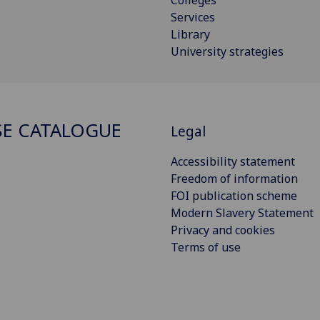
Services
Library
University strategies
E CATALOGUE
Legal
Accessibility statement
Freedom of information
FOI publication scheme
Modern Slavery Statement
Privacy and cookies
Terms of use