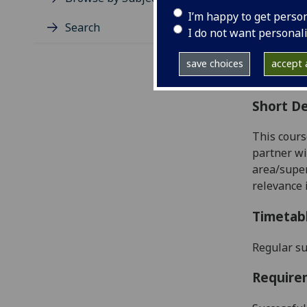
Level
I’m happy to get perso
Typic
Search
I do not want personal
Avail
Coll
save choices
accept a
Curri
Short De
This cours
partner wi
area/super
relevance 
Timetab
Regular su
Require