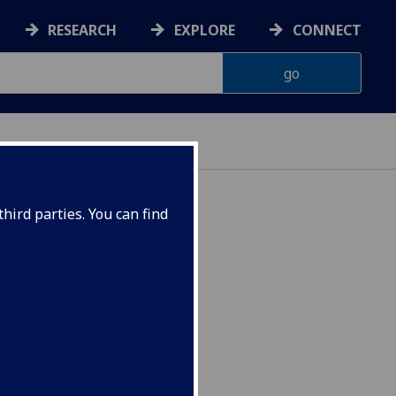
RESEARCH
EXPLORE
CONNECT
hird parties. You can find
ic CELTCIV4045P