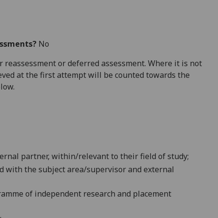
essments?
No
 for reassessment or deferred assessment. Where it is not
ved at the first attempt will be counted towards the
elow.
nal partner, within/relevant to their field of study;
ed with the subject area/supervisor and external
gramme of independent research and placement