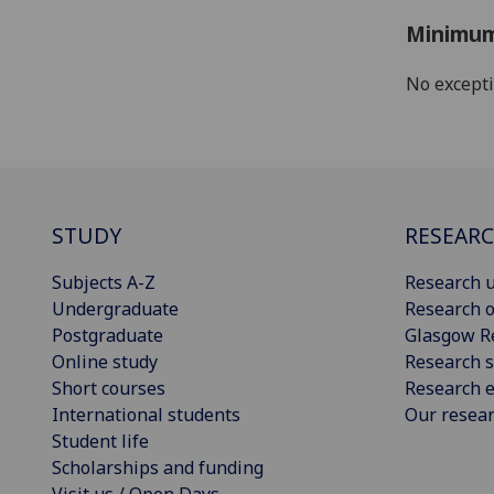
Minimum
No except
STUDY
RESEAR
Subjects A-Z
Research u
Undergraduate
Research o
Postgraduate
Glasgow R
Online study
Research s
Short courses
Research e
International students
Our resea
Student life
Scholarships and funding
Visit us / Open Days