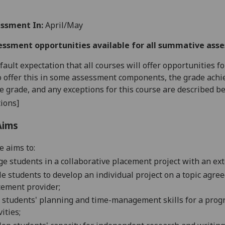
ssment In:
April/May
essment opportunities available for all summative ass
default expectation that all courses will offer opportunities
o offer this in some assessment components, the grade achie
se grade, and any exceptions for this course are described b
ions]
Aims
e aims to:
e students in a collaborative placement project with an exter
e students to develop an individual project on a topic agre
cement provider;
 students' planning and time-management skills for a pro
vities;