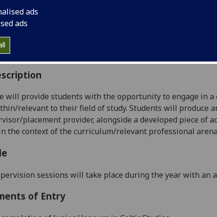
:
Level 4 (SCQF level 10)
nalised ads
ally Offered:
Runs Throughout Semesters 1 and 2
ised ads
able to Visiting Students:
No
aborative Online International Learning:
No
ll
culum For Life:
No
scription
e will provide students with the opportunity to engage in a
thin/relevant to their field of study. Students will produce a
visor/placement provider, alongside a developed piece of ac
in the context of the curriculum/relevant professional aren
le
pervision sessions will take place during the year with an 
ments of Entry