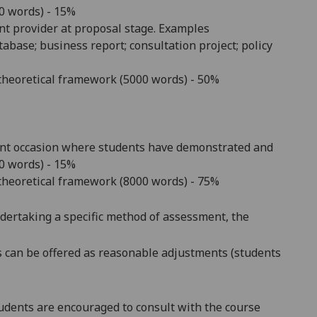
00 words) - 15%
nt provider at proposal stage. Examples
tabase; business report; consultation project; policy
l/theoretical framework (5000 words) - 50%
rent occasion where students have demonstrated and
00 words) - 15%
l/theoretical framework (8000 words) - 75%
ndertaking a specific method of assessment, the
s
can be offered as reasonable adjustments (students
dents are encouraged to consult with the course