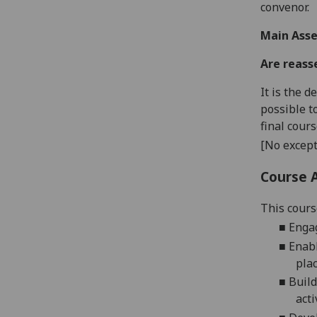
convenor.
Main Asse
Are reass
It is the 
possible t
final cour
[No except
Course 
This cours
■
Engag
■
Enabl
pla
■
Build
acti