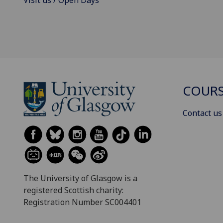
COURS
Contact us
The University of Glasgow is a
registered Scottish charity:
Registration Number SC004401