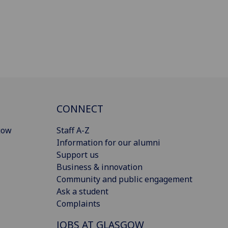
CONNECT
gow
Staff A-Z
Information for our alumni
Support us
Business & innovation
Community and public engagement
Ask a student
Complaints
JOBS AT GLASGOW