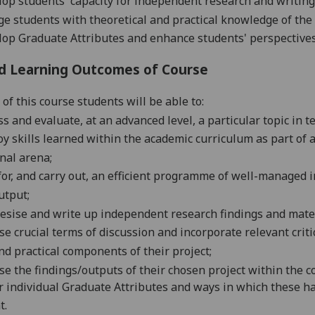
op students' capacity for independent research and writing
e students with theoretical and practical knowledge of the 
op Graduate Attributes and enhance students' perspectives 
d Learning Outcomes of Course
of this course students will be able to:
ss and evaluate, at an advanced level, a particular topic in t
y skills learned within the academic curriculum as part of a
nal arena;
for, and carry out, an efficient programme of well-manage
utput;
esise and write up independent research findings and mater
se crucial terms of discussion and incorporate relevant crit
d practical components of their project;
se the findings/outputs of their chosen project within the c
r individual Graduate Attributes and ways in which these 
t.