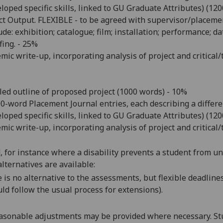
loped specific skills, linked to GU Graduate Attributes) (12
ct Output. FLEXIBLE - to be agreed with supervisor/placeme
ude:
exhibition; catalogue; film; installation; performance; da
fing. - 25%
mic write-up, incorporating analysis of project and critica
led outline of proposed project (1000 words) - 10%
00-word Placement Journal entries, each describing a diffe
loped specific skills, linked to GU Graduate Attributes) (12
mic write-up, incorporating analysis of project and critica
d, for instance where a disability prevents a student from u
alternatives are available:
 is no alternative to
the assessments
, but
flexible deadline
ld follow the usual process for extensions)
.
asonable adjustments may be provided where necessary. Stu