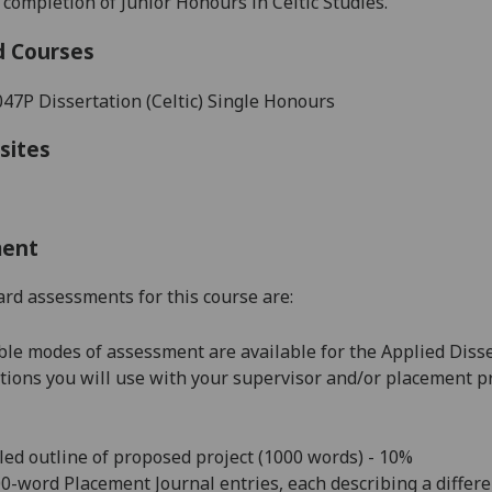
 completion of Junior Honours in
Celtic Studies
.
d Courses
7P Dissertation (Celtic) Single Honours
sites
ment
rd assessments for this course are:
le modes of assessment are available for the Applied Disse
tions you will use with your supervisor and/or placement pr
led outline of proposed project (1000 words) - 10%
00-word Placement Journal entries, each describing a diffe