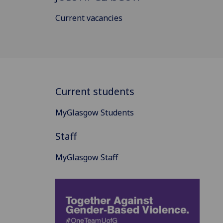
Current vacancies
Current students
MyGlasgow Students
Staff
MyGlasgow Staff