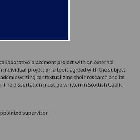
 collaborative placement project with an external
n individual project on a topic agreed with the subject
ademic writing contextualizing their research and its
a
. The dissertation must be written in Scottish Gaelic.
appointed supervisor.