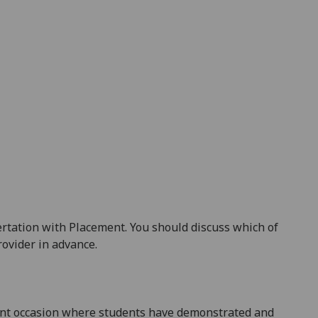
rtation with Placement. You should discuss which of
ovider in advance.
rent occasion where students have demonstrated and