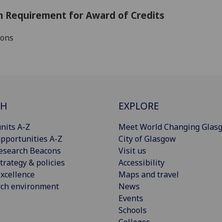
 Requirement for Award of Credits
ions
CH
EXPLORE
nits A-Z
Meet World Changing Glas
pportunities A-Z
City of Glasgow
esearch Beacons
Visit us
trategy & policies
Accessibility
xcellence
Maps and travel
rch environment
News
Events
Schools
Colleges