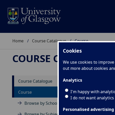
Home
Course Catalogue
Course
Cookies
COURSE CATALOGUE
We use cookies to improve u
out more about cookies a
View Sp
Analytics
Course Catalogue
Applie
I'm happy with analyti
Course
I do not want analytics
Acad
Browse by School
Scho
Personalised advertising
Credi
Browse by Subject Area