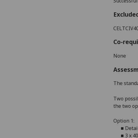
Successful
Exclude
CELTCIV404
Co-requi
None
Assess
The standa
Two possib
the two op
Option 1:
■
Detai
■
3 x 4