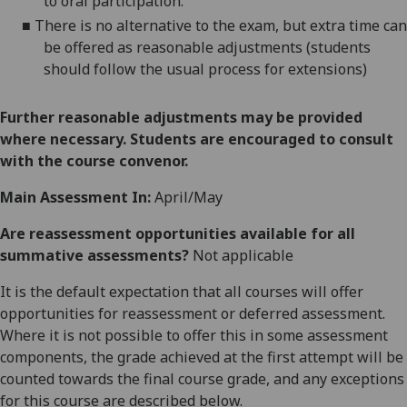
to oral participation.
■
There is no alternative to the
exam
, but
extra time
can
be offered as reasonable adjustments (students
should follow the usual process for extensions)
Further reasonable adjustments may be provided
where necessary. Students are encouraged to consult
with the course convenor.
Main Assessment In:
April/May
Are reassessment opportunities available for all
summative assessments?
Not applicable
It is the default expectation that all courses will offer
opportunities for reassessment or deferred assessment.
Where it is not possible to offer this in some assessment
components, the grade achieved at the first attempt will be
counted towards the final course grade, and any exceptions
for this course are described below.