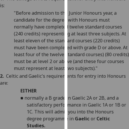
our
is:
privacy
"Before admission to the Junior Honours year, a
policy
candidate for the degree with Honours must
page
.
normally have completed twelve standard courses
(240 credits) representing at least three subjects. At
Analytics
least eleven of the standard courses (220 credits)
must have been completed with grade D or above. At
I'm
least four of the twelve standard courses) (80 credits)
happy
must be at level 2 or above (and these four courses
with
must represent at least two subjects)."
analytics
2.
Celtic
and Gaelic's
requirements for entry into Honours
data
are:
being
EITHER
recorded
■
normally a B grade in Gaelic 2A or 2B, and a
I do not
satisfactory performance in Gaelic 1A or 1B or
want
1C. This will admit you into the Honours
analytics
degree programme in
Gaelic
or
Celtic
data
Studies.
recorded