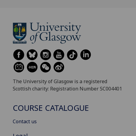
The University of Glasgow is a registered
Scottish charity: Registration Number SC004401
COURSE CATALOGUE
Contact us
Legal