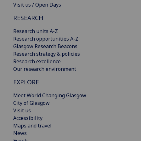
Visit us / Open Days
RESEARCH
Research units A-Z
Research opportunities A-Z
Glasgow Research Beacons
Research strategy & policies
Research excellence
Our research environment
EXPLORE
Meet World Changing Glasgow
City of Glasgow
Visit us
Accessibility
Maps and travel
News
Events