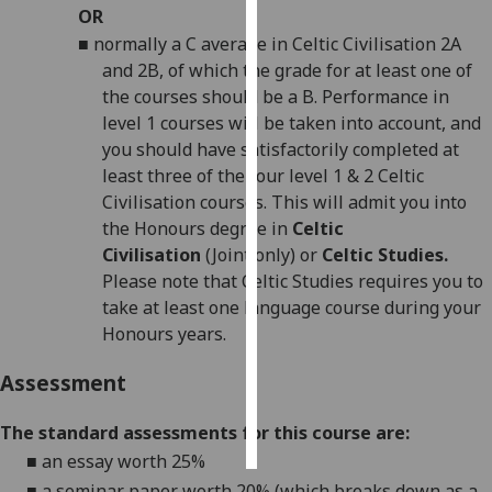
OR
■
normally a C average in Celtic Civilisation 2A
Personalised
and 2B, of which the grade for at least one of
advertising
the courses should be a B. Performance in
I’m happy to
level 1 courses will be taken into account, and
get
you should have satisfactorily completed at
personalised
least three of the four level 1 & 2 Celtic
ads
Civilisation courses. This will admit you into
I do not
the Honours degree in
Celtic
want
Civilisation
(Joint only) or
Celtic
Studies.
personalised
Please note that Celtic Studies requires you to
ads
take at least one language course during your
Honours years.
save
choices
Assessment
accept
all
The standard assessments for this course are:
■
an essay worth 25%
■
a seminar
paper
worth 20% (which breaks down as a