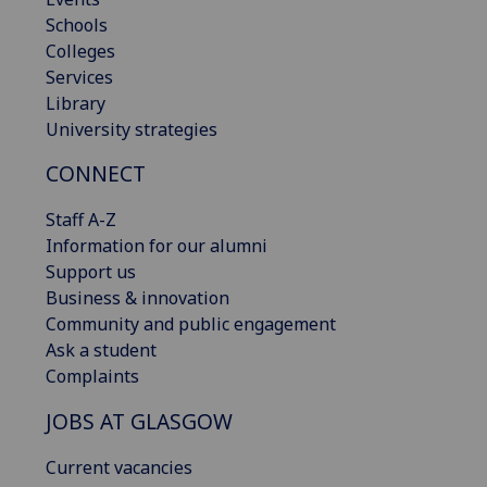
Schools
Colleges
Services
Library
University strategies
CONNECT
Staff A-Z
Information for our alumni
Support us
Business & innovation
Community and public engagement
Ask a student
Complaints
JOBS AT GLASGOW
Current vacancies