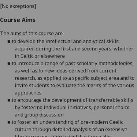
[No exceptions]
Course Aims
The aims of this course are:
■
to develop the intellectual and analytical skills
acquired during the first and second years, whether
in Celtic or elsewhere
■
to introduce a range of past scholarly methodologies,
as well as to new ideas derived from current
research, as applied to a specific subject area and to
invite students to evaluate the merits of the various
approaches
■
to encourage the development of transferrable skills
by fostering individual initiatives, personal choice
and group discussion
■
to foster an understanding of pre-modern Gaelic
culture through detailed analysis of an extensive
literary corpus approached diachronically