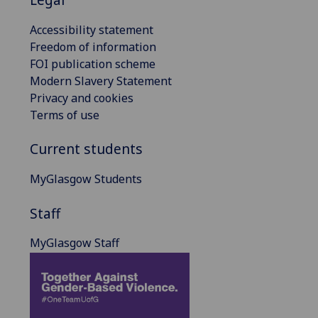
Accessibility statement
Freedom of information
FOI publication scheme
Modern Slavery Statement
Privacy and cookies
Terms of use
Current students
MyGlasgow Students
Staff
MyGlasgow Staff