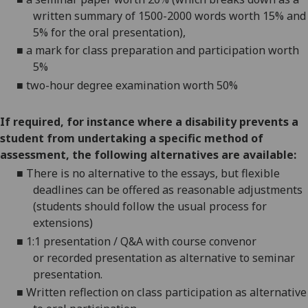
written summary
of 1500-2000 words
worth 15% and
5% for the oral presentation),
■
a mark for class preparation and participation worth
5%
■
two-hour degree examination worth 50%
If required, for instance where a disability prevents a
student from undertaking a specific method of
assessment, the following alternatives are available:
■
There is no alternative to the
essays
, but flexible
deadlines can be offered as reasonable adjustments
(students should follow the usual process for
extensions)
■
1:1 presentation / Q&A with course convenor
or
r
ecorded presentatio
n as alternative to seminar
presentation.
■
Written reflection on class participation as alternative