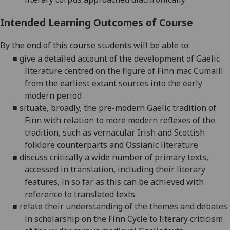
Intended Learning Outcomes of Course
By the end of this course students will be able to:
■
give a detailed account of the development of Gaelic
literature centred on the figure of Finn mac Cumaill
from the earliest extant sources into the early
modern period
■
situate, broadly, the pre-modern Gaelic tradition of
Finn with relation to more modern reflexes of the
tradition, such as vernacular Irish and Scottish
folklore counterparts and Ossianic literature
■
discuss critically a wide number of primary texts,
accessed in translation, including their literary
features, in so far as this can be achieved with
reference to translated texts
■
relate their understanding of the themes and debates
in scholarship on the Finn Cycle to literary criticism