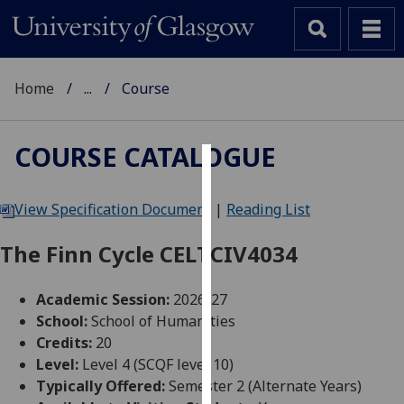
Home
...
Course
COURSE CATALOGUE
Cookies
View Specification Document
|
Reading List
We
use
The Finn Cycle CELTCIV4034
cookies
to
Academic Session:
2026-27
improve
School:
School of Humanities
user
Credits:
20
experience
Level:
Level 4 (SCQF level 10)
and
Typically Offered:
Semester 2 (Alternate Years)
allow