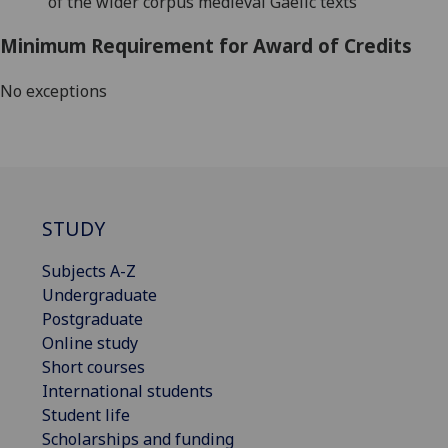
of the wider corpus medieval Gaelic texts
Minimum Requirement for Award of Credits
No exceptions
STUDY
Subjects A-Z
Undergraduate
Postgraduate
Online study
Short courses
International students
Student life
Scholarships and funding