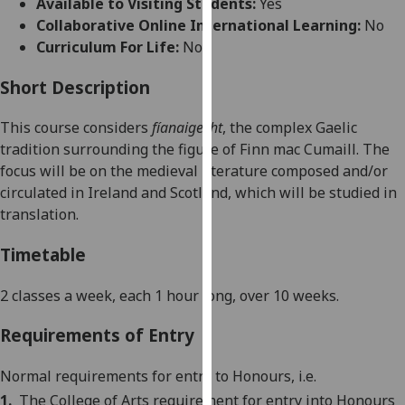
Available to Visiting Students:
Yes
for
Collaborative Online International Learning:
No
personalised
Curriculum For Life:
No
advertising
via
Short Description
third
parties.
This course considers
fíanaigecht
,
the complex Gaelic
You
tradition surrounding the figure of
Finn mac Cumaill
. The
can
focus will be on the medieval literature composed and/or
find
circulated in
Ireland
and
Scotland
, which will be studied in
out
translation.
more
about
Timetable
cookies
and
2 classes a week, each 1 hour long, over 10 weeks.
how
Requirements of Entry
we
use
Normal requirements for entry to Honours, i.e.
them
on
1.
The
College
of
Arts
requirement for entry into Honours