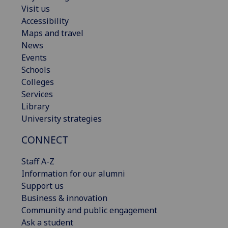
Visit us
Accessibility
Maps and travel
News
Events
Schools
Colleges
Services
Library
University strategies
CONNECT
Staff A-Z
Information for our alumni
Support us
Business & innovation
Community and public engagement
Ask a student