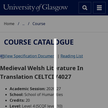
Home
...
Course
COURSE CATALOGUE
Cookies
View Specification Document
|
Reading List
We
use
Medieval Welsh Literature In
cookies
Translation CELTCIV4027
to
improve
user
Academic Session:
2026-27
experience
School:
School of Humanities
and
Credits:
20
allow
Level:
Level 4 (SCQF level 10)