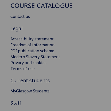
COURSE CATALOGUE
Contact us
Legal
Accessibility statement
Freedom of information
FOI publication scheme
Modern Slavery Statement
Privacy and cookies
Terms of use
Current students
MyGlasgow Students
Staff