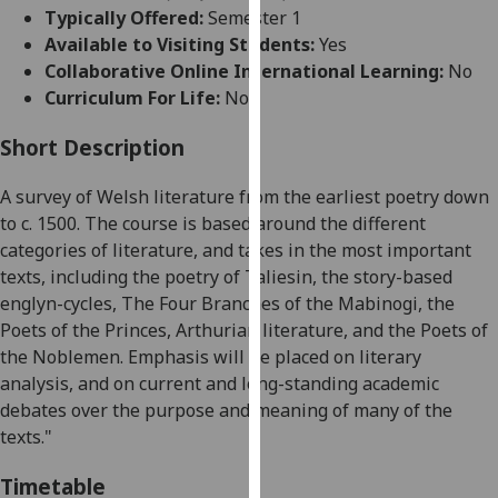
for
Typically Offered:
Semester 1
personalised
Available to Visiting Students:
Yes
advertising
Collaborative Online International Learning:
No
via
Curriculum For Life:
No
third
parties.
Short Description
You
A survey of Welsh literature from the earliest poetry down
can
to c. 1500. The course is based around the different
find
categories of literature, and takes in the most important
out
texts, including the poetry of Taliesin, the story-based
more
englyn
-cycles, The Four Branches of the Mabinogi, the
about
Poets of the Princes, Arthurian literature, and the Poets of
cookies
the Noblemen.
Emphasis will be placed on literary
and
analysis, and on current and long-standing academic
how
debates over the purpose and meaning of many of the
we
texts."
use
them
Timetable
on