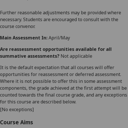
Further reasonable adjustments may be provided where
necessary. Students are encouraged to consult with the
course convenor.
Main Assessment In:
April/May
Are reassessment opportunities available for all
summative assessments?
Not applicable
It is the default expectation that all courses will offer
opportunities for reassessment or deferred assessment.
Where it is not possible to offer this in some assessment
components, the grade achieved at the first attempt will be
counted towards the final course grade, and any exceptions
for this course are described below.
[No exceptions]
Course Aims