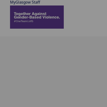
MyGlasgow Staff