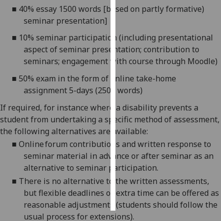
■
40% essay 1500 words [based on partly formative)
seminar presentation]
Personalised
advertising
■
10% seminar participation (including presentational
aspect of seminar presentation; contribution to
I’m happy to
seminars; engagement with course through Moodle)
get
■
50% exam in the form of online take-home
personalised
assignment 5-days (2500 words)
ads
I do not
If required, for instance where a disability prevents a
want
student from undertaking a specific method of assessment,
personalised
the following alternatives are available:
ads
■
Online forum contributions
and w
ritten response to
seminar material in advance or after seminar
as an
save
choices
alternative to seminar participation.
■
There is no alternative to
the written assessments
,
accept
all
but
flexible deadlines or extra time
can be offered as
reasonable adjustments (students should follow the
usual process for extensions)
.