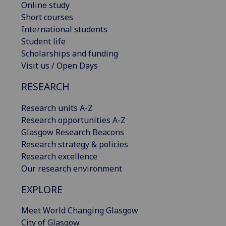
Online study
Short courses
International students
Student life
Scholarships and funding
Visit us / Open Days
RESEARCH
Research units A-Z
Research opportunities A-Z
Glasgow Research Beacons
Research strategy & policies
Research excellence
Our research environment
EXPLORE
Meet World Changing Glasgow
City of Glasgow