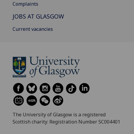
Complaints
JOBS AT GLASGOW
Current vacancies
The University of Glasgow is a registered
Scottish charity: Registration Number SC004401