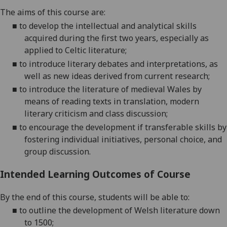
The aims of this
course
are:
■
to develop the intellectual and analytical skills
acquired during the first two years, especially as
applied to Celtic literature;
■
to introduce literary debates and interpretations, as
well as new ideas derived from current research;
■
to introduce the literature of medieval Wales by
means of reading texts in translation, modern
literary criticism and class discussion;
■
to encourage the development if transferable skills by
fostering individual initiatives, personal choice, and
group discussion.
Intended Learning Outcomes of Course
By the end of this
course, students will be able to
:
■
to outline the development of Welsh literature down
to 1500;