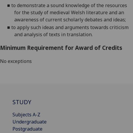
■
to demonstrate a sound knowledge of the resources
for the study of medieval Welsh literature and an
awareness of current scholarly debates and ideas;
■
to apply such ideas and arguments towards criticism
and analysis of texts in translation.
Minimum Requirement for Award of Credits
No exceptions
STUDY
Subjects A-Z
Undergraduate
Postgraduate