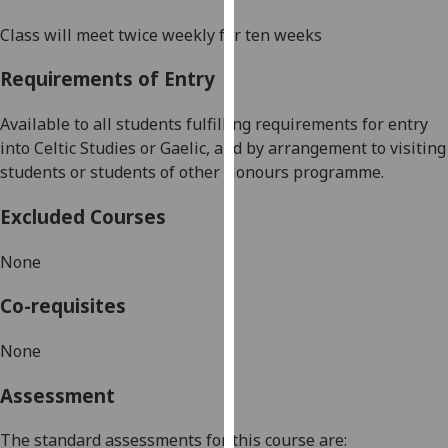
our
Class will meet twice weekly for ten weeks
privacy
policy
Requirements of Entry
page
.
Available to all students fulfilling requirements for entry
Analytics
into Celtic Studies or Gaelic, and by arrangement to visiting
students or students of other Honours programme
.
I'm
happy
Excluded Courses
with
analytics
None
data
being
Co-requisites
recorded
I do not
None
want
Assessment
analytics
data
The standard assessments for this course are:
recorded