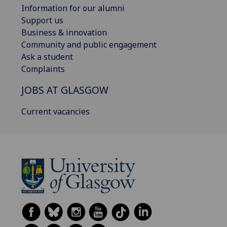
Information for our alumni
Support us
Business & innovation
Community and public engagement
Ask a student
Complaints
JOBS AT GLASGOW
Current vacancies