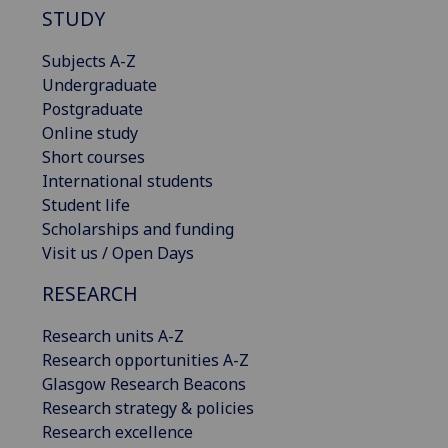
STUDY
Subjects A-Z
Undergraduate
Postgraduate
Online study
Short courses
International students
Student life
Scholarships and funding
Visit us / Open Days
RESEARCH
Research units A-Z
Research opportunities A-Z
Glasgow Research Beacons
Research strategy & policies
Research excellence