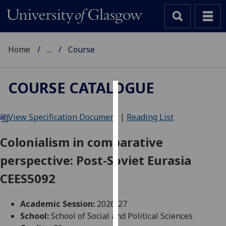
Home
...
Course
COURSE CATALOGUE
Cookies
View Specification Document
|
Reading List
We
use
Colonialism in comparative
cookies
perspective: Post-Soviet Eurasia
to
improve
CEES5092
user
experience
Academic Session:
2026-27
and
School:
School of Social and Political Sciences
allow