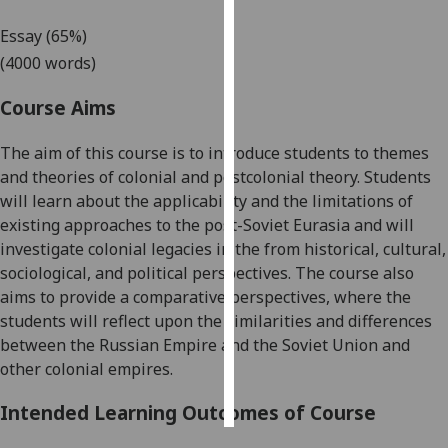
Essay (65%)
Personalised
(4000 words)
advertising
Course Aims
I’m happy to
get
The aim of this course is to introduce students to themes
personalised
and theories of colonial and postcolonial theory. Students
ads
will learn about the applicability and the limitations of
I do not
existing approaches to the post-Soviet Eurasia and will
want
investigate colonial legacies in the from historical, cultural,
personalised
sociological, and political perspectives. The course also
ads
aims to provide a
comparative perspectives
, where the
students will reflect upon the similarities and differences
save
choices
between the Russian Empire and the Soviet Union and
other colonial empires.
accept
all
Intended Learning Outcomes of Course