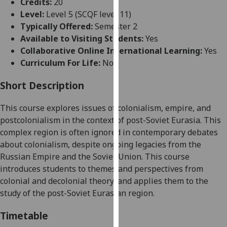
Credits:
20
for
Level:
Level 5 (SCQF level 11)
personalised
Typically Offered:
Semester 2
advertising
Available to Visiting Students:
Yes
via
Collaborative Online International Learning:
Yes
third
Curriculum For Life:
No
parties.
You
Short Description
can
find
This course explores issues of colonialism, empire, and
out
postcolonialism in the context of post-Soviet Eurasia. This
more
complex region is often ignored in contemporary debates
about
about colonialism, despite ongoing legacies from the
cookies
Russian Empire and the Soviet Union. This course
and
introduces students to themes and perspectives from
how
colonial and decolonial
theory,
and applies them to the
we
study of the post-Soviet Eurasian region.
use
them
Timetable
on