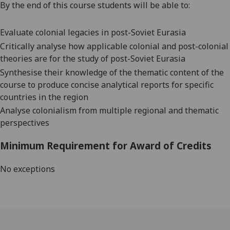
By the end of this course students will be able to:
Evaluate colonial legacies in
post-Soviet Eurasia
Critically analyse how
applicable colonial and post-colonial
theories are for the study of post-Soviet Eurasia
Synthesise
their knowledge
of the thematic content of the
course to produce concise analytical reports
for specific
countries in the region
Analyse colonialism from multiple regional and
thematic
perspectives
Minimum Requirement for Award of Credits
No exceptions