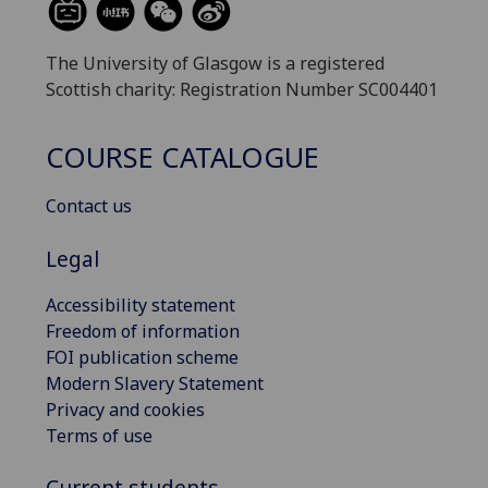
The University of Glasgow is a registered
Scottish charity: Registration Number SC004401
COURSE CATALOGUE
Contact us
Legal
Accessibility statement
Freedom of information
FOI publication scheme
Modern Slavery Statement
Privacy and cookies
Terms of use
Current students