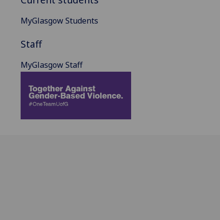
MyGlasgow Students
Staff
MyGlasgow Staff