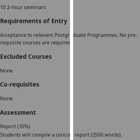
our
10 2-hour seminars
privacy
Requirements of Entry
policy
page
.
Acceptance to
relevant
Postgraduate
Programmes. No
pre-
Analytics
requisite courses are required
Excluded Courses
I'm
happy
None
with
analytics
Co-requisites
data
being
None
recorded
I do not
Assessment
want
analytics
Report (35%)
data
Students will compile a concise report (2500 words).
recorded