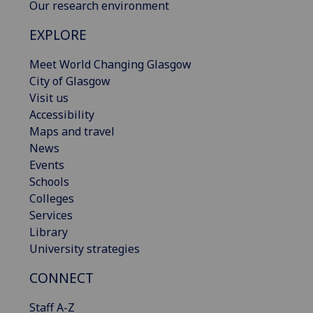
Our research environment
EXPLORE
Meet World Changing Glasgow
City of Glasgow
Visit us
Accessibility
Maps and travel
News
Events
Schools
Colleges
Services
Library
University strategies
CONNECT
Staff A-Z