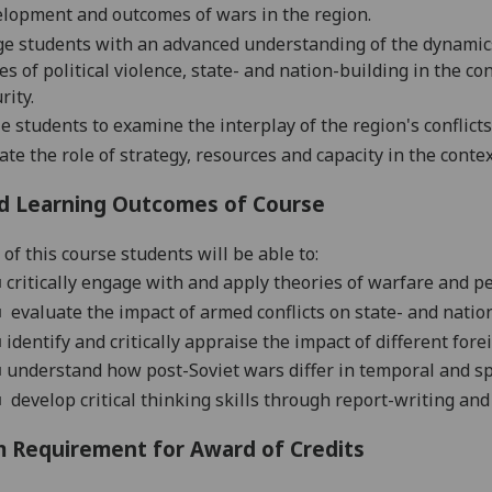
elopment
and outcomes
of wars in the region.
e students with an advanced understanding of the dynamic
es of political violence, state- and na
tion-building
in the con
rity
.
e students to examine the interplay of the region's conflict
ate the role of strategy, resources and capacity in the conte
d Learning Outcomes of Course
of this course students will be able to:
■
critically engage with and apply theories of warfare and 
■
evaluate the impact of armed conflicts on state- and nation
■
identify and critically appraise the impact of different fo
■
understand how post-Soviet wars differ in temporal and s
■
develop critical thinking skills through report-writing and
 Requirement for Award of Credits