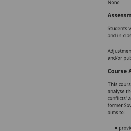
None
Assess
Students w
and in-cla
Adjustment
and/or pub
Course 
This cours
analyse th
conflicts'
former Sov
aims to:
■
p
rovi