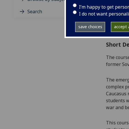
Level
I’m happy to get perso
Typic
Search
I do not want personal
Avail
Coll
save choices
accept a
Curri
Short De
The course
former Sov
The emerg
complex pr
Caucasus r
students w
war and b
Th
is cour