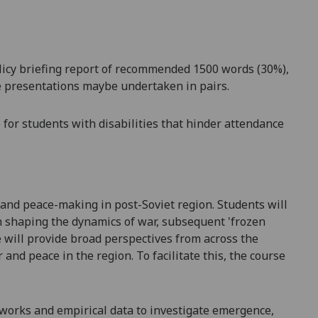
licy briefing report
of recommended 1500 words (30%),
se presentations maybe undertaken in pairs.
for students with disabilities that hinder attendance
and peace-making
in post-Soviet region. Students will
n shaping the dynamics of
war, subsequent 'frozen
will provide broad perspectives from across the
r and peace in the region.
To
facilitate
this, the course
eworks
and empirical data to investigate
emergence,