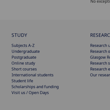
No except
STUDY
RESEAR
Subjects A-Z
Research u
Undergraduate
Research o
Postgraduate
Glasgow R
Online study
Research s
Short courses
Research e
International students
Our resea
Student life
Scholarships and funding
Visit us / Open Days