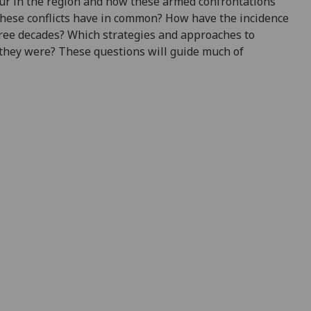
cur in the region and how these armed confrontations
these conflicts have in common? How have the incidence
hree decades? Which strategies and approaches to
they were? These questions will guide much of