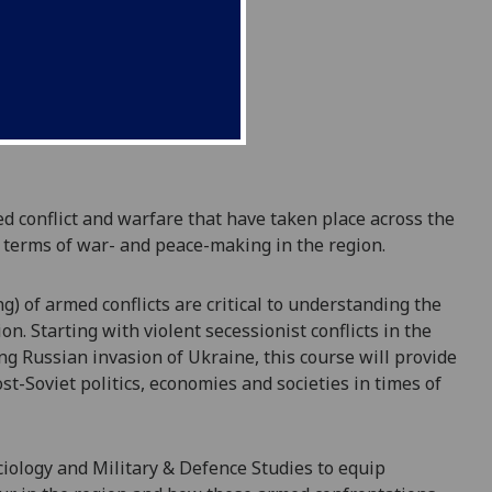
ed conflict and warfare
that have taken place across the
 terms of
war- and peace-making in the region
.
ng)
of armed conflicts are critical to understanding the
n. Starting with violent secessionist conflicts in the
g Russian invasion of Ukraine, this course will provide
t-Soviet politics, economies and societies in times of
ciology and Military & Defence Studies to equip