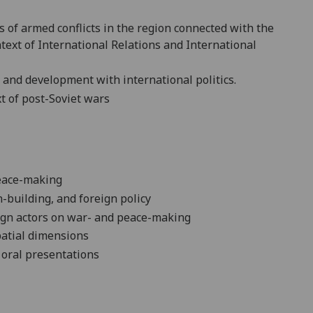
s of
armed conflicts
in the region connected with the
text of International Relations and International
s and development with international politics.
xt of post-Soviet wars
peace-making
-building, and foreign policy
reign actors on war- and peace-making
patial dimensions
 oral presentation
s