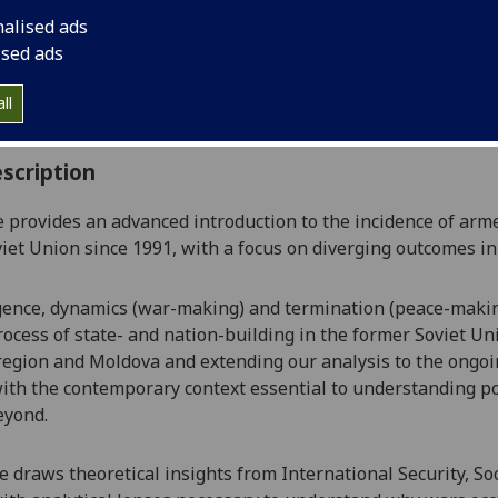
:
Level 5 (SCQF level 11)
nalised ads
ally Offered:
Semester 2
ised ads
able to Visiting Students:
Yes
aborative Online International Learning:
No
ll
culum For Life:
No
scription
 provides an advanced introduction to the
incidence of arm
iet Union
since 1991
,
with a focus on diverging outcomes in
ence, dynamics
(war-making)
and termination
(peace-maki
ocess of state- and nation-building in the former Soviet Unio
egion and Moldova and extending our analysis to the ongoin
ith the contemporary context essential to understanding pos
eyond.
se draws theoretical
insights from International Security, So