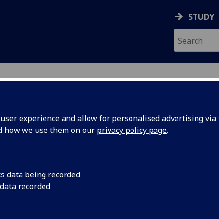
STUDY
ser experience and allow for personalised advertising via t
nd how we use them on our
privacy policy page
.
ecification Document
|
Reading List
king and Peace-making in the former
cs data being recorded
 data recorded
emic Session:
2026-27
ol:
School of Social and Political Sciences
ts:
20