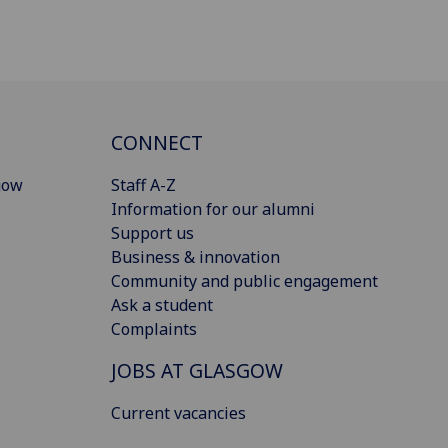
CONNECT
gow
Staff A-Z
Information for our alumni
Support us
Business & innovation
Community and public engagement
Ask a student
Complaints
JOBS AT GLASGOW
Current vacancies