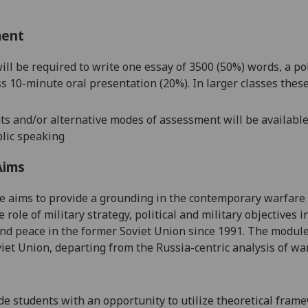
ment
ill be r
equired to write one essay of 3500 (5
0%) words, a po
ss 10-minute oral presentation (20%). In larger classes the
s and/or alternative modes of assessment will be available 
lic speaking
Aims
e aims to provide a grounding in the contemporary warfare
e role of
military strategy, political and
military
objectives i
 and peace in
the former Soviet Union since 1991
.
The module 
iet Union, departing from the Russia-centric analysis of wa
de students with an opportunity to utilize
theoretical fram