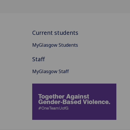
Current students
MyGlasgow Students
Staff
MyGlasgow Staff