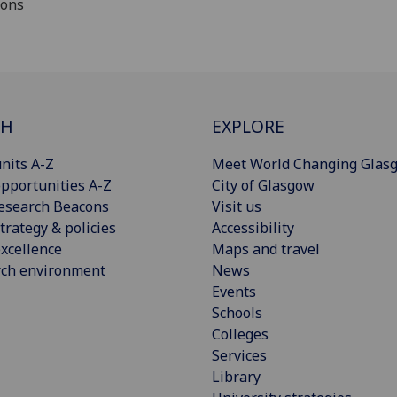
ions
CH
EXPLORE
nits A-Z
Meet World Changing Glas
pportunities A-Z
City of Glasgow
esearch Beacons
Visit us
trategy & policies
Accessibility
xcellence
Maps and travel
rch environment
News
Events
Schools
Colleges
Services
Library