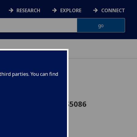
RESEARCH
EXPLORE
CONNECT
hird parties. You can find
 Soviet Union CEES5086