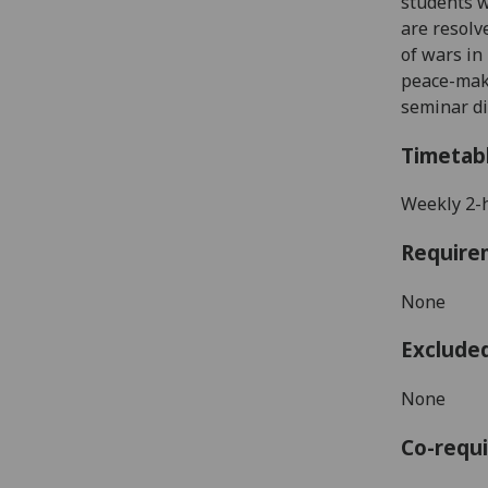
students 
are resolv
of wars in
peace-maki
seminar di
Timetab
Weekly 2-
Require
None
Exclude
None
Co-requi