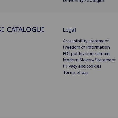
University strategies
E CATALOGUE
Legal
Accessibility statement
Freedom of information
FOI publication scheme
Modern Slavery Statement
Privacy and cookies
Terms of use