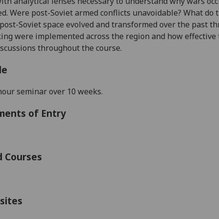
with
analytical lenses necessary to understand why wars oc
ed. Were post-Soviet armed conflicts unavoidable? What do 
 post-Soviet space evolved and transformed over the past t
ng were implemented across the region and how effective 
scussions throughout the course.
le
hour seminar over
10
weeks.
ments of Entry
d Courses
sites