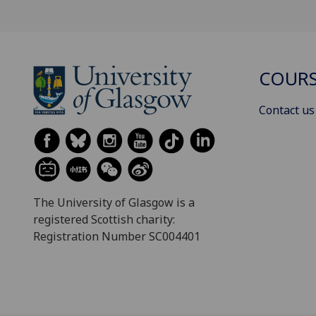
COURS
Contact us
The University of Glasgow is a
registered Scottish charity:
Registration Number SC004401