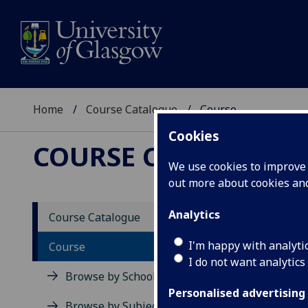
Home
Course Catalogue
Course
Cookies
COURSE CATALOGUE
We use cookies to improve u
out more about cookies a
View Sp
Analytics
Course Catalogue
War-ma
I'm happy with analyti
Course
I do not want analytics
Acad
Browse by School
Scho
Personalised advertising
Credi
Browse by Subject Area