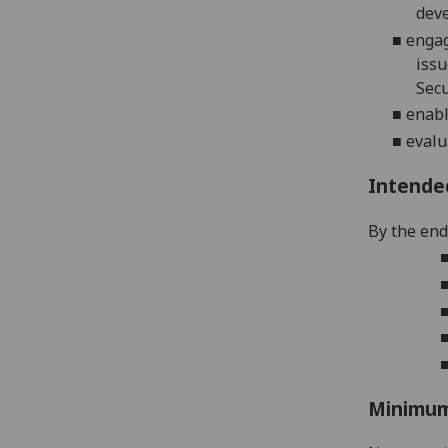
dev
■
e
ngag
issu
Secu
■
e
nabl
■
evalu
Intende
By the end 
Minimum