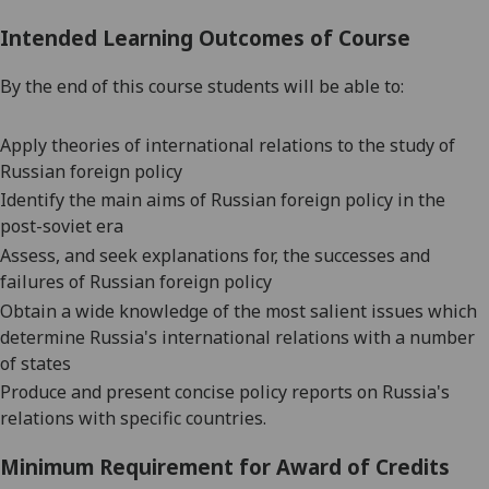
Intended Learning Outcomes of Course
By the end of this course students will be able to:
Apply theories of international relations to the study of
Russian foreign policy
Identify the main aims of Russian foreign policy in the
post-soviet era
Assess, and seek explanations for, the successes and
failures of Russian foreign policy
Obtain a wide knowledge of the most salient issues which
determine Russia's international relations with a number
of states
Produce and present concise policy reports on Russia's
relations with specific countries.
Minimum Requirement for Award of Credits