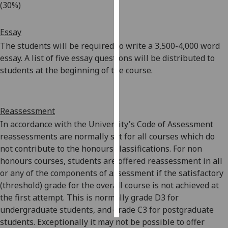
(30%)
Personalised
Essay
advertising
The students will be required to write a 3,500-4,000 word
I’m happy to
essay. A list of five essay questions will be distributed to
get
students at the beginning of the course.
personalised
ads
I do not
Reassessment
want
In accordance with the University's Code of Assessment
personalised
reassessments are normally set for all courses which do
ads
not contribute to the honours classifications. For non
honours courses, students are offered reassessment in all
save
choices
or any of the components of assessment if the satisfactory
(threshold) grade for the overall course is not achieved at
accept
the first attempt. This is normally grade D3 for
all
undergraduate students, and grade C3 for postgraduate
students. Exceptionally it may not be possible to offer