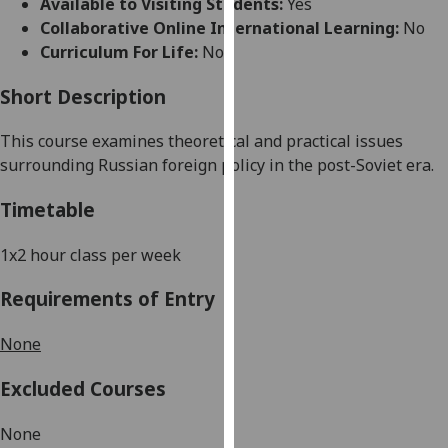
Available to Visiting Students:
Yes
for
Collaborative Online International Learning:
No
personalised
Curriculum For Life:
No
advertising
via
Short Description
third
parties.
This course examines theoretical and practical issues
You
surrounding Russian foreign policy in the post-Soviet era.
can
find
Timetable
out
more
1x2 hour class per week
about
Requirements of Entry
cookies
and
None
how
we
Excluded Courses
use
them
None
on