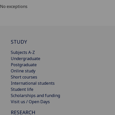
No exceptions
STUDY
Subjects A-Z
Undergraduate
Postgraduate
Online study
Short courses
International students
Student life
Scholarships and funding
Visit us / Open Days
RESEARCH