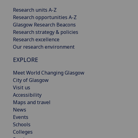
Research units A-Z
Research opportunities A-Z
Glasgow Research Beacons
Research strategy & policies
Research excellence
Our research environment
EXPLORE
Meet World Changing Glasgow
City of Glasgow
Visit us
Accessibility
Maps and travel
News
Events
Schools
Colleges