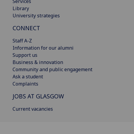
Services
Library
University strategies
CONNECT
Staff A-Z
Information for our alumni
Support us
Business & innovation
Community and public engagement
Ask a student
Complaints
JOBS AT GLASGOW
Current vacancies