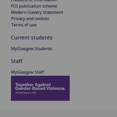
FOI publication scheme
Modern Slavery Statement
Privacy and cookies
Terms of use
Current students
MyGlasgow Students
Staff
MyGlasgow Staff