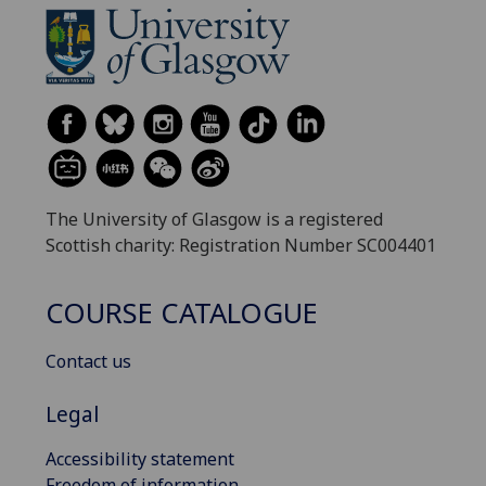
The University of Glasgow is a registered
Scottish charity: Registration Number SC004401
COURSE CATALOGUE
Contact us
Legal
Accessibility statement
Freedom of information