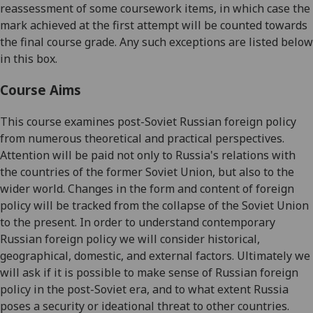
reassessment of some coursework items, in which case the
mark achieved at the first attempt will be counted towards
the final course grade. Any such exceptions are listed below
in this box.
Course Aims
This course examines post-Soviet Russian foreign policy
from numerous theoretical and practical perspectives.
Attention will be paid not only to Russia's relations with
the countries of the former Soviet Union, but also to the
wider world. Changes in the form and content of foreign
policy will be tracked from the collapse of the Soviet Union
to the present. In order to understand contemporary
Russian foreign policy we will consider historical,
geographical, domestic, and external factors. Ultimately we
will ask if it is possible to make sense of Russian foreign
policy in the post-Soviet era, and to what extent Russia
poses a security or ideational threat to other countries.