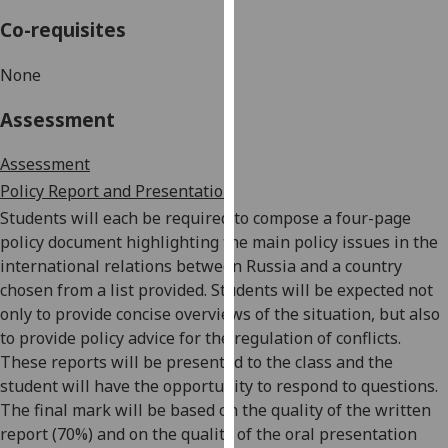
our
Co-requisites
privacy
policy
None
page
.
Assessment
Analytics
Assessment
I'm
Policy Report and Pr
esentation
happy
Students will each be required to compose a four-page
with
policy document highlighting the main policy issues in the
analytics
international relations between Russia and a country
data
chosen from a list provided. Students will be expected not
being
only to provide concise overviews of the situation, but also
recorded
to provide policy advice for the regulation of conflicts.
I do not
These reports will be presented to the class and the
want
student will have the opportunity to respond to questions.
analytics
The final mark will be based on the quality of the written
data
report (70%) and on the quality of the oral presentation
recorded