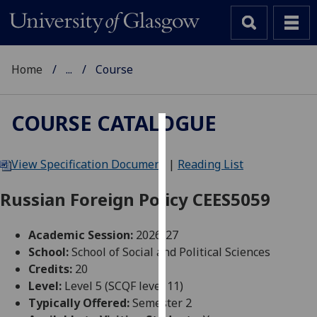
Home
...
Course
COURSE CATALOGUE
Cookies
View Specification Document
|
Reading List
We
use
Russian Foreign Policy CEES5059
cookies
to
Academic Session:
2026-27
improve
School:
School of Social and Political Sciences
user
Credits:
20
experience
Level:
Level 5 (SCQF level 11)
and
Typically Offered:
Semester 2
allow