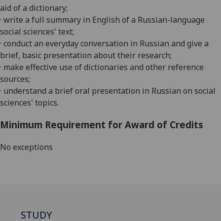
aid of a dictionary;
· write a full summary in English of a Russian-language
social sciences' text;
· conduct an everyday conversation in Russian and give a
brief, basic presentation about their research;
· make effective use of dictionaries and other reference
sources;
· understand a brief oral presentation in Russian on social
sciences' topics.
Minimum Requirement for Award of Credits
No exceptions
STUDY