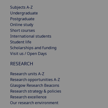
Subjects A-Z
Undergraduate
Postgraduate
Online study
Short courses
International students
Student life
Scholarships and funding
Visit us / Open Days
RESEARCH
Research units A-Z
Research opportunities A-Z
Glasgow Research Beacons
Research strategy & policies
Research excellence
Our research environment