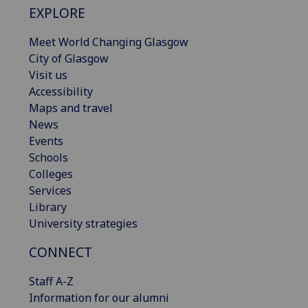
EXPLORE
Meet World Changing Glasgow
City of Glasgow
Visit us
Accessibility
Maps and travel
News
Events
Schools
Colleges
Services
Library
University strategies
CONNECT
Staff A-Z
Information for our alumni