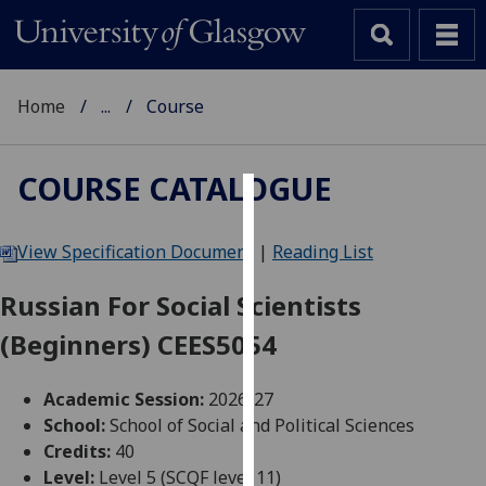
Home
...
Course
COURSE CATALOGUE
Cookies
View Specification Document
|
Reading List
We
use
Russian For Social Scientists
cookies
(Beginners) CEES5054
to
improve
user
Academic Session:
2026-27
experience
School:
School of Social and Political Sciences
and
Credits:
40
allow
Level:
Level 5 (SCQF level 11)