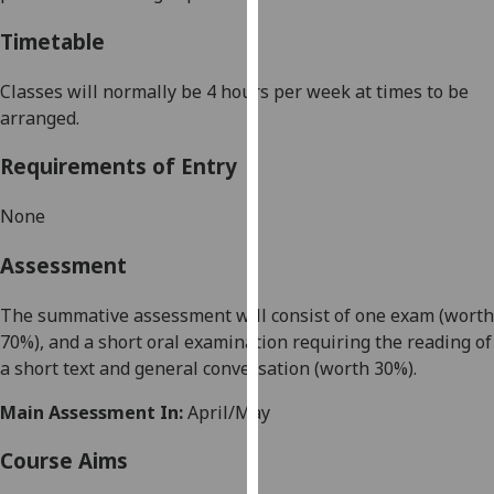
our
Timetable
privacy
policy
Classes will normally be 4 hours per week at times to be
page
.
arranged.
Analytics
Requirements of Entry
I'm
None
happy
with
Assessment
analytics
data
The summative assessment will consist of
one exam
(worth
being
70%), and a short oral examination requiring the reading of
recorded
a short text and general conversation (worth 30%).
I do not
want
Main Assessment In:
April/May
analytics
Course Aims
data
recorded