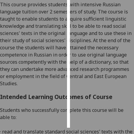
This course provides students with intensive Russian
language tuition over 2 semesters of study. The course is
Personalised
taught to enable students to acquire sufficient linguistic
advertising
knowledge and translating skill to be able to read social
sciences' texts in the original language and to use these in
I’m happy to
their study of social sciences' disciplines. At the end of the
get
course the students will have attained the necessary
personalised
competence in Russian in order to use original language
ads
sources competently with the help of a dictionary, so that
I do not
they can undertake more advanced research programmes
want
or employment in the field of Central and East European
personalised
Studies.
ads
Intended Learning Outcomes of Course
save
choices
Students who successfully complete this course will be
accept
all
able to:
· read and translate standard social sciences' texts with the