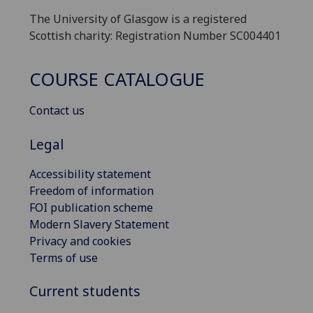
The University of Glasgow is a registered
Scottish charity: Registration Number SC004401
COURSE CATALOGUE
Contact us
Legal
Accessibility statement
Freedom of information
FOI publication scheme
Modern Slavery Statement
Privacy and cookies
Terms of use
Current students