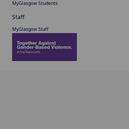
MyGlasgow Students
Staff
MyGlasgow Staff