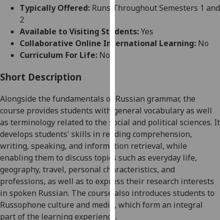
for
Typically Offered:
Runs Throughout Semesters 1 and
personalised
2
advertising
Available to Visiting Students:
Yes
via
Collaborative Online International Learning:
No
third
Curriculum For Life:
No
parties.
You
Short Description
can
Alongside the fundamentals of Russian grammar, the
find
course provides students with general vocabulary as well
out
as terminology related to the social and political sciences. It
more
develops students' skills in reading comprehension,
about
writing, speaking, and information retrieval, while
cookies
enabling them to discuss topics such as everyday life,
and
geography, travel, personal characteristics, and
how
professions, as well as to express their research interests
we
in spoken Russian. The course also introduces students to
use
Russophone culture and media, which form an integral
them
part of the learning experience.
on