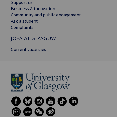
Support us
Business & innovation
Community and public engagement
Ask a student
Complaints
JOBS AT GLASGOW
Current vacancies