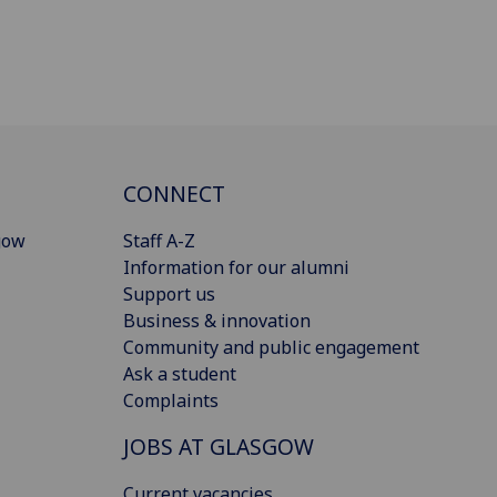
CONNECT
gow
Staff A-Z
Information for our alumni
Support us
Business & innovation
Community and public engagement
Ask a student
Complaints
JOBS AT GLASGOW
Current vacancies