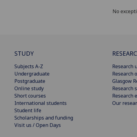
No except
STUDY
RESEAR
Subjects A-Z
Research u
Undergraduate
Research o
Postgraduate
Glasgow R
Online study
Research s
Short courses
Research e
International students
Our resea
Student life
Scholarships and funding
Visit us / Open Days