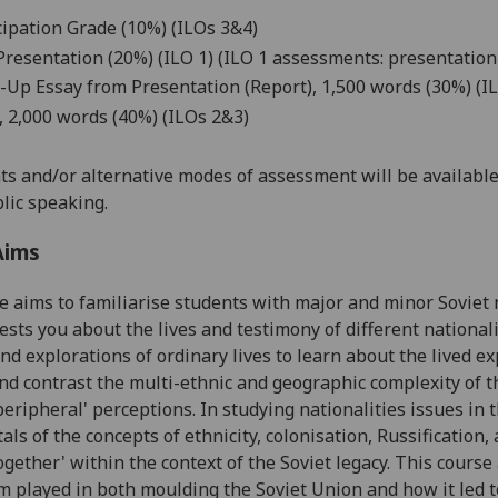
cipation Grade (10%)
(ILO
s
3
&4
)
Presentation (20%)
(ILO 1) (ILO 1 assessments: presentation
-Up Essay from Presentation (Report), 1,500 words (30%)
(IL
 2,
0
00 words (40%)
(ILOs 2&3)
s and/or alternative modes of assessment will be available 
lic speaking.
Aims
se aims
t
o familiarise students with major and minor Soviet n
ests you about the lives and testimony of different nationali
and explorations of ordinary lives to learn about the lived ex
nd contrast
the multi-ethnic and geographic complexity of t
'peripheral' perceptions
. In studying nationalities issues in
ls of the concepts of ethnicity, colonisation, Russification,
ogether' within the context of the Soviet legacy
. This course
m played in both moulding the Soviet Union and how it led to