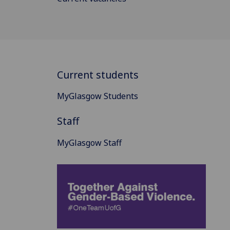
Current students
MyGlasgow Students
Staff
MyGlasgow Staff