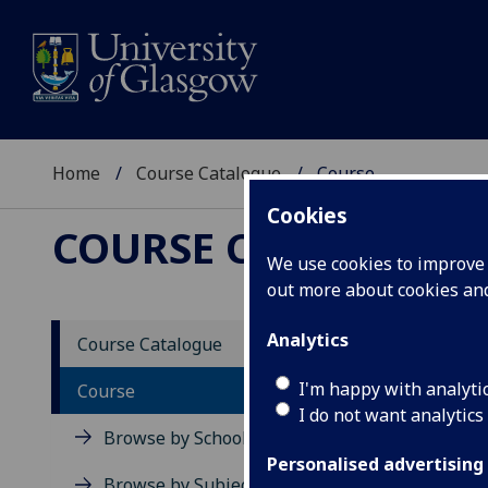
Home
Course Catalogue
Course
Cookies
COURSE CATALOGUE
We use cookies to improve u
out more about cookies a
View Sp
Analytics
Course Catalogue
Soviet
I'm happy with analyti
Course
I do not want analytics
Acad
Browse by School
Scho
Personalised advertising
Credi
Browse by Subject Area