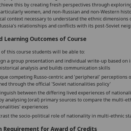
achieve this by
creat
ing
fresh perspectives
through
exploring
particularly women, and non-Russian and non-Western hist
ical context necessary to understand the ethnic dimensions 
Russia's relationships and conflicts with its post-Soviet nei
d Learning Outcomes of Course
of this course students will be able to:
ign a group presentation
and individual write-up
based on i
historical
analysis
and
build
s
communication
skills
ique
competing
Russo-centric and 'peripheral' perceptions
o
ned through the
official
'Soviet nationalities policy'
tinguish between the differing lived experiences of national
 by
analysing (oral) primary sources
to compare the multi-et
ionalities' experiences
rast
the socio-political role of nationality in multi-ethnic st
 Requirement for Award of Credits