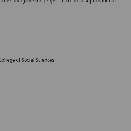
ither alongside the project to create a supranational
ollege of Social Sciences