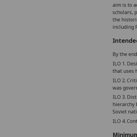
aim is to 
scholars, 
the histor
including 
Intende
By the end 
ILO 1. Des
that
us
es
ILO 2.
Crit
was gover
ILO 3. Dis
hierarchy
Soviet nat
ILO 4.
Cont
Minimum