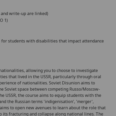
 and write-up are linked)
O 1)
for students with disabilities that
impact
attendance
ationalities, allowing you to choose to investigate
ties that lived in the USSR, particularly through oral
perience of nationalities
. Soviet Disunion aims to
he Soviet space
between
competing
Russo/Moscow-
 the USSR, the course aims t
o equip students with the
 and the Russian terms 'indigenisation', 'merger',
 aims to
open new avenues to learn about the role that
 its fracturing and collapse along national lines
. The