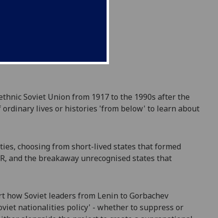
ethnic Soviet Union from 1917 to the 1990s after the
 ordinary lives or histories 'from below' to learn about
ities, choosing from short-lived states that formed
SSR, and the breakaway unrecognised states that
art how Soviet leaders from Lenin to Gorbachev
viet nationalities policy'
- whether to sup
p
ress or