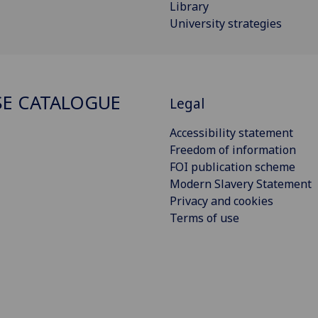
Library
University strategies
E CATALOGUE
Legal
Accessibility statement
Freedom of information
FOI publication scheme
Modern Slavery Statement
Privacy and cookies
Terms of use