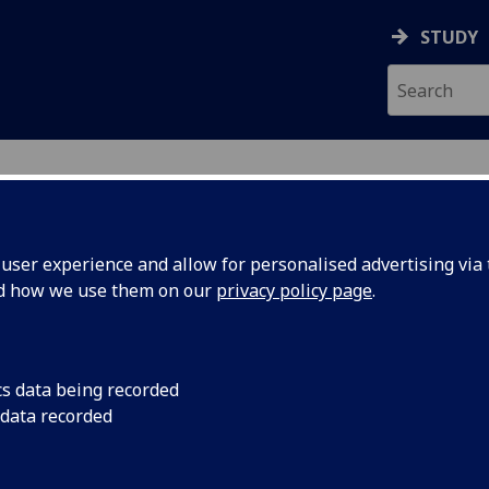
STUDY
ser experience and allow for personalised advertising via t
nd how we use them on our
privacy policy page
.
ecification Document
|
Reading List
 Disunion: Nationalities Issues in the
cs data being recorded
 data recorded
emic Session:
2026-27
ol:
School of Social and Political Sciences
ts:
20