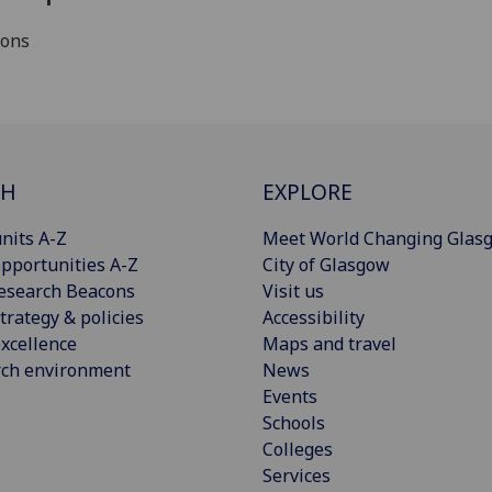
ions
CH
EXPLORE
nits A-Z
Meet World Changing Glas
pportunities A-Z
City of Glasgow
esearch Beacons
Visit us
trategy & policies
Accessibility
xcellence
Maps and travel
rch environment
News
Events
Schools
Colleges
Services