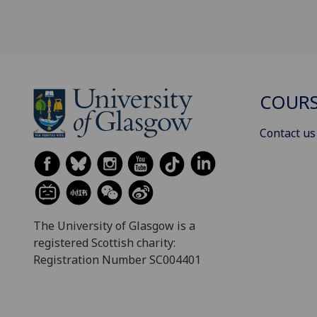
COURS
Contact us
The University of Glasgow is a
registered Scottish charity:
Registration Number SC004401