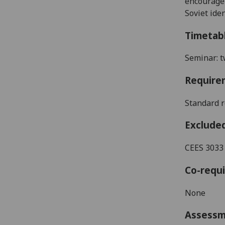
encourage 
Soviet iden
Timetab
Seminar: t
Require
Standard r
Exclude
CEES 3033
Co-requi
None
Assess