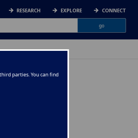
RESEARCH
EXPLORE
CONNECT
hird parties. You can find
 USSR CEES4099