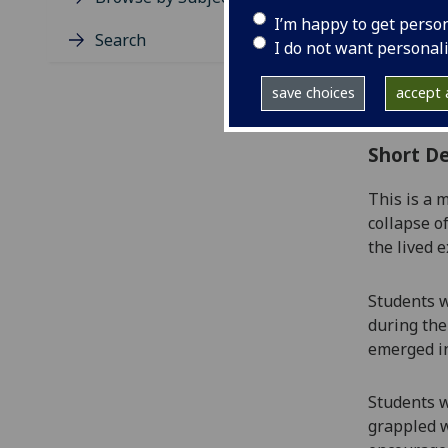
Level
I’m happy to get perso
Typic
Search
I do not want personal
Avail
Coll
save choices
accept a
Curri
Short De
This is a 
collapse o
the lived 
Students
w
during the
emerged in
Students
w
grappled w