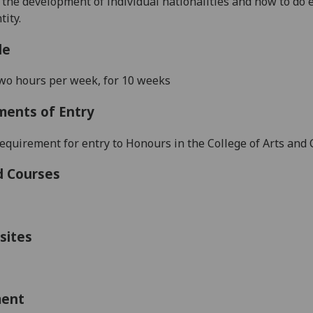
the development of individual nationalities and how to do e
tity.
le
wo hours per week, for 10 weeks
ments of Entry
equirement for entry to Honours in the College of Arts and C
d Courses
sites
ment