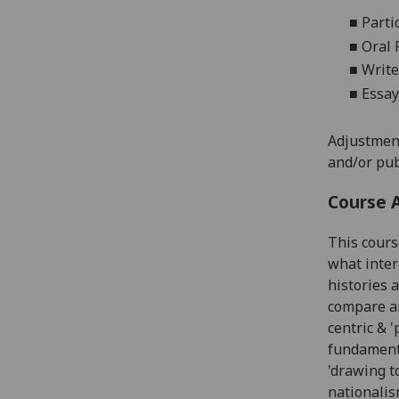
■
Parti
■
Oral 
■
Write
■
Essay,
Adjustment
and/or pub
Course 
This cour
what inter
histories 
compare a
centric & 
fundamenta
'drawing t
nationalis