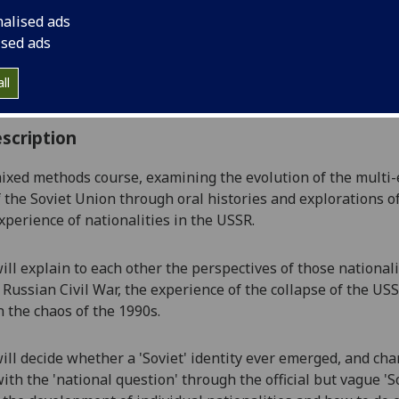
:
Level 4 (SCQF level 10)
nalised ads
ally Offered:
Semester 2
ised ads
able to Visiting Students:
Yes
aborative Online International Learning:
No
ll
culum For Life:
No
scription
mixed methods course, examining the evolution of the multi-
f the Soviet Union
through
oral histories and explorations of
experience of nationalities in the USSR.
ill explain to each other the perspectives of those national
 Russian Civil War, the experience of the collapse of the U
 the chaos of the 1990s.
ill decide whether a 'Soviet' identity ever emerged, and ch
ith the 'national question'
through the official but vague 'So