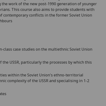
 the work of the new post-1990 generation of younger
orians
. This course also aims t
o provide students with
of contemporary conflicts in the former Soviet Union
ghbours
n-class case studies
on the multiethnic
Soviet Union
f the USSR,
particularly the processes by which this
ities within
the Soviet Union's ethno-territorial
hnic complexity of the USSR
and specialising in 1-2
ates