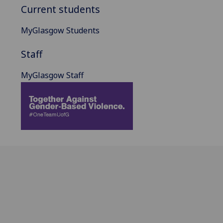
Current students
MyGlasgow Students
Staff
MyGlasgow Staff