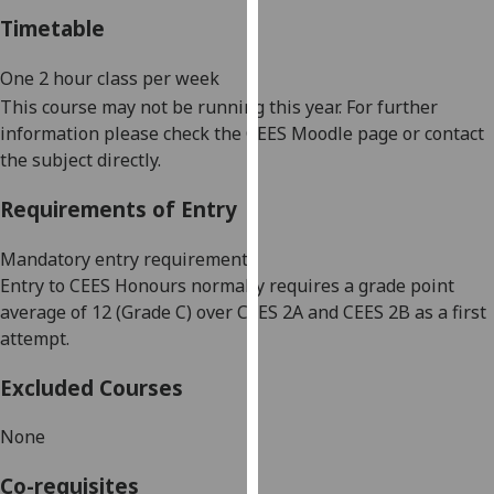
our
Timetable
privacy
policy
One 2
hour
class
per week
page
.
This course may not be running this year. For further
information please check the CEES Moodle page or contact
Analytics
the subject directly.
I'm
Requirements of Entry
happy
with
Mandatory entry requirements
analytics
Entry to CEES Honours normally requires a grade point
data
average of 12 (Grade C) over CEES 2A and CEES 2B as a first
being
attempt.
recorded
I do not
Excluded Courses
want
None
analytics
data
Co-requisites
recorded