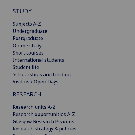
STUDY
Subjects A-Z
Undergraduate
Postgraduate
Online study
Short courses
International students
Student life
Scholarships and funding
Visit us / Open Days
RESEARCH
Research units A-Z
Research opportunities A-Z
Glasgow Research Beacons
Research strategy & policies