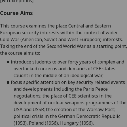
[No exceptions]
Course Aims
This course examines the place Central and Eastern
European security interests within the context of wider
Cold War (American, Soviet and West European) interests.
Taking the end of the Second World War as a starting point,
the course aims to:
■
introduce students to over forty years of complex and
overlooked concerns and demands of CEE states
caught in the middle of an ideological war;
■
focus specific attention on key security related events
and developments including the Paris Peace
negotiations; the place of CEE scientists in the
development of nuclear weapons programmes of the
USA and USSR; the creation of the Warsaw Pact;
political crisis in the German Democratic Republic
(1953), Poland (1956), Hungary (1956),