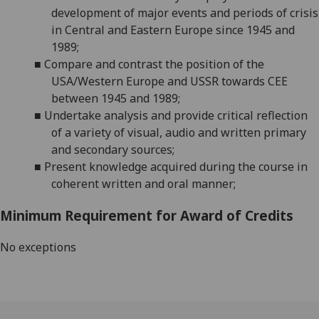
development of major events and periods of crisis
in Central and
Eastern Europe
since 1945
and
1989
;
■
Compare and contrast the position of the
USA/Western Europe and
USSR
towards CEE
between 1945 and 1989
;
■
Undertake analysis and provide critical reflection
of a variety of visual, audio and written primary
and secondary sources;
■
Present knowledge acquired during the course in
coherent written and oral manner;
Minimum Requirement for Award of Credits
No exceptions