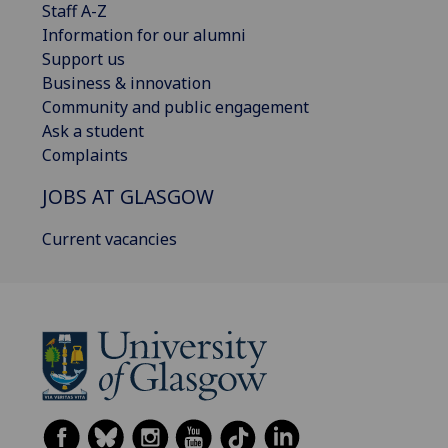
Staff A-Z
Information for our alumni
Support us
Business & innovation
Community and public engagement
Ask a student
Complaints
JOBS AT GLASGOW
Current vacancies