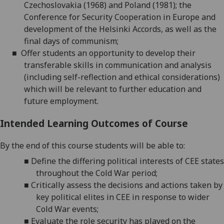
Czechoslovakia (1968) and Poland (1981); the
Conference for Security Cooperation in Europe and
development of the Helsinki Accords, as well as the
final days of communism;
■
Offer students an opportunity to develop their
transferable skills in communication and analysis
(including self-reflection and ethical considerations)
which will be relevant to further education and
future employment.
Intended Learning Outcomes of Course
By the end of this course students will be able to:
■
Define the differing political interests of CEE states
throughout the Cold War period
;
■
Critically assess the decisions and actions taken by
key political elites in CEE in response to wider
Cold War events
;
■
Evaluate the role security has played on the