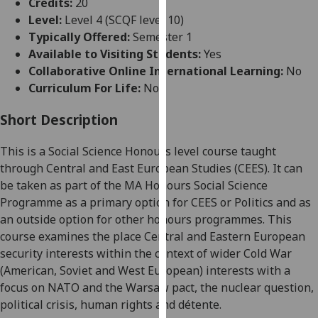
Credits:
20
for
Level:
Level 4 (SCQF level 10)
personalised
Typically Offered:
Semester 1
advertising
Available to Visiting Students:
Yes
via
Collaborative Online International Learning:
No
third
Curriculum For Life:
No
parties.
You
Short Description
can
find
This is
a Social Science
Honours
level
course taught
out
through
Central and East European Studies
(CEES)
. It can
more
be taken as part of the MA Honours Social Science
about
Programme
as a primary option for CEES or Politics and as
cookies
an outside option for other honours programmes
.
This
and
course examines the place Central and Eastern European
how
security interests within the context of wider Cold War
we
(American, Soviet and West European) interests
with a
use
focus on NATO and the
Warsaw
pact, the nuclear question,
them
political crisis, human rights and détente.
on