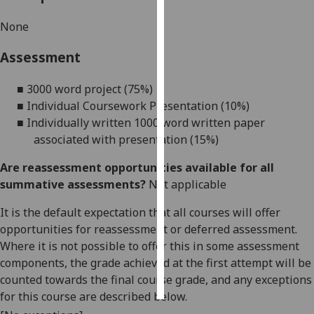
None
Personalised
advertising
Assessment
I’m happy to
■
3
000 word
project
(
7
5%)
get
■
Individual Coursework Presentation
(10%)
personalised
■
Individually written 1000 word written paper
ads
associated with presentation (15%)
I do not
want
Are reassessment opportunities available for all
personalised
summative assessments?
Not applicable
ads
It is the default expectation that all courses will offer
save
opportunities for reassessment or deferred assessment.
choices
Where it is not possible to offer this in some assessment
components, the grade achieved at the first attempt will be
accept
all
counted towards the final course grade, and any exceptions
for this course are described below.