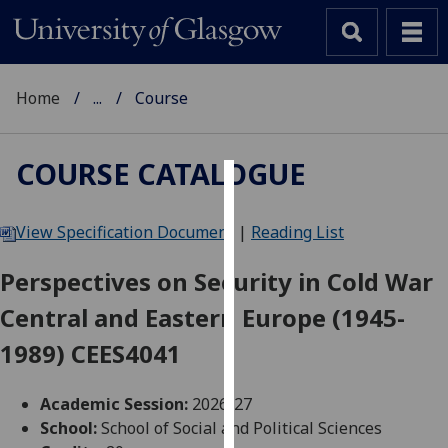
Home
...
Course
COURSE CATALOGUE
Cookies
View Specification Document
|
Reading List
We
use
Perspectives on Security in Cold War
cookies
Central and Eastern Europe (1945-
to
improve
1989) CEES4041
user
experience
Academic Session:
2026-27
and
School:
School of Social and Political Sciences
allow