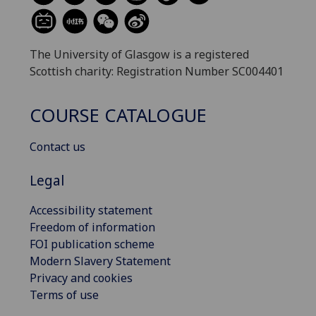
The University of Glasgow is a registered
Scottish charity: Registration Number SC004401
COURSE CATALOGUE
Contact us
Legal
Accessibility statement
Freedom of information
FOI publication scheme
Modern Slavery Statement
Privacy and cookies
Terms of use