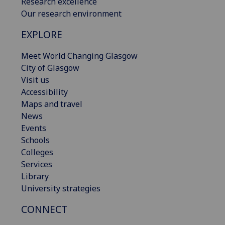
Research excellence
Our research environment
EXPLORE
Meet World Changing Glasgow
City of Glasgow
Visit us
Accessibility
Maps and travel
News
Events
Schools
Colleges
Services
Library
University strategies
CONNECT