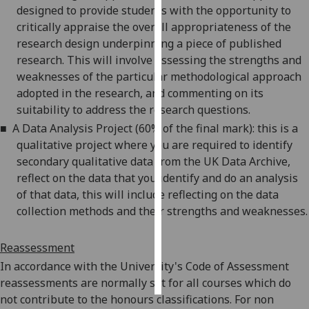
designed to provide students with the opportunity to
critically appraise the overall appropriateness of the
Personalised
research design underpinning a piece of published
advertising
research. This will involve assessing the strengths and
weaknesses of the particular methodological approach
I’m happy to
adopted in the
research, and
commenting on its
get
suitability to address the research questions.
personalised
ads
■
A Data Analysis Project (60% of the final mark): this is a
I do not
qualitative project where you are required to identify
want
secondary qualitative data from the UK Data Archive,
personalised
reflect on the data that you identify and do an analysis
ads
of that data, this will include reflecting on the data
collection methods and
their strengths and weaknesses
.
save
choices
Reassessment
accept
In accordance with the University's Code of Assessment
all
reassessments are normally set for all courses which do
not contribute to the
honours
classifications. For
non