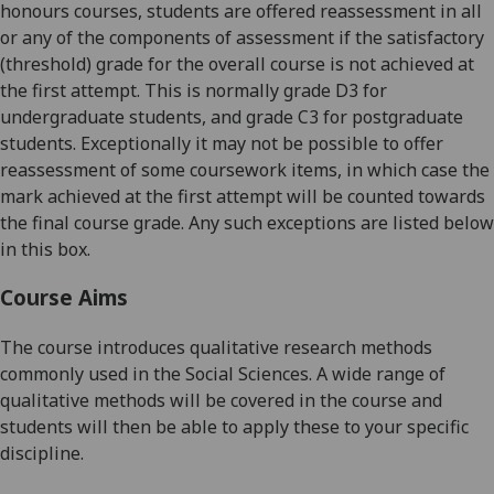
honours
courses, students are offered reassessment in all
or any of the components of assessment if the satisfactory
(threshold) grade for the overall course is not achieved at
the first attempt. This is normally grade D3 for
undergraduate students, and grade C3 for postgraduate
students. Exceptionally it may not be possible to offer
reassessment of some coursework items, in which case the
mark achieved at the first attempt will be counted towards
the final course grade. Any such exceptions are listed below
in this box.
Course Aims
The course introduces qualitative research methods
commonly used in the Social Sciences. A wide range of
qualitative methods will be covered in the course and
students will then be able to apply these to your specific
discipline.