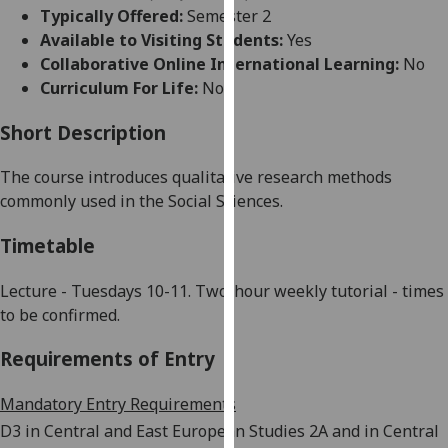
for
Typically Offered:
Semester 2
personalised
Available to Visiting Students:
Yes
advertising
Collaborative Online International Learning:
No
via
Curriculum For Life:
No
third
parties.
Short Description
You
The course introduces qualitative research methods
can
commonly used in the Social Sciences.
find
out
Timetable
more
about
Lecture - Tuesdays 10-11. Two-hour weekly tutorial - times
cookies
to be confirmed.
and
how
Requirements of Entry
we
use
Mandatory Entry Requirements
them
D3 in Central and East European Studies 2A and in Central
on