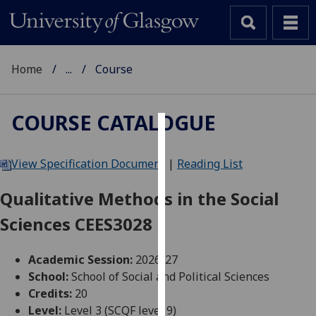
Home
...
Course
COURSE CATALOGUE
Cookies
View Specification Document
|
Reading List
We
use
Qualitative Methods in the Social
cookies
Sciences CEES3028
to
improve
user
Academic Session:
2026-27
experience
School:
School of Social and Political Sciences
and
Credits:
20
allow
Level:
Level 3 (SCQF level 9)