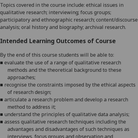
Topics covered in the course include: ethical issues in
qualitative research; interviewing; focus groups;
participatory and ethnographic research; content/discourse
analysis; oral history and biography; archival research.
Intended Learning Outcomes of Course
By the end of this course students will be able to:
■
evaluate the use of a range of qualitative research
methods and the theoretical background to these
approaches;
■
recognise the constraints imposed by the ethical aspects
of research design;
■
articulate a research problem and develop a research
method to address it;
■
understand the principles of qualitative data analysis;
■
assess qualitative research techniques including the
advantages and disadvantages of such techniques as
interviews, focus groups and observation and