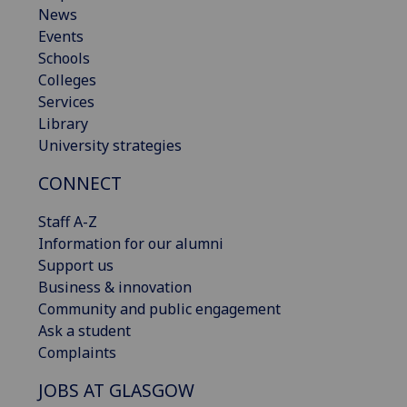
News
Events
Schools
Colleges
Services
Library
University strategies
CONNECT
Staff A-Z
Information for our alumni
Support us
Business & innovation
Community and public engagement
Ask a student
Complaints
JOBS AT GLASGOW