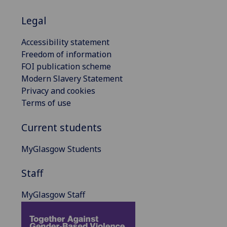
Legal
Accessibility statement
Freedom of information
FOI publication scheme
Modern Slavery Statement
Privacy and cookies
Terms of use
Current students
MyGlasgow Students
Staff
MyGlasgow Staff