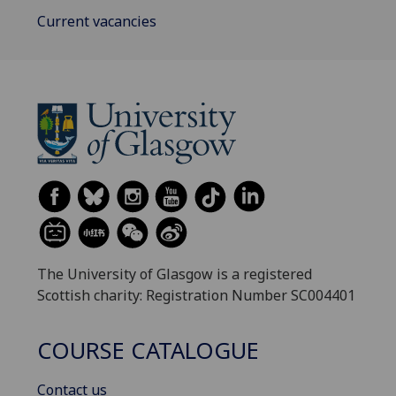
Current vacancies
The University of Glasgow is a registered
Scottish charity: Registration Number SC004401
COURSE CATALOGUE
Contact us