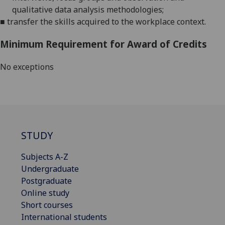
qualitative data analysis methodologies;
■
transfer the skills acquired to the workplace context.
Minimum Requirement for Award of Credits
No exceptions
STUDY
Subjects A-Z
Undergraduate
Postgraduate
Online study
Short courses
International students