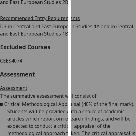
and East European Studies 2B
our
privacy
Recommended Entry Requirements
policy
D3 in Central and East European Studies 1A and in Central
page
.
and East European Studies 1B
Analytics
Excluded Courses
I'm
CEES4074
happy
with
Assessment
analytics
data
Assessment
being
The summative assessment will consist of:
recorded
■
Critical Methodological Appraisal (40% of the final mark).
I do not
Students will be provided with a choice of academic
want
articles which report on research
findings, and
will be
analytics
expected to conduct a critical appraisal of the
data
methodological approach taken. The critical appraisal is
recorded