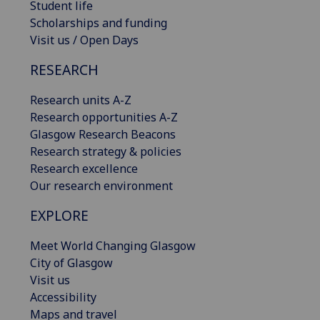
Student life
Scholarships and funding
Visit us / Open Days
RESEARCH
Research units A-Z
Research opportunities A-Z
Glasgow Research Beacons
Research strategy & policies
Research excellence
Our research environment
EXPLORE
Meet World Changing Glasgow
City of Glasgow
Visit us
Accessibility
Maps and travel