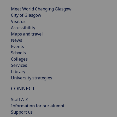
Meet World Changing Glasgow
City of Glasgow
Visit us
Accessibility
Maps and travel
News
Events
Schools
Colleges
Services
Library
University strategies
CONNECT
Staff A-Z
Information for our alumni
Support us