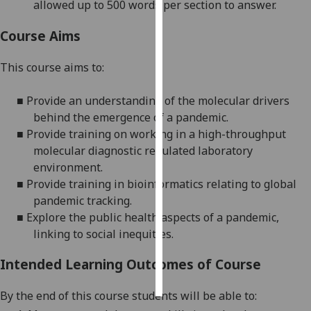
allowed
up to
500
word
s per section to answer.
Personalised
Course Aims
advertising
This course aims to:
I’m happy to
get
■
Provide
an understanding of the molecular drivers
personalised
behind the emergence of a pandemic
.
ads
■
Provide
training on working in a high-throughput
I do not
molecular diagnostic regulated laboratory
want
environment.
personalised
■
Provide
training in bioinformatics relating to global
ads
pandemic tracking.
■
Explore
the public health aspects of a pandemic,
save
linking to social inequities.
choices
accept
Intended Learning Outcomes of Course
all
By the end of this course students will be able to: