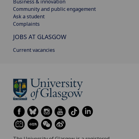
Business & innovation
Community and public engagement
Ask a student
Complaints
JOBS AT GLASGOW
Current vacancies
The University of Glasgow is a registered