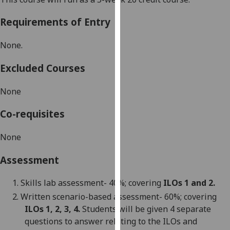
our
Requirements of Entry
privacy
policy
None.
page
.
Excluded Courses
Analytics
None
I'm
happy
Co-requisites
with
analytics
None
data
being
Assessment
recorded
I do not
1.
Skills lab assessment- 40%; covering
ILOs 1
and 2
.
want
2.
Written scenario-based assessment- 60%; covering
analytics
ILOs 1, 2, 3, 4.
S
tudents will be given 4 separate
data
questions to answer relating to the ILOs and
recorded