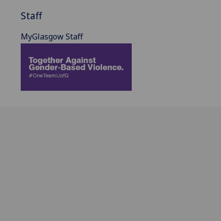
Staff
MyGlasgow Staff