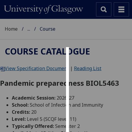
Home
...
Course
COURSE CATALOGUE
Cookies
View Specification Document
|
Reading List
We
use
Pandemic preparedness BIOL5463
cookies
to
Academic Session:
2026-27
improve
School:
School of Infection and Immunity
user
Credits:
20
experience
Level:
Level 5 (SCQF level 11)
and
Typically Offered:
Semester 2
allow