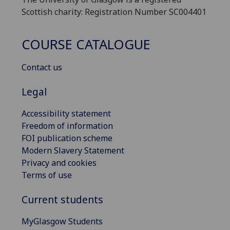
Scottish charity: Registration Number SC004401
COURSE CATALOGUE
Contact us
Legal
Accessibility statement
Freedom of information
FOI publication scheme
Modern Slavery Statement
Privacy and cookies
Terms of use
Current students
MyGlasgow Students