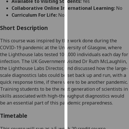
Available to Visiting Students:
Yes
for
Collaborative Online International Learning:
No
personalised
Curriculum For Life:
No
advertising
via
Short Description
third
parties.
T
his course was inspired by the work done during the
You
COVID-19 pandemic at the University of Glasgow, where
can
the Lighthouse labs tested 100,000 individuals each day for
find
infection. The UK Government visited Dr Ruth McLaughlin,
out
the Lighthouse Labs Director, and discussed how the large-
more
scale diagnostics labs could be set back up and run, with a
about
quick response time, if there were to be another pandemic.
cookies
Training students to be the next generation of scientists in
and
skills associated with high-throughput diagnostics would
how
be an essential part of this pandemic preparedness.
we
use
Timetable
them
on
This course will run as a 5-week 20 credit course.