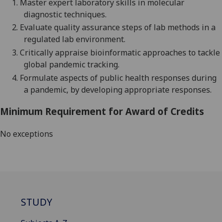
1.
Master expert laboratory skills in molecular
diagnostic techniques.
2.
Evaluate quality assurance steps of lab methods in a
regulated lab environment.
3.
Critically appraise
bioinformatic approaches to tackle
global pandemic tracking.
4.
Formulate aspects of public health responses during
a pandemic
, by developing
appropriate responses
.
Minimum Requirement for Award of Credits
No exceptions
STUDY