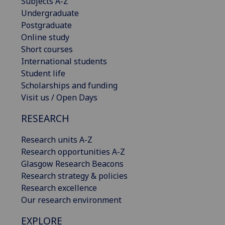
Subjects A-Z
Undergraduate
Postgraduate
Online study
Short courses
International students
Student life
Scholarships and funding
Visit us / Open Days
RESEARCH
Research units A-Z
Research opportunities A-Z
Glasgow Research Beacons
Research strategy & policies
Research excellence
Our research environment
EXPLORE