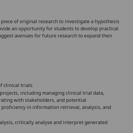
piece of original research to investigate a hypothesis
ovide an opportunity for students to develop practical
uggest avenues for future research to expand their
clinical trials.
projects, including managing clinical trial data,
orating with stakeholders, and
potential
proficiency in information retrieval, analysis, and
alysis, critically analyse and interpret
generated