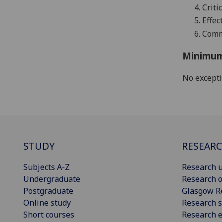
4.
Criti
5.
Effec
6.
Commu
Minimum
No except
STUDY
RESEAR
Subjects A-Z
Research u
Undergraduate
Research o
Postgraduate
Glasgow R
Online study
Research s
Short courses
Research e