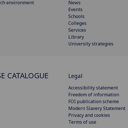
rch environment
News
Events
Schools
Colleges
Services
Library
University strategies
E CATALOGUE
Legal
Accessibility statement
Freedom of information
FOI publication scheme
Modern Slavery Statement
Privacy and cookies
Terms of use