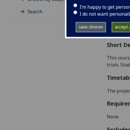
Level
I’m happy to get perso
Typic
Search
I do not want personal
Avail
Coll
save choices
accept a
Curri
Short De
This cours
trials. St
Timetab
The projec
Require
None
Exclude