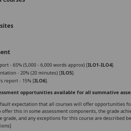
sites
ment
port - 65% (5,000 - 6,000 words approx)
[
ILO1-ILO4
]
.
ntation - 20%
(20 minutes)
[
ILO5
].
s report - 15% [
ILO
6
]
.
essment opportunities available for all summative ass
default expectation that all courses will offer opportunities
o offer this in some assessment components, the grade achie
se grade, and any exceptions for this course are described b
ions]