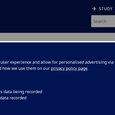
STUDY
ser experience and allow for personalised advertising via t
nd how we use them on our
privacy policy page
.
ecification Document
|
Reading List
al Trials Research Project BIOL5452P
cs data being recorded
 data recorded
emic Session:
2026-27
ol:
MVLS College Services
ts:
60