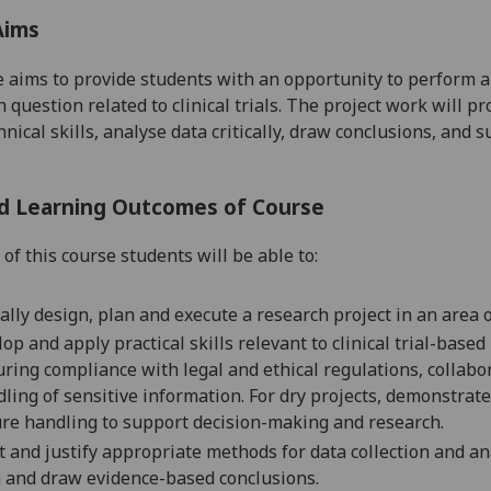
Aims
 aims to provide students with an opportunity to perform a 
h question
related to clinical trials
. The project work will pr
nical skills, analyse data critically
,
draw conclusions, and s
d Learning Outcomes of Course
of this course students will be able to:
cally design, plan and execute a research project in an area of 
op and apply practical skills relevant to clinical trial-based 
ring compliance with legal and ethical regulations, collab
dling
of
sensitive information. For
d
ry projects, demonstrate 
re handling to support decision-making and researc
h
.
t and justify appropriate methods for data collection and
an
a
and
draw evidence-based
conclusions.