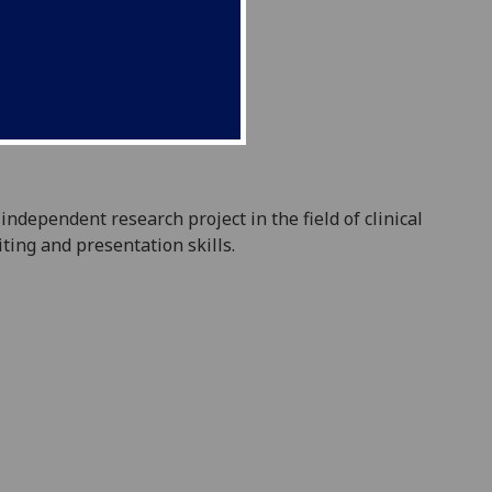
independent research project in the field of clinical
iting and presentation skills.