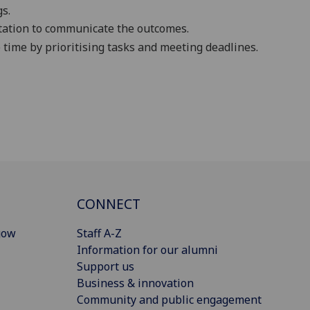
gs
.
tation t
o
communicate the outcomes
.
 time by prioritising tasks and meeting deadlines.
CONNECT
gow
Staff A-Z
Information for our alumni
Support us
Business & innovation
Community and public engagement