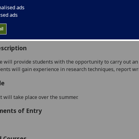
:
Level 5 (SCQF level 11)
nalised ads
ally Offered:
Summer
ised ads
able to Visiting Students:
No
aborative Online International Learning:
No
ll
culum For Life:
No
scription
e will provide students with the opportunity to carry out an 
udents will gain experience in research techniques, report wr
le
t will take place over the summer.
ments of Entry
d Courses