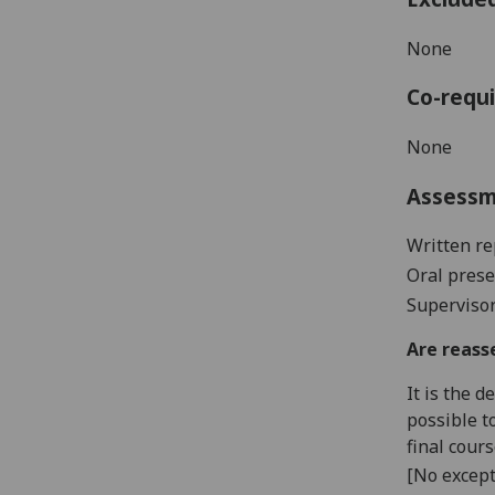
None
Co-requi
None
Assess
Written re
Oral prese
Supervisor
Are reass
It is the 
possible t
final cour
[No except