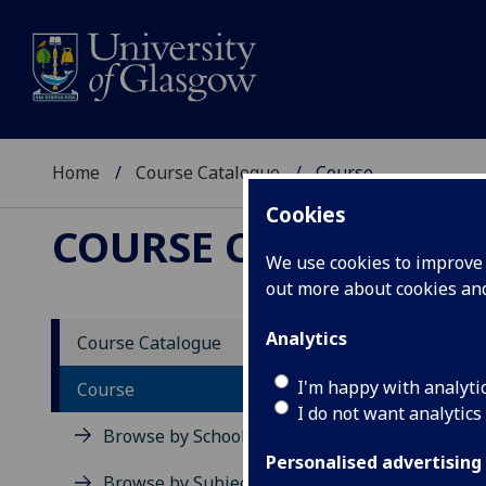
Home
Course Catalogue
Course
Cookies
COURSE CATALOGUE
We use cookies to improve u
out more about cookies a
View Sp
Analytics
Course Catalogue
Clinic
I'm happy with analyti
Course
I do not want analytics
Acad
Browse by School
Scho
Personalised advertising
Credi
Browse by Subject Area