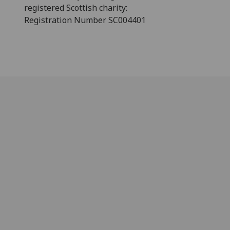
registered Scottish charity:
Registration Number SC004401