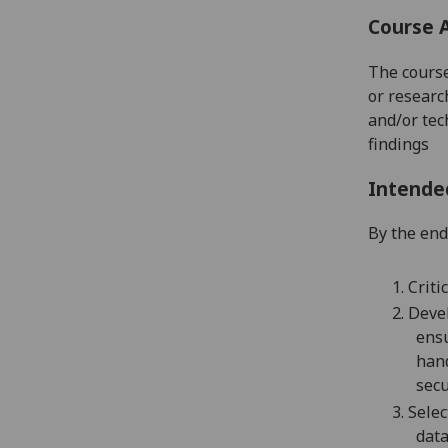
Course 
The course
or researc
and/or tech
findings
Intende
By the end 
1.
Criti
2.
Devel
ensu
han
secu
3.
Selec
dat