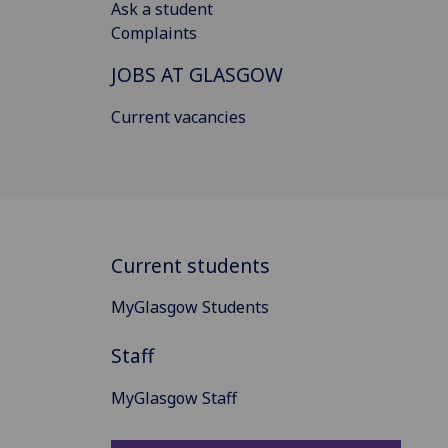
Ask a student
Complaints
JOBS AT GLASGOW
Current vacancies
Current students
MyGlasgow Students
Staff
MyGlasgow Staff