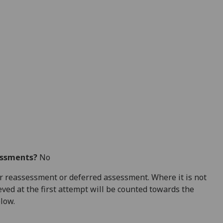
essments?
No
 for reassessment or deferred assessment. Where it is not
ved at the first attempt will be counted towards the
elow.