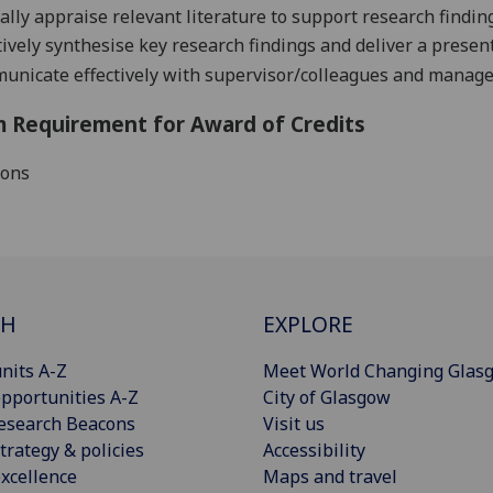
cally appraise
relevant
literature
to support
research
findin
tively
synthesise key research findings and
d
eliver a presen
nicate effectively with supervisor/colleagues and man
a
ge
 Requirement for Award of Credits
ions
CH
EXPLORE
nits A-Z
Meet World Changing Glas
pportunities A-Z
City of Glasgow
esearch Beacons
Visit us
trategy & policies
Accessibility
xcellence
Maps and travel