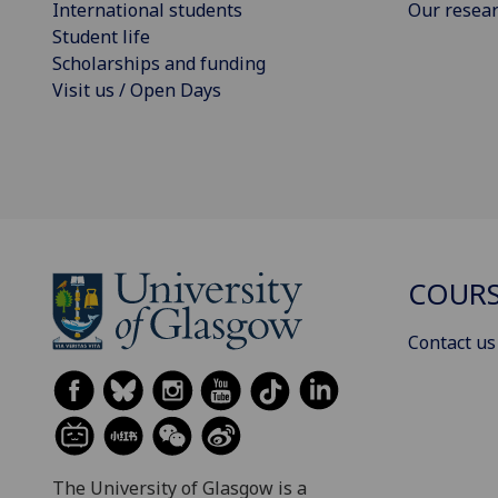
International students
Our resea
Student life
Scholarships and funding
Visit us / Open Days
COURS
Contact us
The University of Glasgow is a