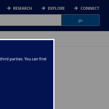
RESEARCH
EXPLORE
CONNECT
hird parties. You can find